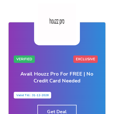
VERIFIED
EXCLUSIVE
Avail Houzz Pro For FREE | No
Credit Card Needed
Valid Till : 31-12-2026
Get Deal