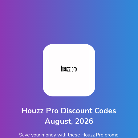
Houzz Pro Discount Codes
August, 2026
Save your money with these Houzz Pro promo