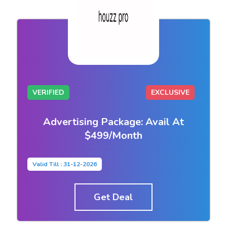
VERIFIED
EXCLUSIVE
Advertising Package: Avail At
$499/Month
Valid Till : 31-12-2026
Get Deal