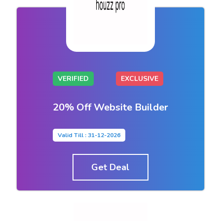
VERIFIED
EXCLUSIVE
20% Off Website Builder
Valid Till : 31-12-2026
Get Deal