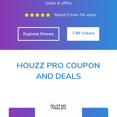
codes & offers
Rated 5 from 54 votes
7.8K Views
Explore Stores
HOUZZ PRO COUPON
AND DEALS