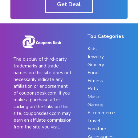
Get Deal
Top Categories
Kids
Jewelry
The display of third-party
Grocery
trademarks and trade
Food
names on this site does not
necessarily indicate any
Fitness
affiliation or endorsement
Pets
of couponsdesk.com. If you
Music
make a purchase after
Gaming
clicking on the links on this
E-commerce
site, couponsdesk.com may
earn an affiliate commission
Travel
from the site you visit.
Furniture
Accessories