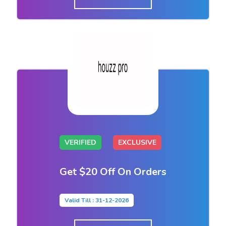
VERIFIED
EXCLUSIVE
Get $20 Off On Orders
Valid Till : 31-12-2026