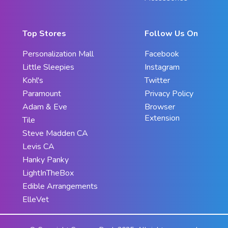
Top Stores
Follow Us On
Personalization Mall
Facebook
Little Sleepies
Instagram
Kohl's
Twitter
Paramount
Privacy Policy
Adam & Eve
Browser
Extension
Tile
Steve Madden CA
Levis CA
Hanky Panky
LightInTheBox
Edible Arrangements
ElleVet