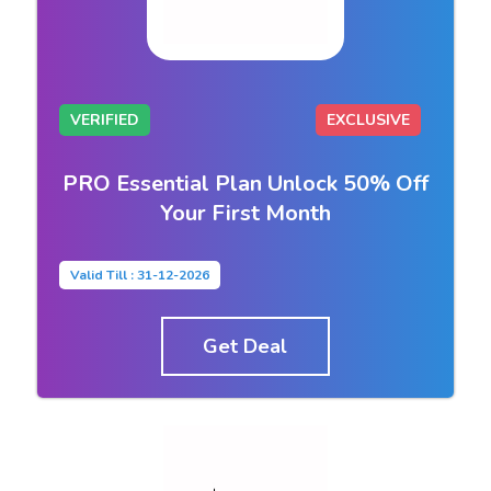
VERIFIED
EXCLUSIVE
PRO Essential Plan Unlock 50% Off
Your First Month
Valid Till : 31-12-2026
Get Deal