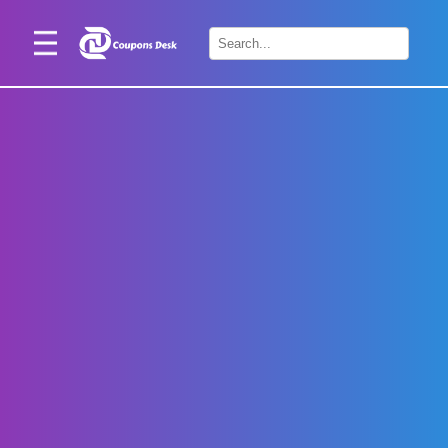
Home
×
Stores
Blogs
Categories
About
Us
Contact
Us