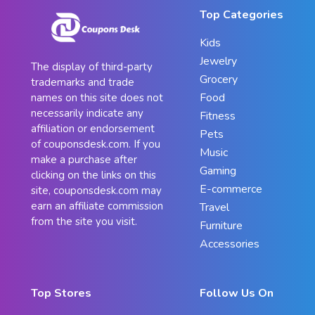
Top Categories
Kids
Jewelry
The display of third-party
Grocery
trademarks and trade
Food
names on this site does not
necessarily indicate any
Fitness
affiliation or endorsement
Pets
of couponsdesk.com. If you
Music
make a purchase after
Gaming
clicking on the links on this
E-commerce
site, couponsdesk.com may
earn an affiliate commission
Travel
from the site you visit.
Furniture
Accessories
Top Stores
Follow Us On