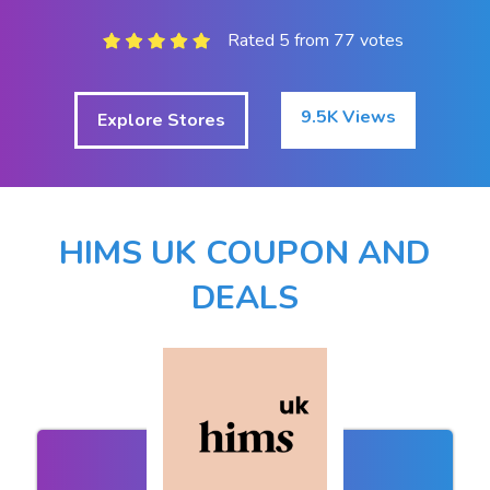
Rated 5 from 77 votes
9.5K Views
Explore Stores
HIMS UK COUPON AND
DEALS