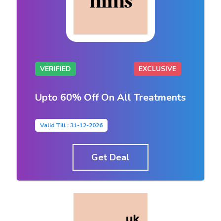
VERIFIED
EXCLUSIVE
Upto 60% Off On All Treatments
Valid Till : 31-12-2026
Get Deal