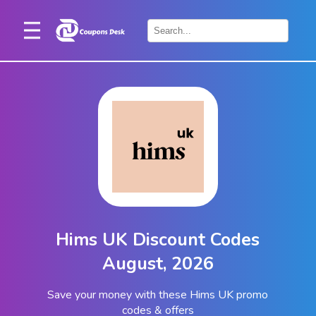
Home
×
Stores
Blogs
Categories
About
Us
Contact
Hims UK Discount Codes
Us
August, 2026
Save your money with these Hims UK promo
codes & offers