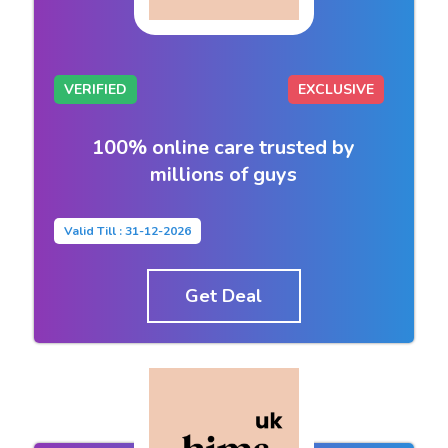
VERIFIED
EXCLUSIVE
100% online care trusted by
millions of guys
Valid Till : 31-12-2026
Get Deal