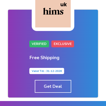
VERIFIED
EXCLUSIVE
Free Shipping
Valid Till : 31-12-2026
Get Deal