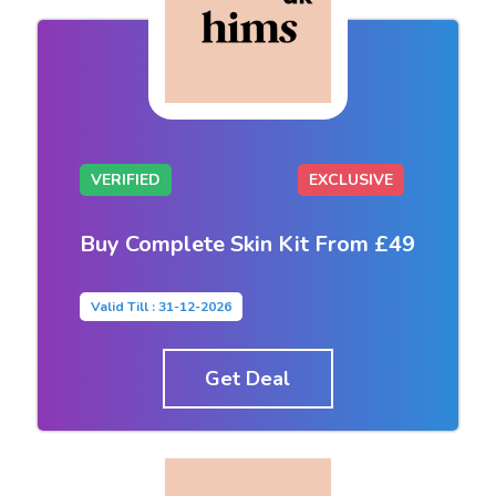
VERIFIED
EXCLUSIVE
Buy Complete Skin Kit From £49
Valid Till : 31-12-2026
Get Deal