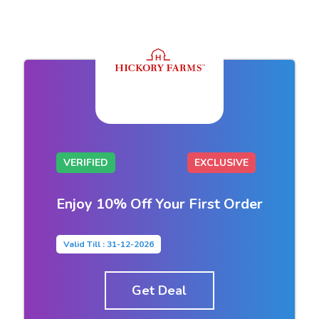
VERIFIED
EXCLUSIVE
Enjoy 10% Off Your First Order
Valid Till : 31-12-2026
Get Deal