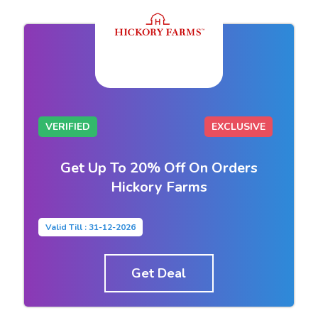
VERIFIED
EXCLUSIVE
Get Up To 20% Off On Orders
Hickory Farms
Valid Till : 31-12-2026
Get Deal