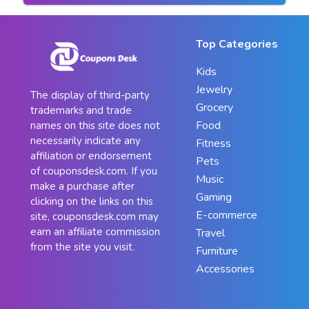
Top Categories
Kids
Jewelry
The display of third-party
Grocery
trademarks and trade
Food
names on this site does not
necessarily indicate any
Fitness
affiliation or endorsement
Pets
of couponsdesk.com. If you
Music
make a purchase after
Gaming
clicking on the links on this
E-commerce
site, couponsdesk.com may
earn an affiliate commission
Travel
from the site you visit.
Furniture
Accessories