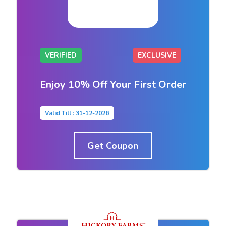
VERIFIED
EXCLUSIVE
Enjoy 10% Off Your First Order
Valid Till : 31-12-2026
Get Coupon