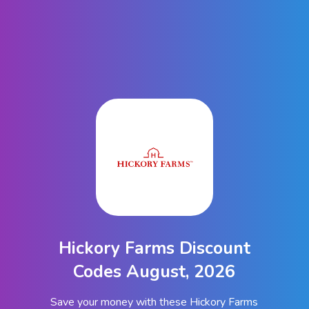
Hickory Farms Discount
Codes August, 2026
Save your money with these Hickory Farms