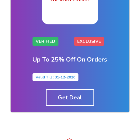
VERIFIED
EXCLUSIVE
Up To 25% Off On Orders
Valid Till : 31-12-2026
Get Deal