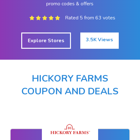
promo codes & offers
Rated 5 from 63 votes
3.5K Views
Explore Stores
HICKORY FARMS
COUPON AND DEALS