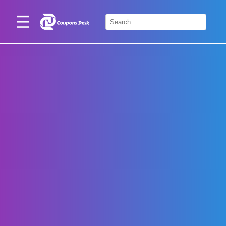
Home
×
Stores
Blogs
Categories
About
Us
Contact
Us