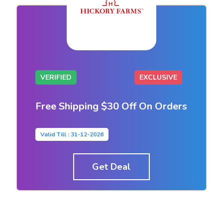
VERIFIED
EXCLUSIVE
Free Shipping $30 Off On Orders
Valid Till : 31-12-2026
Get Deal