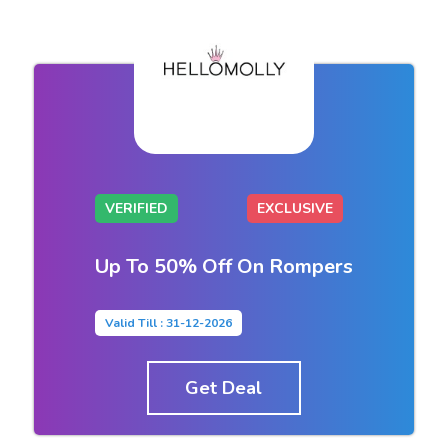
VERIFIED
EXCLUSIVE
Up To 50% Off On Rompers
Valid Till : 31-12-2026
Get Deal