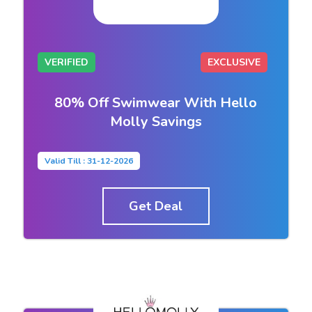
VERIFIED
EXCLUSIVE
80% Off Swimwear With Hello
Molly Savings
Valid Till : 31-12-2026
Get Deal