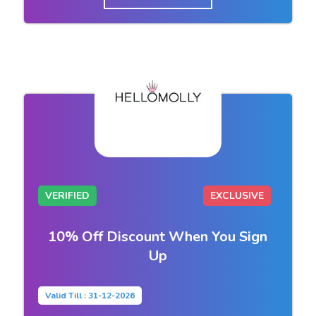
VERIFIED
EXCLUSIVE
10% Off Discount When You Sign
Up
Valid Till : 31-12-2026