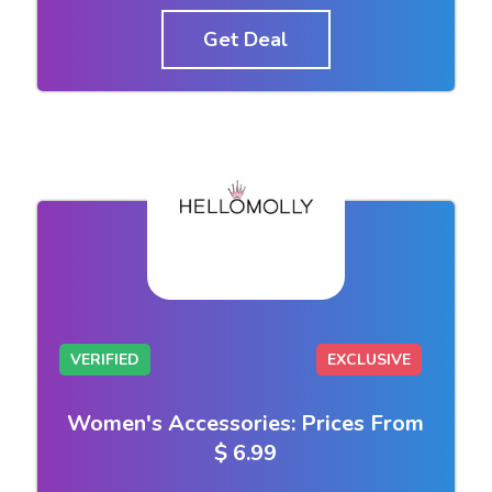
Get Deal
VERIFIED
EXCLUSIVE
Women's Accessories: Prices From
$ 6.99