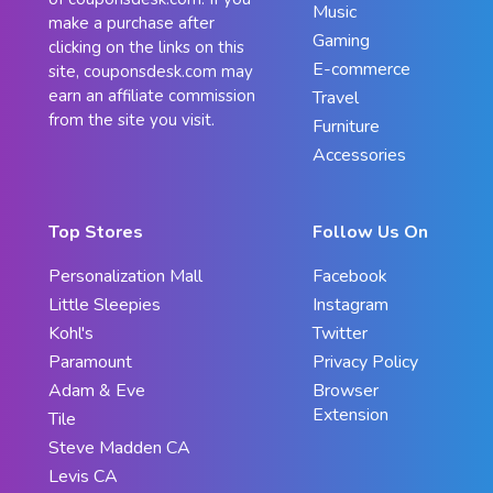
Music
make a purchase after
Gaming
clicking on the links on this
E-commerce
site, couponsdesk.com may
earn an affiliate commission
Travel
from the site you visit.
Furniture
Accessories
Top Stores
Follow Us On
Personalization Mall
Facebook
Little Sleepies
Instagram
Kohl's
Twitter
Paramount
Privacy Policy
Adam & Eve
Browser
Extension
Tile
Steve Madden CA
Levis CA