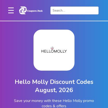
Home
×
Stores
Blogs
Categories
About
Us
Contact
Hello Molly Discount Codes
Us
August, 2026
Save your money with these Hello Molly promo
codes & offers