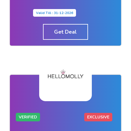
Valid Till : 31-12-2026
Get Deal
VERIFIED
EXCLUSIVE