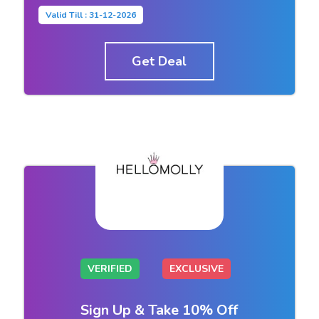
Valid Till : 31-12-2026
Get Deal
VERIFIED
EXCLUSIVE
Sign Up & Take 10% Off