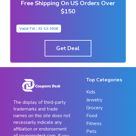
Free Shipping On US Orders Over
$150
Valid Till : 31-12-2026
Get Deal
Top Categories
Kids
Jewelry
The display of third-party
Grocery
trademarks and trade
Food
names on this site does not
necessarily indicate any
Fitness
affiliation or endorsement
Pets
of couponsdesk.com. If you