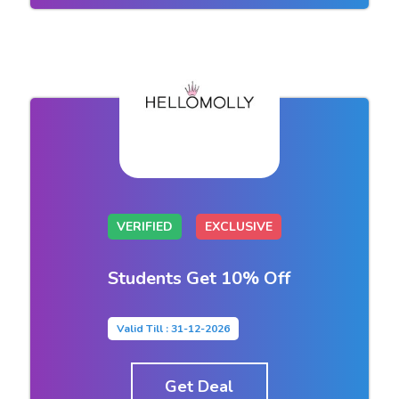
VERIFIED
EXCLUSIVE
Students Get 10% Off
Valid Till : 31-12-2026
Get Deal