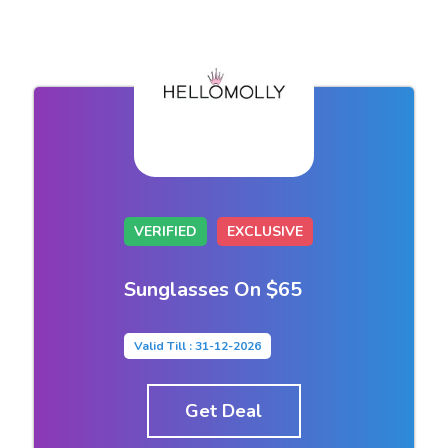
VERIFIED
EXCLUSIVE
Sunglasses On $65
Valid Till : 31-12-2026
Get Deal