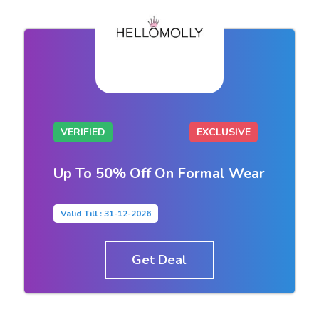
VERIFIED
EXCLUSIVE
Up To 50% Off On Formal Wear
Valid Till : 31-12-2026
Get Deal