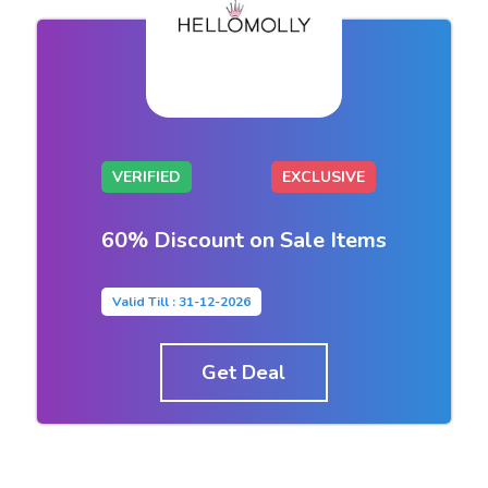
VERIFIED
EXCLUSIVE
60% Discount on Sale Items
Valid Till : 31-12-2026
Get Deal