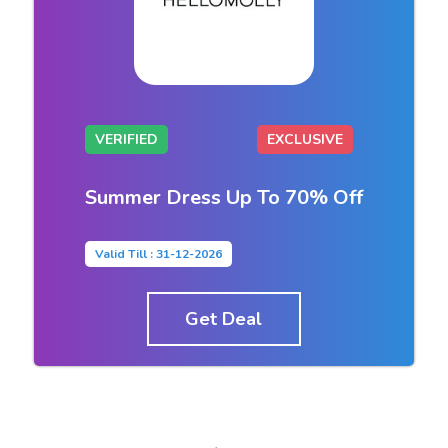
VERIFIED
EXCLUSIVE
Summer Dress Up To 70% Off
Valid Till : 31-12-2026
Get Deal