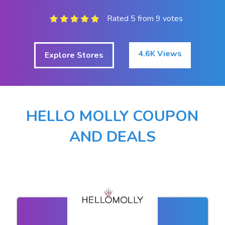
Rated 5 from 9 votes
4.6K Views
Explore Stores
HELLO MOLLY COUPON
AND DEALS