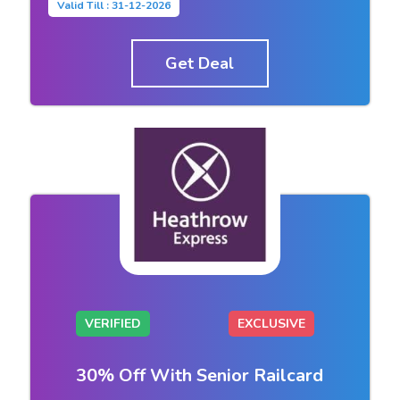
Valid Till : 31-12-2026
Get Deal
VERIFIED
EXCLUSIVE
30% Off With Senior Railcard