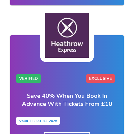
VERIFIED
EXCLUSIVE
Save 40% When You Book In
Advance With Tickets From £10
Valid Till : 31-12-2026