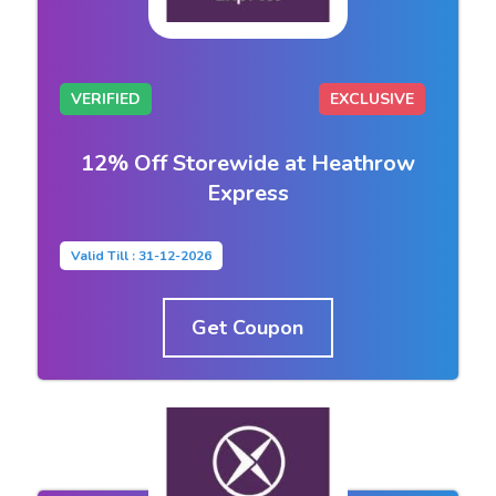
VERIFIED
EXCLUSIVE
12% Off Storewide at Heathrow
Express
Valid Till : 31-12-2026
Get Coupon