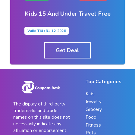
Kids 15 And Under Travel Free
Valid Till : 31-12-2026
Get Deal
Top Categories
Kids
Jewelry
The display of third-party
Grocery
trademarks and trade
Food
names on this site does not
necessarily indicate any
Fitness
affiliation or endorsement
Pets