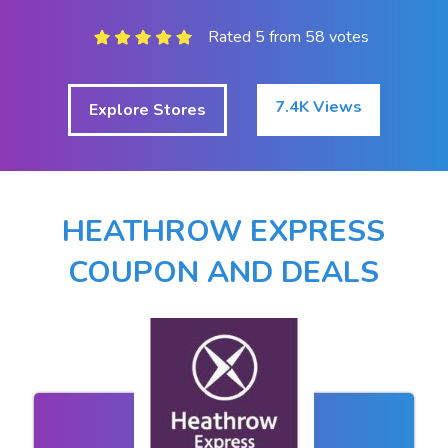
Rated 5 from 58 votes
7.4K Views
Explore Stores
HEATHROW EXPRESS
COUPON AND DEALS