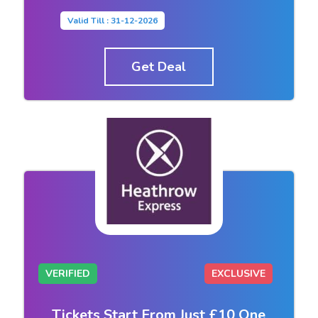
Valid Till : 31-12-2026
Get Deal
VERIFIED
EXCLUSIVE
Tickets Start From Just £10 One