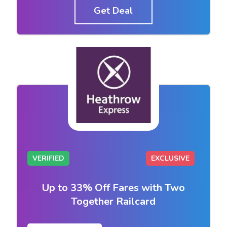
Get Deal
VERIFIED
EXCLUSIVE
Up to 33% Off Fares with Two
Together Railcard