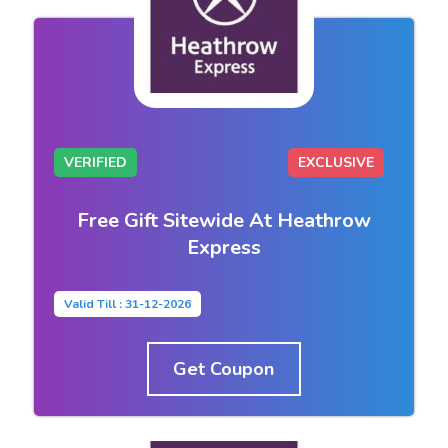
VERIFIED
EXCLUSIVE
Free Gift Sitewide At Heathrow
Express
Valid Till : 31-12-2026
Get Coupon