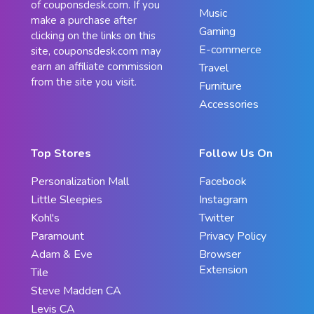
of couponsdesk.com. If you
Music
make a purchase after
Gaming
clicking on the links on this
E-commerce
site, couponsdesk.com may
earn an affiliate commission
Travel
from the site you visit.
Furniture
Accessories
Top Stores
Follow Us On
Personalization Mall
Facebook
Little Sleepies
Instagram
Kohl's
Twitter
Paramount
Privacy Policy
Adam & Eve
Browser
Extension
Tile
Steve Madden CA
Levis CA