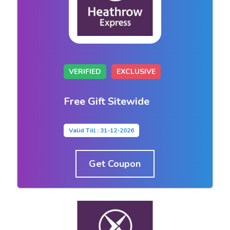
VERIFIED
EXCLUSIVE
Free Gift Sitewide
Valid Till : 31-12-2026
Get Coupon