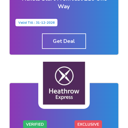
Way
Valid Till : 31-12-2026
Get Deal
VERIFIED
EXCLUSIVE