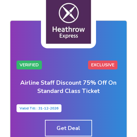
VERIFIED
EXCLUSIVE
Airline Staff Discount 75% Off On
Standard Class Ticket
Valid Till : 31-12-2026
Get Deal