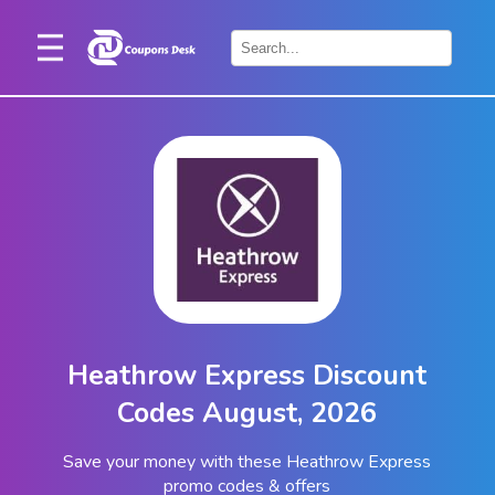
Home
×
Stores
Blogs
Categories
About
Us
Contact
Heathrow Express Discount
Us
Codes August, 2026
Save your money with these Heathrow Express
promo codes & offers