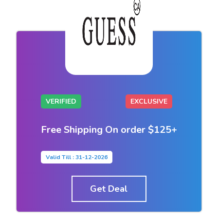
VERIFIED
EXCLUSIVE
Free Shipping On order $125+
Valid Till : 31-12-2026
Get Deal