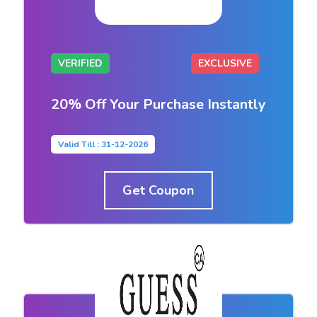
VERIFIED
EXCLUSIVE
20% Off Your Purchase Instantly
Valid Till : 31-12-2026
Get Coupon