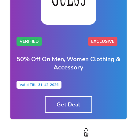
VERIFIED
EXCLUSIVE
50% Off On Men, Women Clothing &
Accessory
Valid Till : 31-12-2026
Get Deal