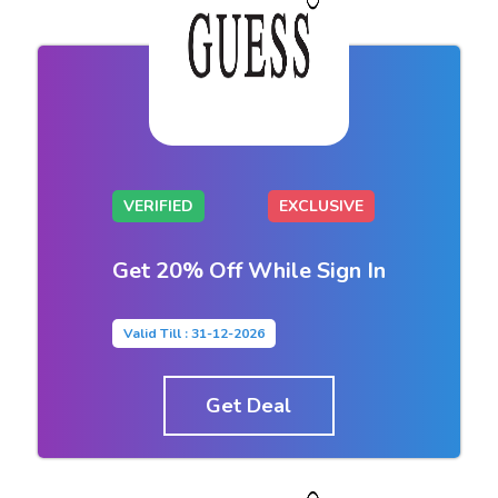
VERIFIED
EXCLUSIVE
Get 20% Off While Sign In
Valid Till : 31-12-2026
Get Deal