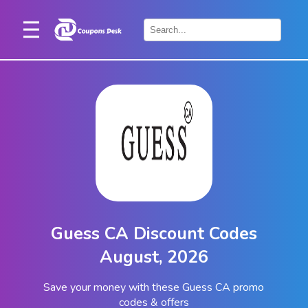
Home
×
Stores
Blogs
Categories
About
Us
Contact
Guess CA Discount Codes
Us
August, 2026
Save your money with these Guess CA promo
codes & offers