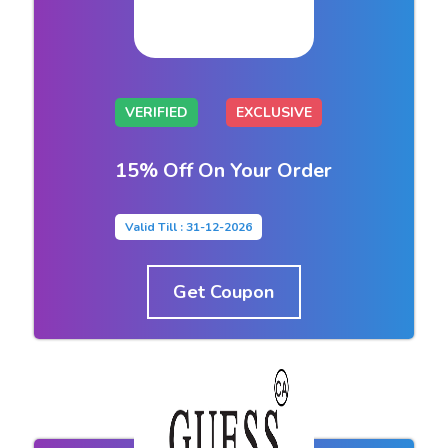
VERIFIED
EXCLUSIVE
15% Off On Your Order
Valid Till : 31-12-2026
Get Coupon