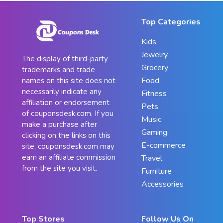
Top Categories
Kids
Jewelry
The display of third-party
Grocery
trademarks and trade
Food
names on this site does not
necessarily indicate any
Fitness
affiliation or endorsement
Pets
of couponsdesk.com. If you
Music
make a purchase after
Gaming
clicking on the links on this
E-commerce
site, couponsdesk.com may
earn an affiliate commission
Travel
from the site you visit.
Furniture
Accessories
Top Stores
Follow Us On