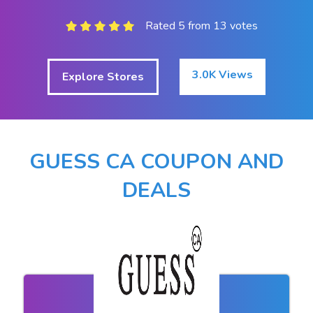
Rated 5 from 13 votes
3.0K Views
Explore Stores
GUESS CA COUPON AND
DEALS