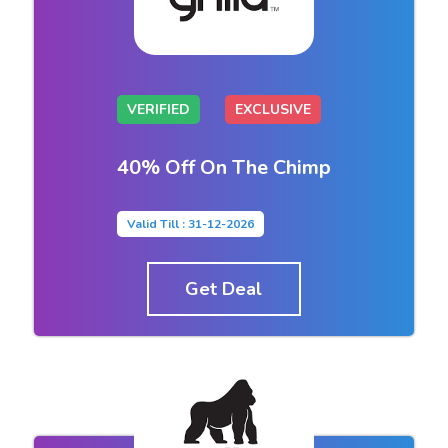
VERIFIED
EXCLUSIVE
40% Off On The Chimp
Valid Till : 31-12-2026
Get Deal