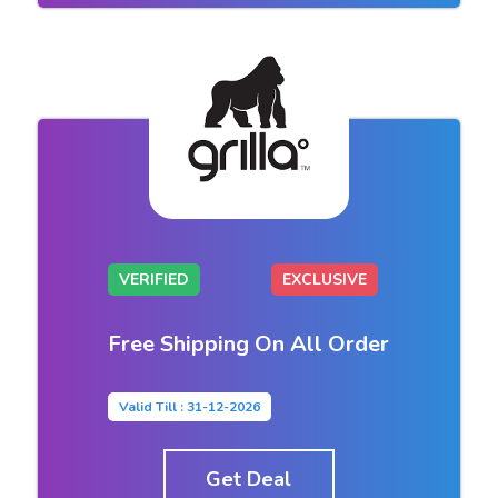
VERIFIED
EXCLUSIVE
Free Shipping On All Order
Valid Till : 31-12-2026
Get Deal