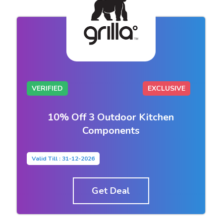
VERIFIED
EXCLUSIVE
10% Off 3 Outdoor Kitchen
Components
Valid Till : 31-12-2026
Get Deal