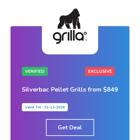
VERIFIED
EXCLUSIVE
Silverbac Pellet Grills from $849
Valid Till : 31-12-2026
Get Deal