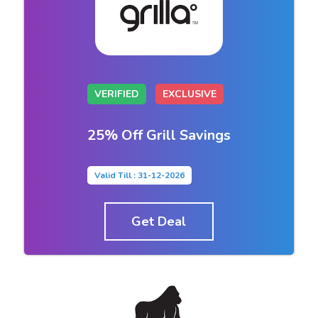
VERIFIED
EXCLUSIVE
25% Off Grill Savings
Valid Till : 31-12-2026
Get Deal