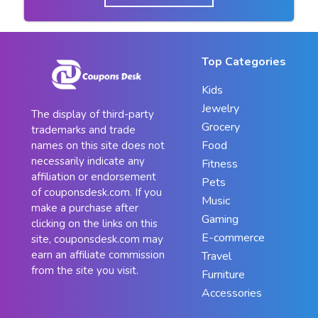
Top Categories
Kids
Jewelry
The display of third-party
Grocery
trademarks and trade
Food
names on this site does not
necessarily indicate any
Fitness
affiliation or endorsement
Pets
of couponsdesk.com. If you
Music
make a purchase after
Gaming
clicking on the links on this
E-commerce
site, couponsdesk.com may
earn an affiliate commission
Travel
from the site you visit.
Furniture
Accessories