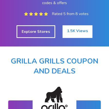
codes & offers
Rated 5 from 8 votes
1.5K Views
Explore Stores
GRILLA GRILLS COUPON
AND DEALS