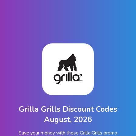
Grilla Grills Discount Codes
August, 2026
Save your money with these Grilla Grills promo