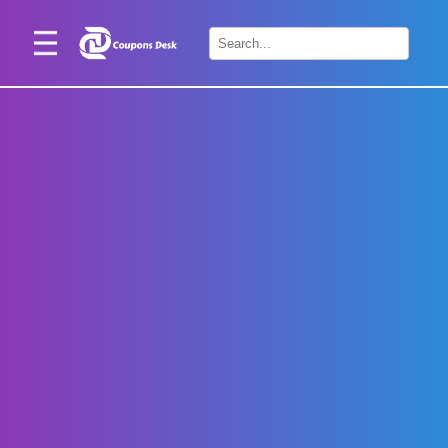
Home
×
Stores
Blogs
Categories
About
Us
Contact
Us