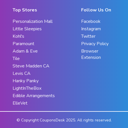
Top Stores
Follow Us On
Personalization Mall
Facebook
Little Sleepies
Instagram
Kohl's
Twitter
Paramount
Privacy Policy
Adam & Eve
Browser
Extension
Tile
Steve Madden CA
Levis CA
Hanky Panky
LightInTheBox
Edible Arrangements
ElleVet
© Copyright CouponsDesk 2025. All rights reserved.