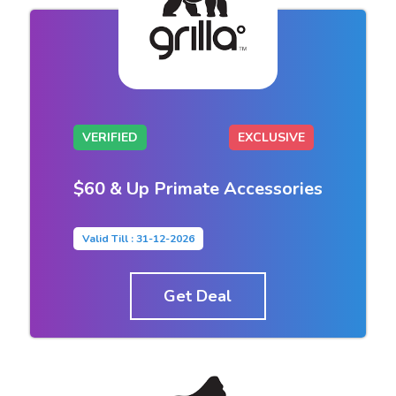
VERIFIED
EXCLUSIVE
$60 & Up Primate Accessories
Valid Till : 31-12-2026
Get Deal