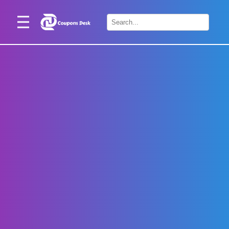
Home
×
Stores
Blogs
Categories
About
Us
Contact
Us