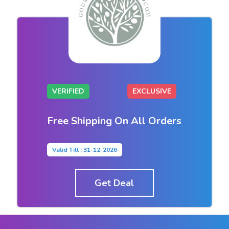
VERIFIED
EXCLUSIVE
Free Shipping On All Orders
Valid Till : 31-12-2026
Get Deal