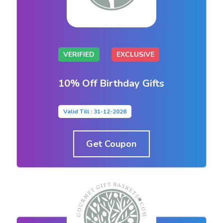
VERIFIED
EXCLUSIVE
10% Off Birthday Gifts
Valid Till : 31-12-2026
Get Coupon