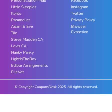
Personalization Mall
Facebook
Little Sleepies
Instagram
Kohl's
Twitter
Paramount
Privacy Policy
Adam & Eve
Browser
Extension
Tile
Steve Madden CA
Levis CA
Hanky Panky
LightInTheBox
Edible Arrangements
ElleVet
© Copyright CouponsDesk 2025. All rights reserved.