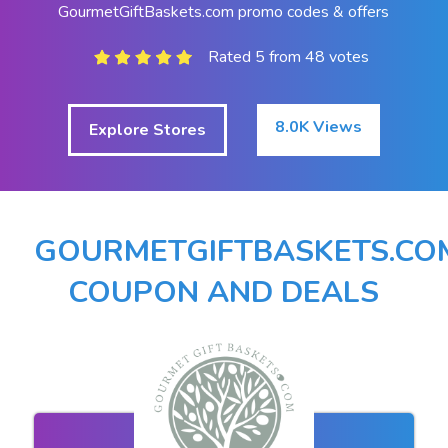
GourmetGiftBaskets.com promo codes & offers
Rated 5 from 48 votes
8.0K Views
Explore Stores
GOURMETGIFTBASKETS.CO
COUPON AND DEALS