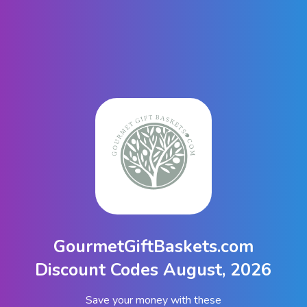
GourmetGiftBaskets.com
Discount Codes August, 2026
Save your money with these