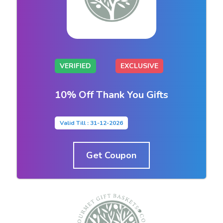
VERIFIED
EXCLUSIVE
10% Off Thank You Gifts
Valid Till : 31-12-2026
Get Coupon