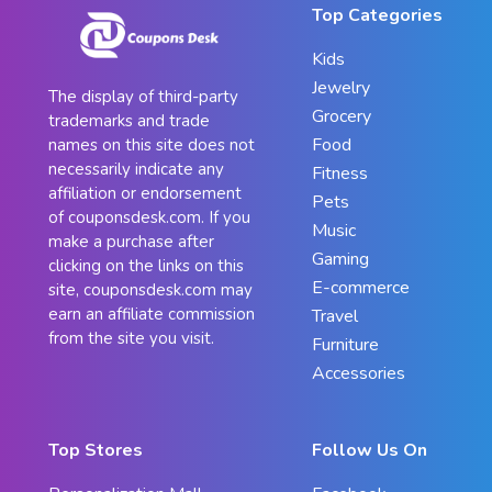
Top Categories
Kids
Jewelry
The display of third-party
Grocery
trademarks and trade
Food
names on this site does not
necessarily indicate any
Fitness
affiliation or endorsement
Pets
of couponsdesk.com. If you
Music
make a purchase after
Gaming
clicking on the links on this
E-commerce
site, couponsdesk.com may
earn an affiliate commission
Travel
from the site you visit.
Furniture
Accessories
Top Stores
Follow Us On