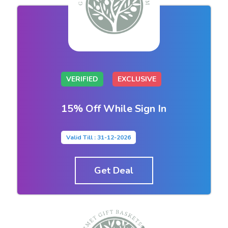
VERIFIED
EXCLUSIVE
15% Off While Sign In
Valid Till : 31-12-2026
Get Deal