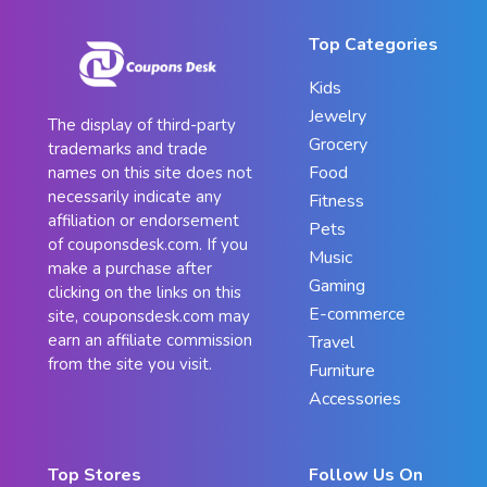
Top Categories
Kids
Jewelry
The display of third-party
Grocery
trademarks and trade
Food
names on this site does not
necessarily indicate any
Fitness
affiliation or endorsement
Pets
of couponsdesk.com. If you
Music
make a purchase after
Gaming
clicking on the links on this
E-commerce
site, couponsdesk.com may
earn an affiliate commission
Travel
from the site you visit.
Furniture
Accessories
Top Stores
Follow Us On