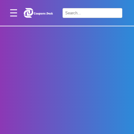
Home
×
Stores
Blogs
Categories
About
Us
Contact
Us