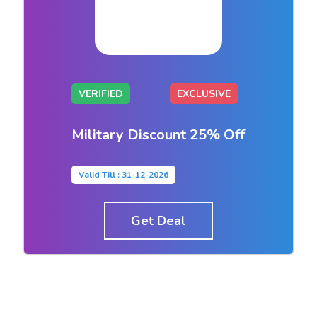
VERIFIED
EXCLUSIVE
Military Discount 25% Off
Valid Till : 31-12-2026
Get Deal