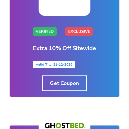
VERIFIED
EXCLUSIVE
Extra 10% Off Sitewide
Valid Till : 31-12-2026
Get Coupon