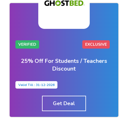
VERIFIED
EXCLUSIVE
25% Off For Students / Teachers
Discount
Valid Till : 31-12-2026
Get Deal