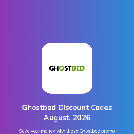
Ghostbed Discount Codes
August, 2026
Save your money with these Ghostbed promo