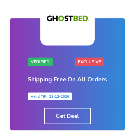
VERIFIED
EXCLUSIVE
Shipping Free On All Orders
Valid Till : 31-12-2026
Get Deal