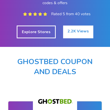
codes & offers
Rated 5 from 40 votes
2.2K Views
Explore Stores
GHOSTBED COUPON
AND DEALS