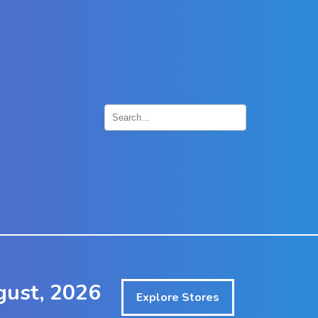
×
ust, 2026
Explore Stores