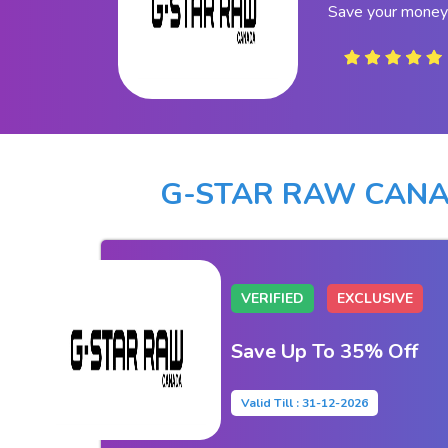
Save your money
G-STAR RAW CAN
VERIFIED
EXCLUSIVE
Save Up To 35% Off
Valid Till : 31-12-2026