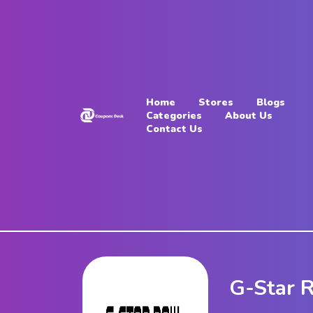
Home
Stores
Home
Stores
Blogs
Blogs
Categories
About Us
Contact Us
Categories
About
Us
Contact
Us
G-Star 