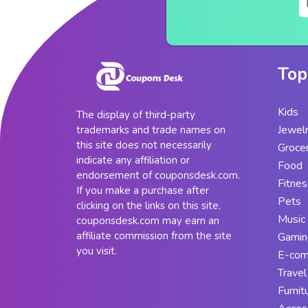
Top
Kids
The display of third-party
Jewel
trademarks and trade names on
this site does not necessarily
Groce
indicate any affiliation or
Food
endorsement of couponsdesk.com.
Fitnes
If you make a purchase after
Pets
clicking on the links on this site,
Music
couponsdesk.com may earn an
affiliate commission from the site
Gamin
you visit.
E-co
Travel
Furnit