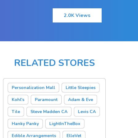
2.0K Views
RELATED STORES
Personalization Mall
Little Sleepies
Kohl's
Paramount
Adam & Eve
Tile
Steve Madden CA
Levis CA
Hanky Panky
LightInTheBox
Edible Arrangements
ElleVet