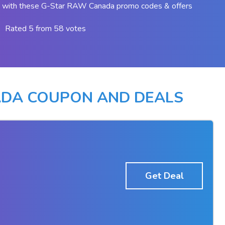
 with these G-Star RAW Canada promo codes & offers
Rated 5 from 58 votes
ADA COUPON AND DEALS
Get Deal