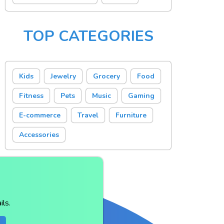
TOP CATEGORIES
Kids
Jewelry
Grocery
Food
Fitness
Pets
Music
Gaming
E-commerce
Travel
Furniture
Accessories
ls.