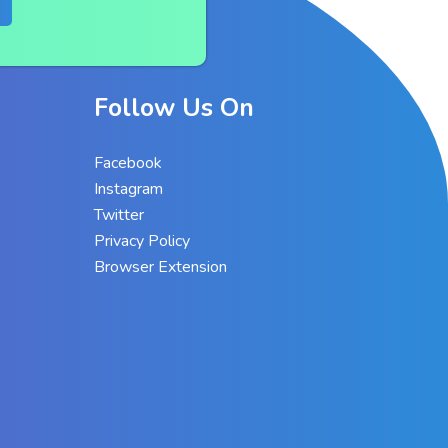
Follow Us On
Facebook
Instagram
Twitter
Privacy Policy
Browser Extension