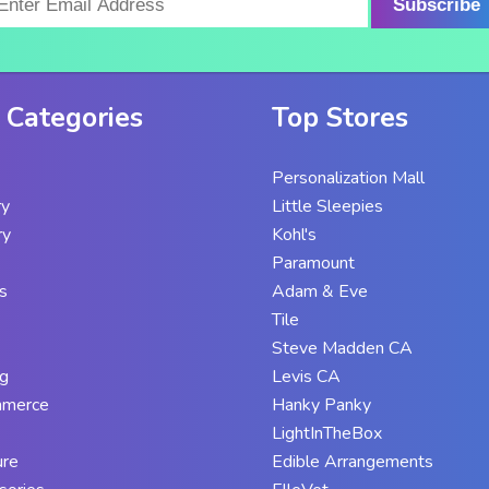
Subscribe
 Categories
Top Stores
Personalization Mall
ry
Little Sleepies
ry
Kohl's
Paramount
s
Adam & Eve
Tile
Steve Madden CA
g
Levis CA
mmerce
Hanky Panky
LightInTheBox
ure
Edible Arrangements