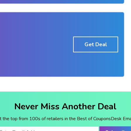
Get Deal
Never Miss Another Deal
t the top from 100s of retailers in the Best of CouponsDesk Emai