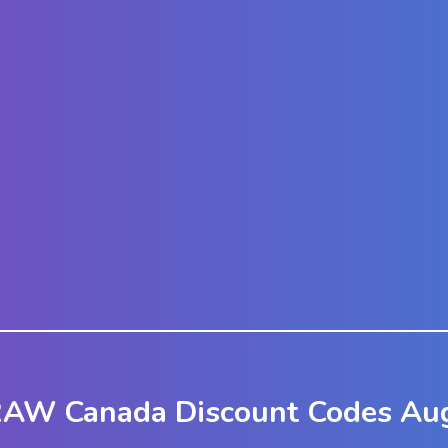
RAW Canada Discount Codes Aug