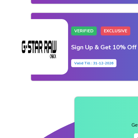
VERIFIED
EXCLUSIVE
Sign Up & Get 10% Off
Valid Till : 31-12-2026
Ge