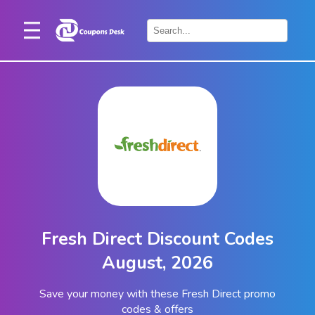
Home
×
Stores
Blogs
Categories
About
Us
Contact
Fresh Direct Discount Codes
Us
August, 2026
Save your money with these Fresh Direct promo
codes & offers