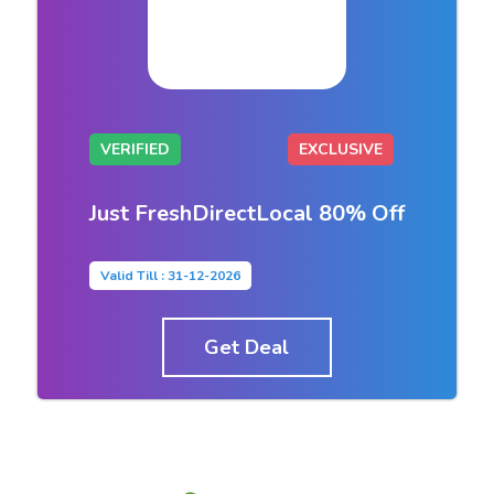
VERIFIED
EXCLUSIVE
Just FreshDirectLocal 80% Off
Valid Till : 31-12-2026
Get Deal