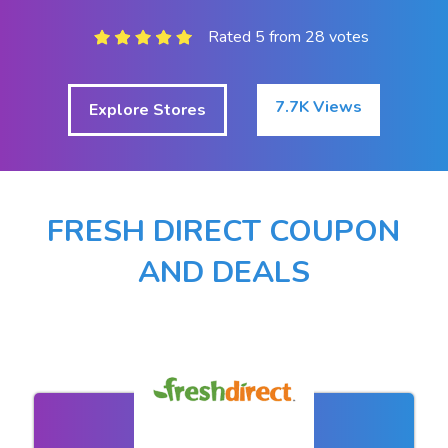
Rated 5 from 28 votes
7.7K Views
Explore Stores
FRESH DIRECT COUPON
AND DEALS