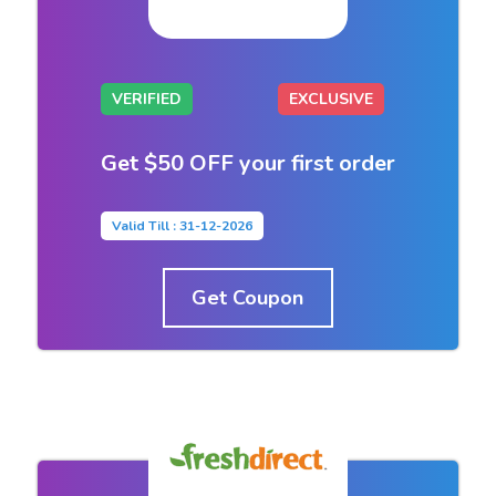
VERIFIED
EXCLUSIVE
Get $50 OFF your first order
Valid Till : 31-12-2026
Get Coupon