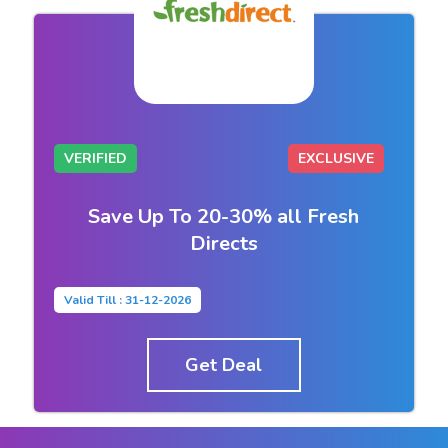
VERIFIED
EXCLUSIVE
Save Up To 20-30% all Fresh
Directs
Valid Till : 31-12-2026
Get Deal