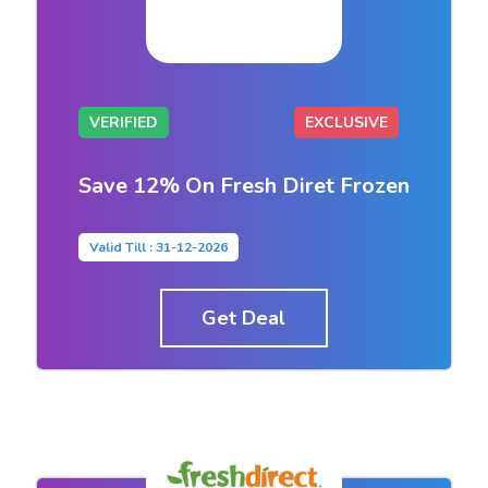
VERIFIED
EXCLUSIVE
Save 12% On Fresh Diret Frozen
Valid Till : 31-12-2026
Get Deal