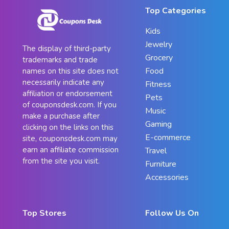
Top Categories
Kids
Jewelry
The display of third-party
Grocery
trademarks and trade
Food
names on this site does not
necessarily indicate any
Fitness
affiliation or endorsement
Pets
of couponsdesk.com. If you
Music
make a purchase after
Gaming
clicking on the links on this
E-commerce
site, couponsdesk.com may
earn an affiliate commission
Travel
from the site you visit.
Furniture
Accessories
Top Stores
Follow Us On