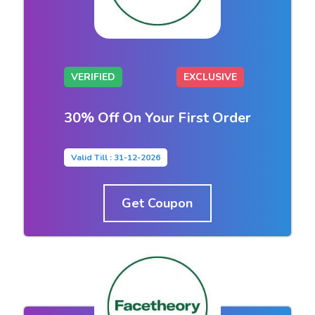
VERIFIED
EXCLUSIVE
30% Off On Your First Order
Valid Till : 31-12-2026
Get Coupon