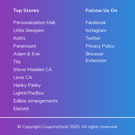
Top Stores
Follow Us On
Personalization Mall
Facebook
Little Sleepies
Instagram
Kohl's
Twitter
Paramount
Privacy Policy
Adam & Eve
Browser
Extension
Tile
Steve Madden CA
Levis CA
Hanky Panky
LightInTheBox
Edible Arrangements
ElleVet
© Copyright CouponsDesk 2025. All rights reserved.