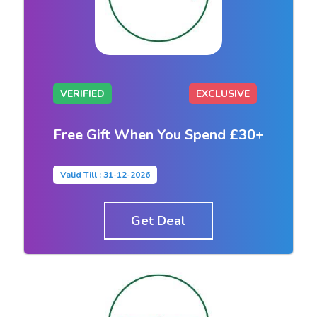
VERIFIED
EXCLUSIVE
Free Gift When You Spend £30+
Valid Till : 31-12-2026
Get Deal