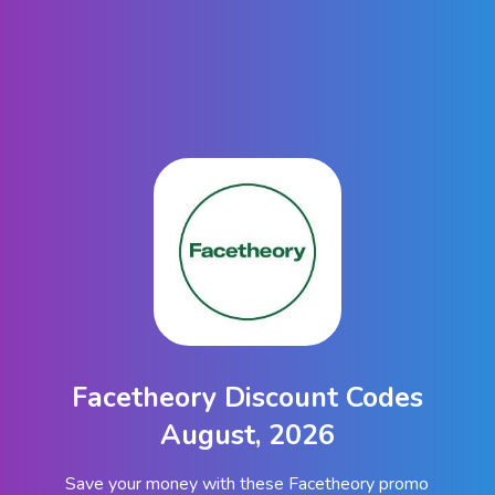
Facetheory Discount Codes
August, 2026
Save your money with these Facetheory promo