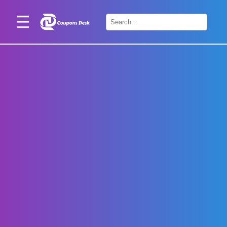
Home
×
Stores
Blogs
Categories
About
Us
Contact
Us