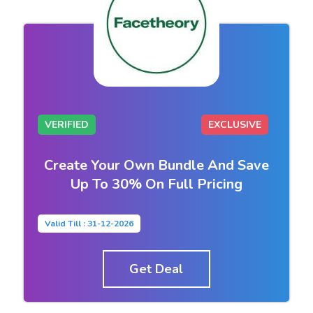
VERIFIED
EXCLUSIVE
Create Your Own Bundle And Save
Up To 30% On Full Pricing
Valid Till : 31-12-2026
Get Deal