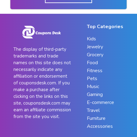
Top Categories
Kids
Jewelry
The display of third-party
Grocery
trademarks and trade
Food
names on this site does not
necessarily indicate any
Fitness
affiliation or endorsement
Pets
of couponsdesk.com. If you
Music
make a purchase after
Gaming
clicking on the links on this
E-commerce
site, couponsdesk.com may
earn an affiliate commission
Travel
from the site you visit.
Furniture
Accessories