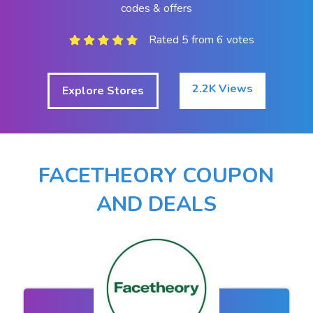
codes & offers
Rated 5 from 6 votes
2.2K Views
Explore Stores
FACETHEORY COUPON
AND DEALS