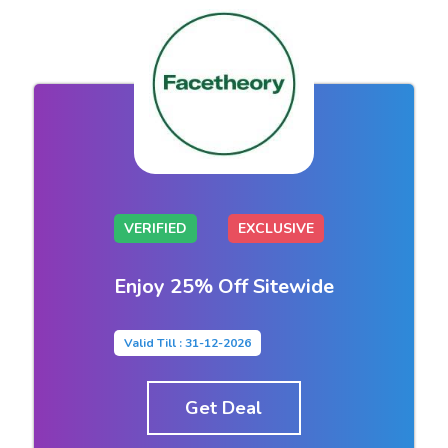
VERIFIED
EXCLUSIVE
Enjoy 25% Off Sitewide
Valid Till : 31-12-2026
Get Deal