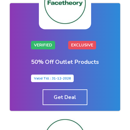
VERIFIED
EXCLUSIVE
50% Off Outlet Products
Valid Till : 31-12-2026
Get Deal