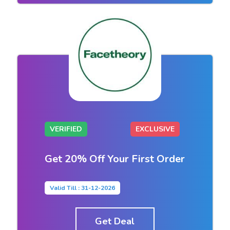
VERIFIED
EXCLUSIVE
Get 20% Off Your First Order
Valid Till : 31-12-2026
Get Deal