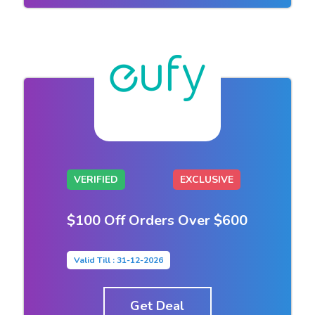
VERIFIED
EXCLUSIVE
$100 Off Orders Over $600
Valid Till : 31-12-2026
Get Deal