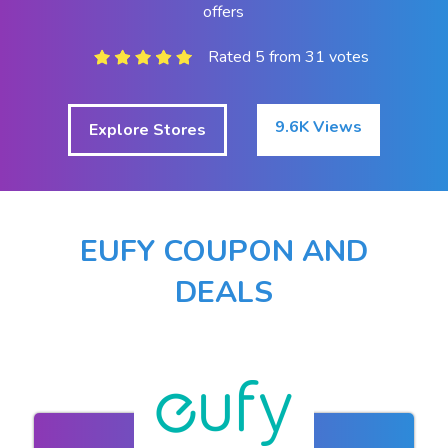
offers
Rated 5 from 31 votes
9.6K Views
Explore Stores
EUFY COUPON AND
DEALS