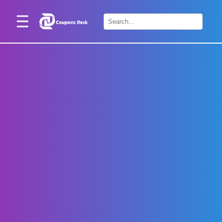
Home
×
Stores
Blogs
Categories
About
Us
Contact
Us