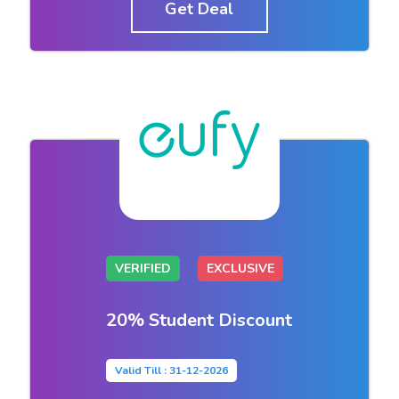
Get Deal
VERIFIED
EXCLUSIVE
20% Student Discount
Valid Till : 31-12-2026