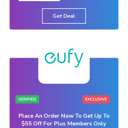
Get Deal
VERIFIED
EXCLUSIVE
Place An Order Now To Get Up To
$55 Off For Plus Members Only