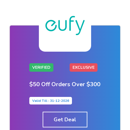
VERIFIED
EXCLUSIVE
$50 Off Orders Over $300
Valid Till : 31-12-2026
Get Deal