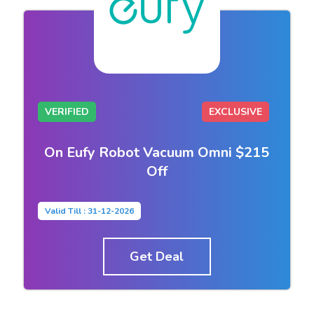
VERIFIED
EXCLUSIVE
On Eufy Robot Vacuum Omni $215
Off
Valid Till : 31-12-2026
Get Deal