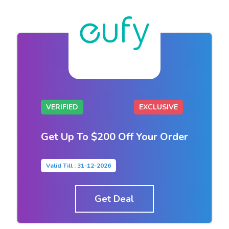
VERIFIED
EXCLUSIVE
Get Up To $200 Off Your Order
Valid Till : 31-12-2026
Get Deal