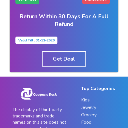
Return Within 30 Days For A Full
Refund
Valid Till : 31-12-2026
Get Deal
Top Categories
Kids
Jewelry
The display of third-party
Grocery
trademarks and trade
Food
names on this site does not