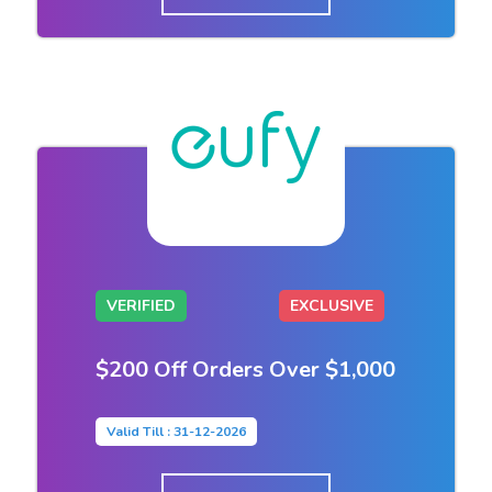
VERIFIED
EXCLUSIVE
$200 Off Orders Over $1,000
Valid Till : 31-12-2026