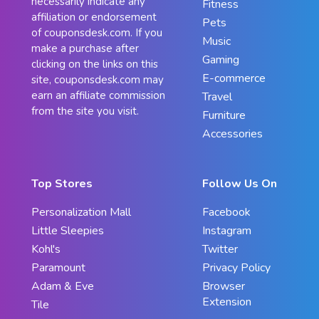
necessarily indicate any
Fitness
affiliation or endorsement
Pets
of couponsdesk.com. If you
Music
make a purchase after
Gaming
clicking on the links on this
E-commerce
site, couponsdesk.com may
earn an affiliate commission
Travel
from the site you visit.
Furniture
Accessories
Top Stores
Follow Us On
Personalization Mall
Facebook
Little Sleepies
Instagram
Kohl's
Twitter
Paramount
Privacy Policy
Adam & Eve
Browser
Extension
Tile