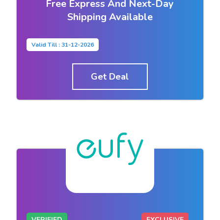
Free Express And Next-Day
Shipping Available
Valid Till : 31-12-2026
Get Deal
VERIFIED
EXCLUSIVE