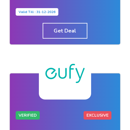
Valid Till : 31-12-2026
Get Deal
VERIFIED
EXCLUSIVE