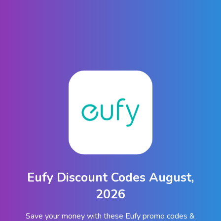
Eufy Discount Codes August,
2026
Save your money with these Eufy promo codes &