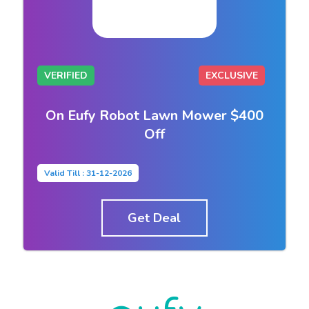
VERIFIED
EXCLUSIVE
On Eufy Robot Lawn Mower $400
Off
Valid Till : 31-12-2026
Get Deal