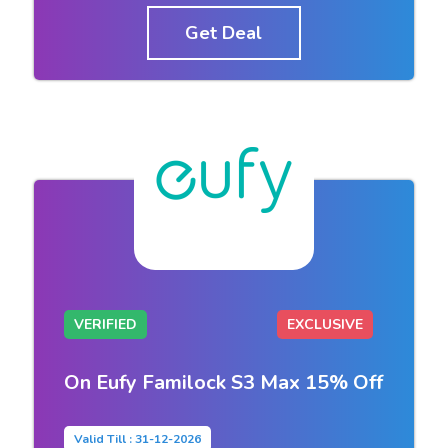
Get Deal
VERIFIED
EXCLUSIVE
On Eufy Familock S3 Max 15% Off
Valid Till : 31-12-2026