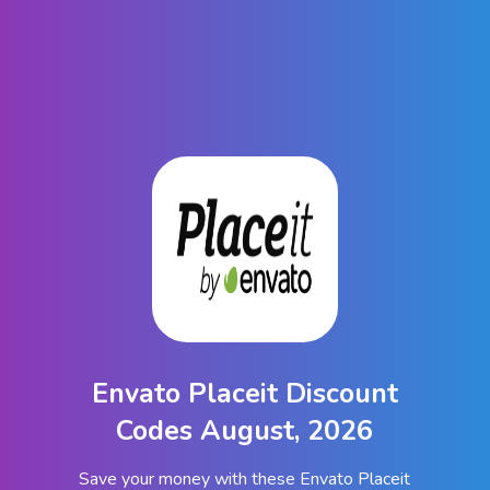
Envato Placeit Discount
Codes August, 2026
Save your money with these Envato Placeit