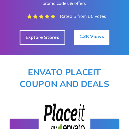
promo codes & offers
Rated 5 from 85 votes
1.3K Views
Explore Stores
ENVATO PLACEIT
COUPON AND DEALS