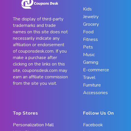
Kids
Jewelry
The display of third-party
Grocery
trademarks and trade
Food
names on this site does not
necessarily indicate any
Fitness
affiliation or endorsement
Pets
of couponsdesk.com. If you
Music
make a purchase after
Gaming
clicking on the links on this
E-commerce
site, couponsdesk.com may
earn an affiliate commission
Travel
from the site you visit.
Furniture
Accessories
Top Stores
Follow Us On
Personalization Mall
Facebook