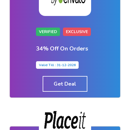
VERIFIED
EXCLUSIVE
34% Off On Orders
Valid Till : 31-12-2026
Get Deal