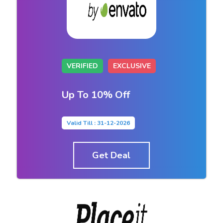
VERIFIED
EXCLUSIVE
Up To 10% Off
Valid Till : 31-12-2026
Get Deal