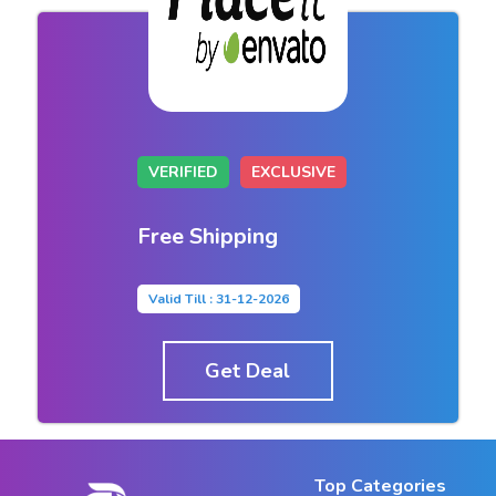
VERIFIED
EXCLUSIVE
Free Shipping
Valid Till : 31-12-2026
Get Deal
Top Categories