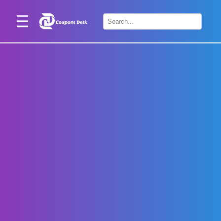
Home
×
Stores
Blogs
Categories
About
Us
Contact
Us