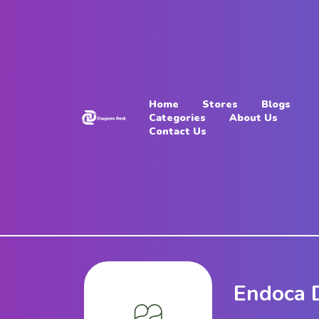
Home
Stores
Home
Stores
Blogs
Blogs
Categories
About Us
Contact Us
Categories
About
Us
Contact
Us
Endoca 