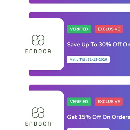
VERIFIED
EXCLUSIVE
Save Up To 30% Off On
Valid Till : 31-12-2026
VERIFIED
EXCLUSIVE
Get 15% Off On Order