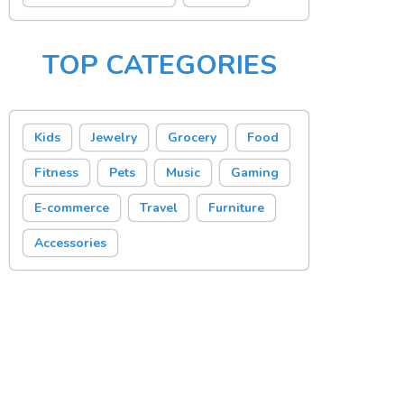
TOP CATEGORIES
Kids
Jewelry
Grocery
Food
Fitness
Pets
Music
Gaming
E-commerce
Travel
Furniture
Accessories