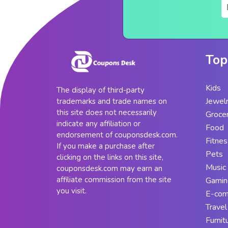
Top
Kids
The display of third-party
Jewel
trademarks and trade names on
this site does not necessarily
Groce
indicate any affiliation or
Food
endorsement of couponsdesk.com.
Fitnes
If you make a purchase after
Pets
clicking on the links on this site,
Music
couponsdesk.com may earn an
affiliate commission from the site
Gamin
you visit.
E-co
Travel
Furnit