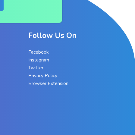
Follow Us On
Facebook
Instagram
Twitter
Privacy Policy
Browser Extension