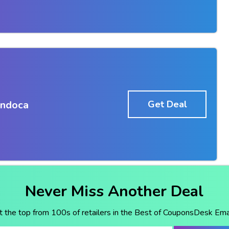
Endoca
Get Deal
Never Miss Another Deal
t the top from 100s of retailers in the Best of CouponsDesk Emai