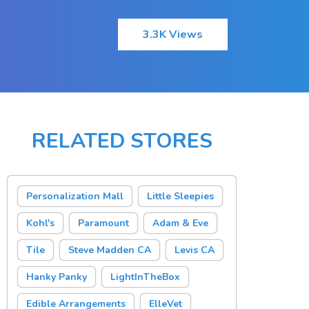
3.3K Views
RELATED STORES
Personalization Mall
Little Sleepies
Kohl's
Paramount
Adam & Eve
Tile
Steve Madden CA
Levis CA
Hanky Panky
LightInTheBox
Edible Arrangements
ElleVet