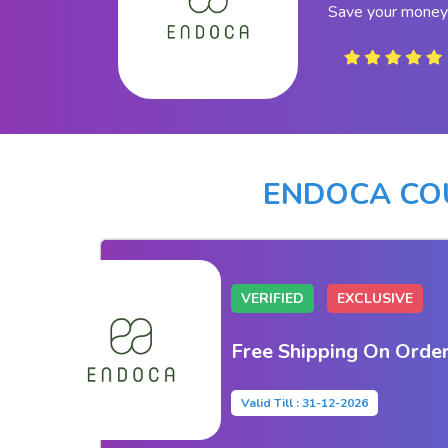
Save your money
ENDOCA CO
VERIFIED
EXCLUSIVE
Free Shipping On Orde
Valid Till : 31-12-2026