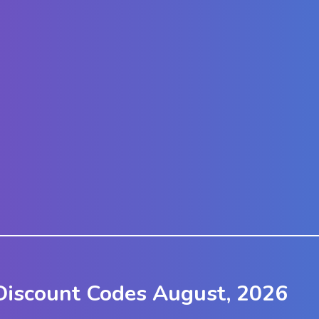
Discount Codes August, 2026