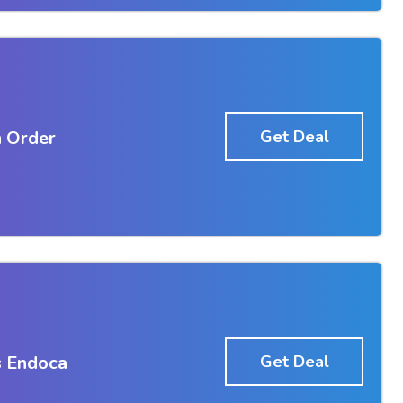
 Order
Get Deal
s Endoca
Get Deal