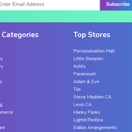
Subscribe
 Categories
Top Stores
Personalization Mall
ry
Little Sleepies
ry
Kohl's
Paramount
s
Adam & Eve
Tile
Steve Madden CA
g
Levis CA
mmerce
Hanky Panky
LightInTheBox
ure
Edible Arrangements