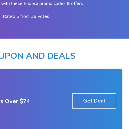
 with these Endoca promo codes & offers
Rated 5 from 36 votes
UPON AND DEALS
rs Over $74
Get Deal