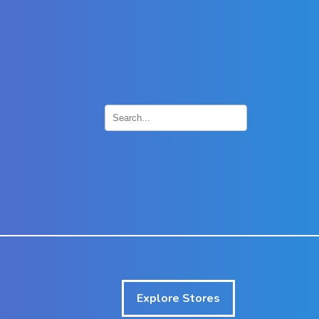
×
Explore Stores