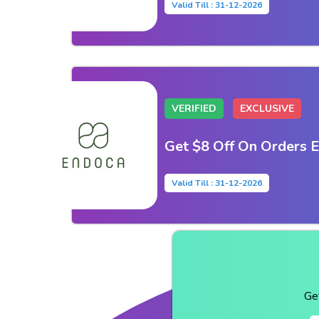
Valid Till : 31-12-2026
VERIFIED
EXCLUSIVE
Get $8 Off On Orders 
Valid Till : 31-12-2026
Ge