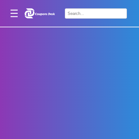
Home
×
Stores
Blogs
Categories
About
Us
Contact
Us