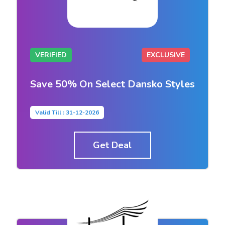
VERIFIED
EXCLUSIVE
Save 50% On Select Dansko Styles
Valid Till : 31-12-2026
Get Deal