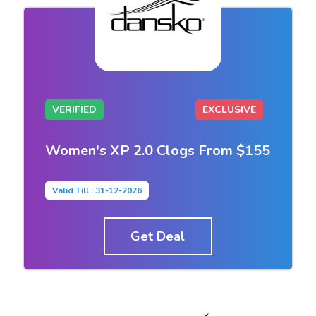
VERIFIED
EXCLUSIVE
Women's XP 2.0 Clogs From $155
Valid Till : 31-12-2026
Get Deal