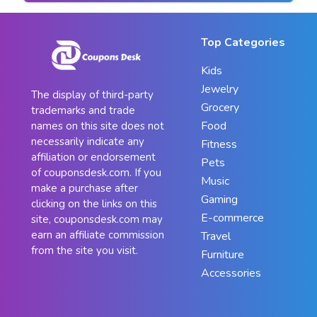
Top Categories
Kids
Jewelry
The display of third-party
Grocery
trademarks and trade
Food
names on this site does not
necessarily indicate any
Fitness
affiliation or endorsement
Pets
of couponsdesk.com. If you
Music
make a purchase after
Gaming
clicking on the links on this
E-commerce
site, couponsdesk.com may
earn an affiliate commission
Travel
from the site you visit.
Furniture
Accessories