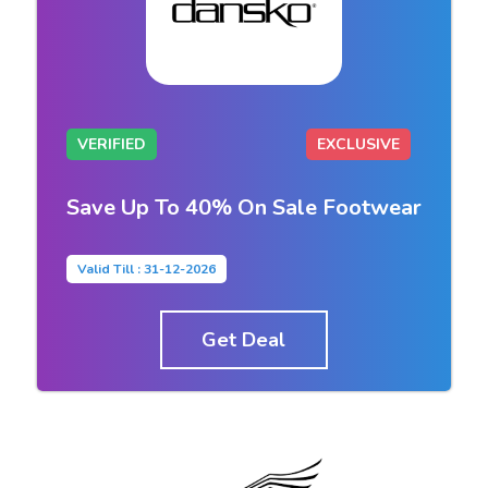
VERIFIED
EXCLUSIVE
Save Up To 40% On Sale Footwear
Valid Till : 31-12-2026
Get Deal