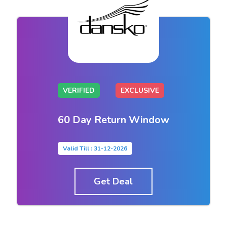
VERIFIED
EXCLUSIVE
60 Day Return Window
Valid Till : 31-12-2026
Get Deal