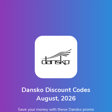
Dansko Discount Codes
August, 2026
Save your money with these Dansko promo