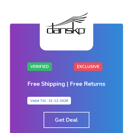
VERIFIED
EXCLUSIVE
Free Shipping | Free Returns
Valid Till : 31-12-2026
Get Deal