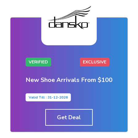
VERIFIED
EXCLUSIVE
New Shoe Arrivals From $100
Valid Till : 31-12-2026
Get Deal