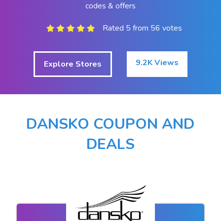
codes & offers
Rated 5 from 56 votes
9.2K Views
Explore Stores
DANSKO COUPON AND
DEALS