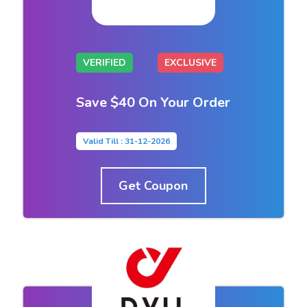
VERIFIED
EXCLUSIVE
Save $40 On Your Order
Valid Till : 31-12-2026
Get Coupon