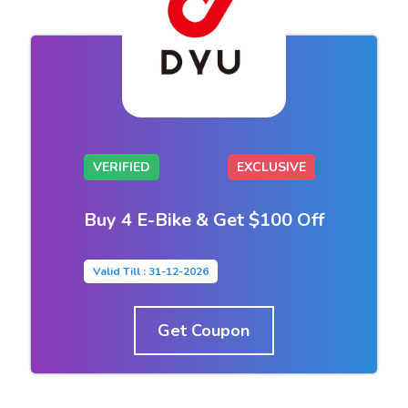
VERIFIED
EXCLUSIVE
Buy 4 E-Bike & Get $100 Off
Valid Till : 31-12-2026
Get Coupon