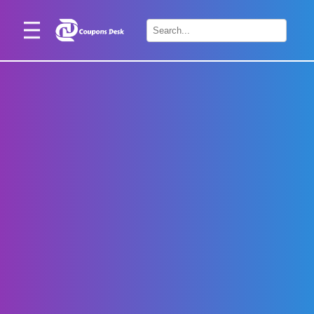
Home
×
Stores
Blogs
Categories
About
Us
Contact
Us