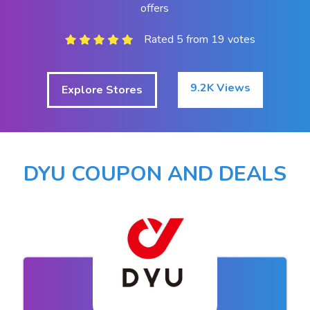
offers
Rated 5 from 19 votes
9.2K Views
Explore Stores
DYU COUPON AND DEALS