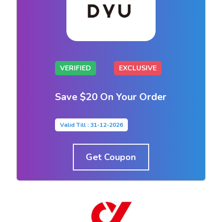
VERIFIED
EXCLUSIVE
Save $20 On Your Order
Valid Till : 31-12-2026
Get Coupon