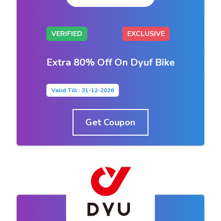
VERIFIED
EXCLUSIVE
Extra 80% Off On Dyuf Bike
Valid Till : 31-12-2026
Get Coupon