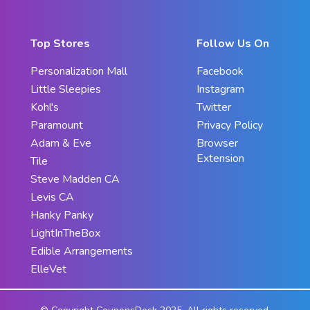
Top Stores
Follow Us On
Personalization Mall
Facebook
Little Sleepies
Instagram
Kohl's
Twitter
Paramount
Privacy Policy
Adam & Eve
Browser
Extension
Tile
Steve Madden CA
Levis CA
Hanky Panky
LightInTheBox
Edible Arrangements
ElleVet