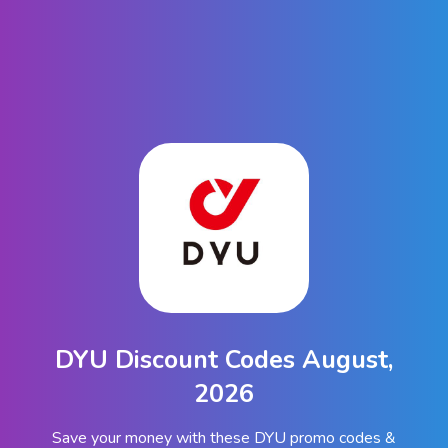
DYU Discount Codes August,
2026
Save your money with these DYU promo codes &