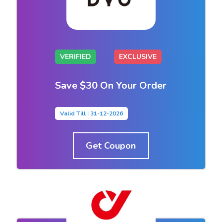
VERIFIED
EXCLUSIVE
Save $30 On Your Order
Valid Till : 31-12-2026
Get Coupon