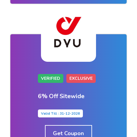
VERIFIED
EXCLUSIVE
6% Off Sitewide
Valid Till : 31-12-2026
Get Coupon