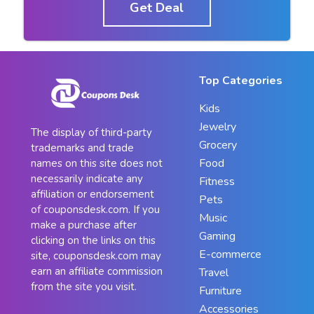
Get Deal
Top Categories
Kids
Jewelry
The display of third-party
Grocery
trademarks and trade
Food
names on this site does not
necessarily indicate any
Fitness
affiliation or endorsement
Pets
of couponsdesk.com. If you
Music
make a purchase after
Gaming
clicking on the links on this
E-commerce
site, couponsdesk.com may
earn an affiliate commission
Travel
from the site you visit.
Furniture
Accessories