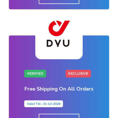
VERIFIED
EXCLUSIVE
Free Shipping On All Orders
Valid Till : 31-12-2026