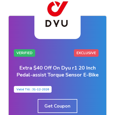
VERIFIED
EXCLUSIVE
Extra $40 Off On Dyu r1 20 Inch
Pedal-assist Torque Sensor E-Bike
Valid Till : 31-12-2026
Get Coupon