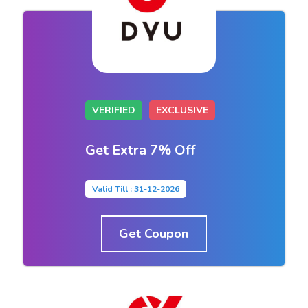
VERIFIED
EXCLUSIVE
Get Extra 7% Off
Valid Till : 31-12-2026
Get Coupon