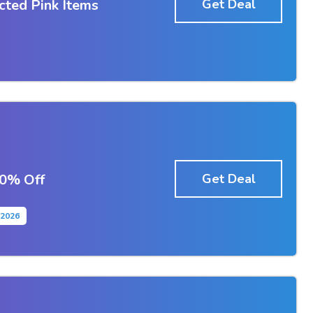
cted Pink Items
Get Deal
50% Off
Get Deal
2-2026