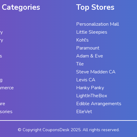
 Categories
Top Stores
Personalization Mall
ry
Little Sleepies
ry
Kohl's
Paramount
s
Adam & Eve
Tile
Steve Madden CA
g
Levis CA
mmerce
Hanky Panky
LightInTheBox
ure
Edible Arrangements
sories
ElleVet
© Copyright CouponsDesk 2025. All rights reserved.