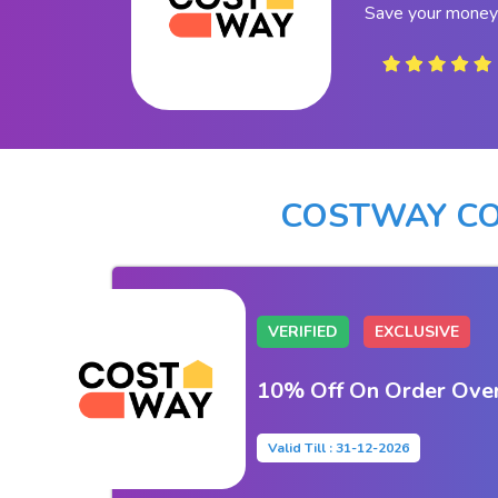
Save your money
COSTWAY CO
VERIFIED
EXCLUSIVE
10% Off On Order Ove
Valid Till : 31-12-2026