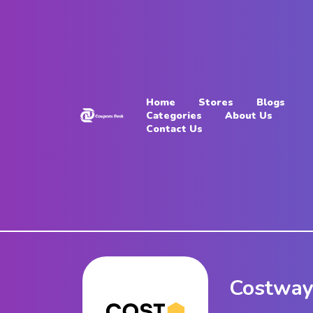
Home
Stores
Home
Stores
Blogs
Blogs
Categories
About Us
Contact Us
Categories
About
Us
Contact
Us
Costway