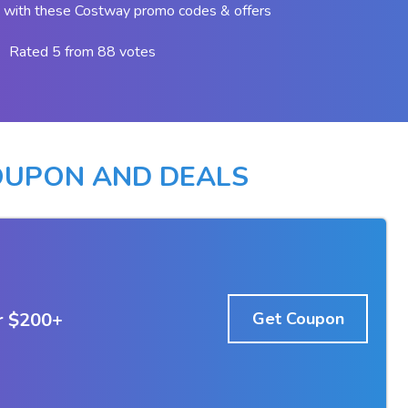
 with these Costway promo codes & offers
Rated 5 from 88 votes
UPON AND DEALS
r $200+
Get Coupon