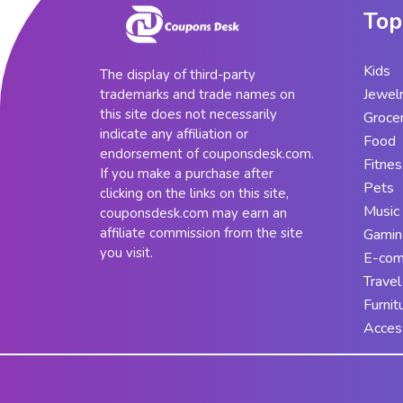
Top
Kids
The display of third-party
Jewel
trademarks and trade names on
this site does not necessarily
Groce
indicate any affiliation or
Food
endorsement of couponsdesk.com.
Fitnes
If you make a purchase after
Pets
clicking on the links on this site,
Music
couponsdesk.com may earn an
affiliate commission from the site
Gamin
you visit.
E-co
Travel
Furnit
Acces