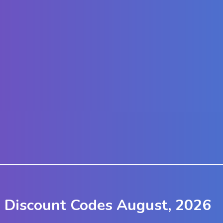
 Discount Codes August, 2026