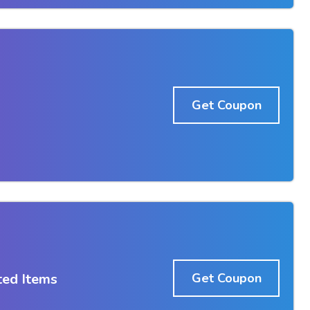
Get Coupon
ted Items
Get Coupon