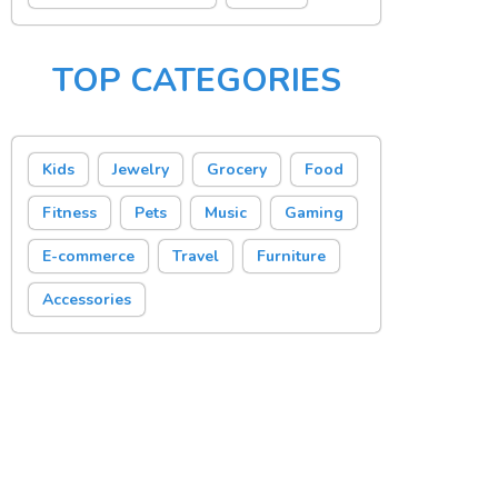
TOP CATEGORIES
Kids
Jewelry
Grocery
Food
Fitness
Pets
Music
Gaming
E-commerce
Travel
Furniture
Accessories