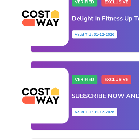
VERIFIED
EXCLUSIVE
Delight In Fitness Up 
Valid Till : 31-12-2026
VERIFIED
EXCLUSIVE
SUBSCRIBE NOW AND
Valid Till : 31-12-2026