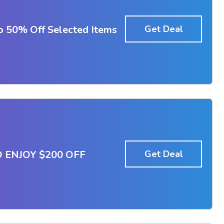
To 50% Off Selected Items
Get Deal
 ENJOY $200 OFF
Get Deal