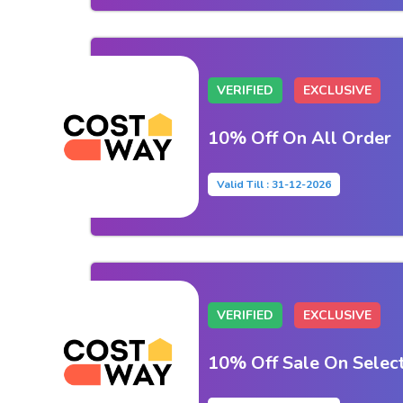
VERIFIED
EXCLUSIVE
10% Off On All Order
Valid Till : 31-12-2026
VERIFIED
EXCLUSIVE
10% Off Sale On Selec