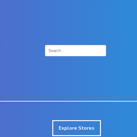
×
Explore Stores