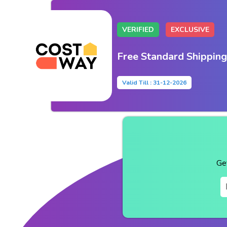
VERIFIED
EXCLUSIVE
Free Standard Shipping
Valid Till : 31-12-2026
Ge