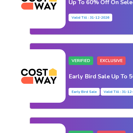
Up To 60% Off On Sele
Valid Till : 31-12-2026
VERIFIED
EXCLUSIVE
Early Bird Sale Up To 
Early Bird Sale
Valid Till : 31-1