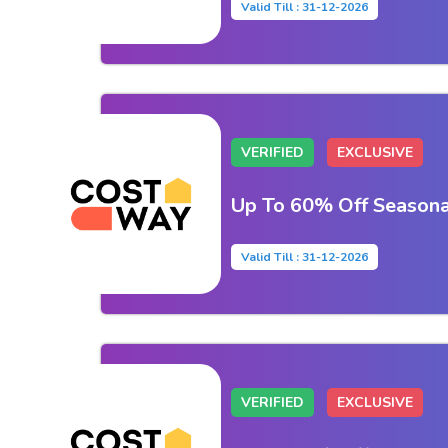
Valid Till : 31-12-2026
VERIFIED
EXCLUSIVE
Up To 60% Off Seasona
Valid Till : 31-12-2026
VERIFIED
EXCLUSIVE