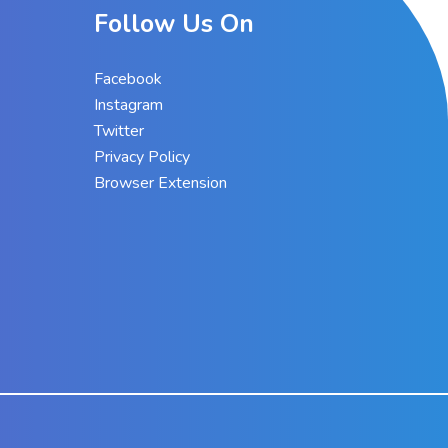
Follow Us On
Facebook
Instagram
Twitter
Privacy Policy
Browser Extension