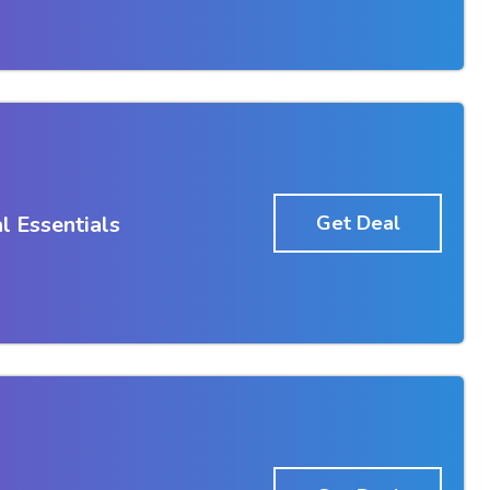
l Essentials
Get Deal