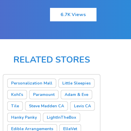
6.7K Views
RELATED STORES
Personalization Mall
Little Sleepies
Kohl's
Paramount
Adam & Eve
Tile
Steve Madden CA
Levis CA
Hanky Panky
LightInTheBox
Edible Arrangements
ElleVet