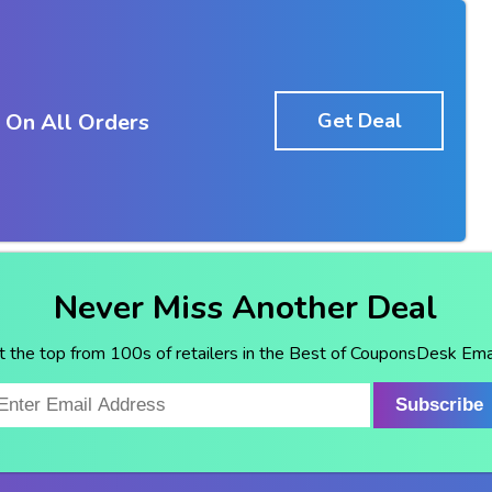
 On All Orders
Get Deal
Never Miss Another Deal
t the top from 100s of retailers in the Best of CouponsDesk Emai
Subscribe