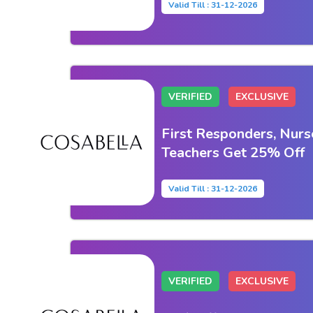
Valid Till : 31-12-2026
VERIFIED
EXCLUSIVE
First Responders, Nurse
Teachers Get 25% Off
Valid Till : 31-12-2026
VERIFIED
EXCLUSIVE