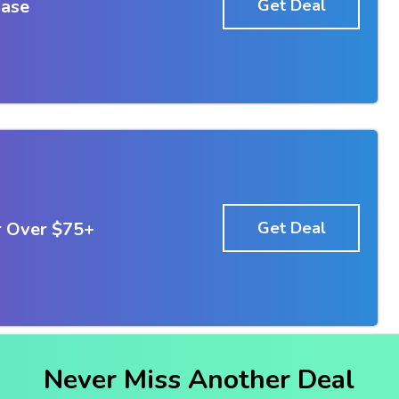
hase
Get Deal
r Over $75+
Get Deal
Never Miss Another Deal