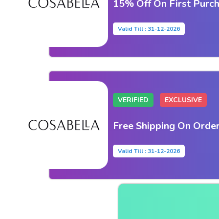
15% Off On First Purc
Valid Till : 31-12-2026
VERIFIED
EXCLUSIVE
Free Shipping On Orde
Valid Till : 31-12-2026