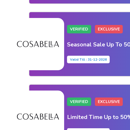
VERIFIED
EXCLUSIVE
Seasonal Sale Up To 5
Valid Till : 31-12-2026
VERIFIED
EXCLUSIVE
Limited Time Up to 5