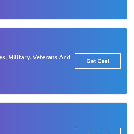
s, Military, Veterans And
Get Deal