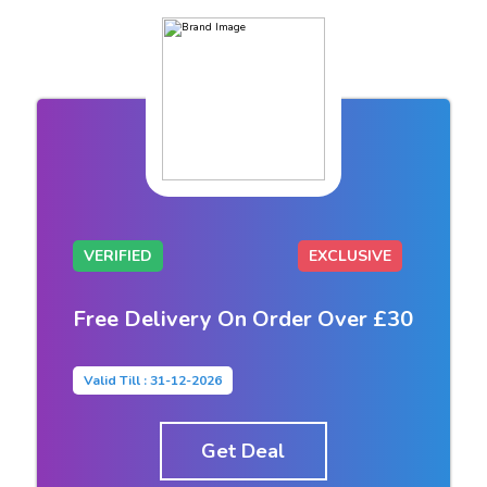
VERIFIED
EXCLUSIVE
Free Delivery On Order Over £30
Valid Till : 31-12-2026
Get Deal