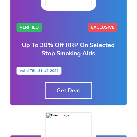
VERIFIED
EXCLUSIVE
Up To 30% Off RRP On Selected
Stop Smoking Aids
Valid Till : 31-12-2026
Get Deal