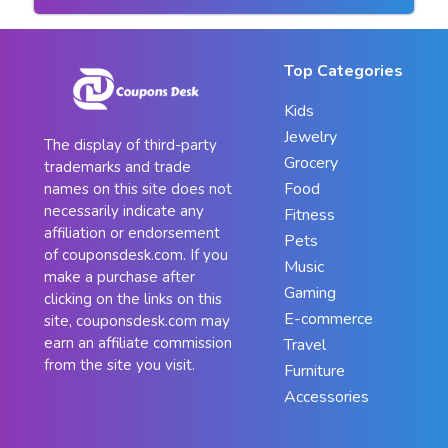
Top Categories
Kids
Jewelry
The display of third-party
Grocery
trademarks and trade
Food
names on this site does not
necessarily indicate any
Fitness
affiliation or endorsement
Pets
of couponsdesk.com. If you
Music
make a purchase after
Gaming
clicking on the links on this
E-commerce
site, couponsdesk.com may
earn an affiliate commission
Travel
from the site you visit.
Furniture
Accessories