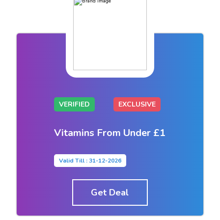
VERIFIED
EXCLUSIVE
Vitamins From Under £1
Valid Till : 31-12-2026
Get Deal