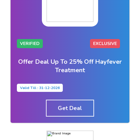
VERIFIED
EXCLUSIVE
Offer Deal Up To 25% Off Hayfever
Treatment
Valid Till : 31-12-2026
Get Deal