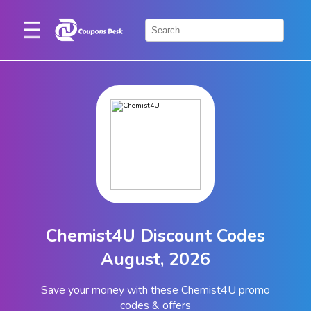
Home
×
Stores
Blogs
Categories
About
Us
Contact
Chemist4U Discount Codes
Us
August, 2026
Save your money with these Chemist4U promo
codes & offers