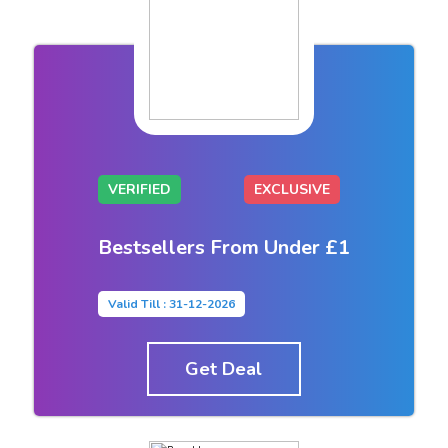
VERIFIED
EXCLUSIVE
Bestsellers From Under £1
Valid Till : 31-12-2026
Get Deal