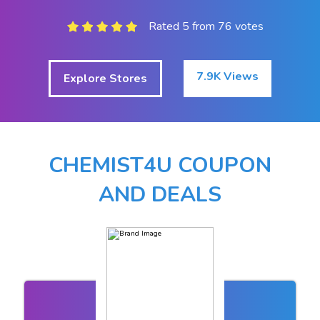
Rated 5 from 76 votes
7.9K Views
Explore Stores
CHEMIST4U COUPON
AND DEALS