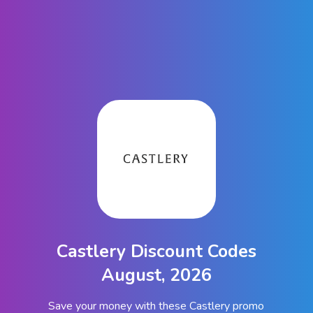
Castlery Discount Codes
August, 2026
Save your money with these Castlery promo