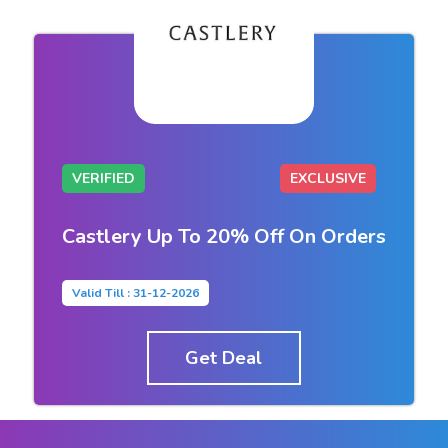
VERIFIED
EXCLUSIVE
Castlery Up To 20% Off On Orders
Valid Till : 31-12-2026
Get Deal