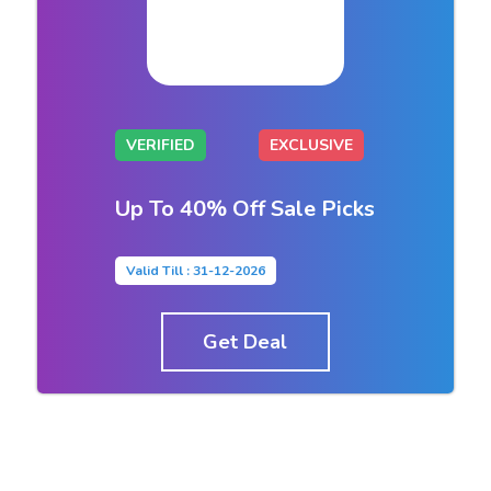
VERIFIED
EXCLUSIVE
Up To 40% Off Sale Picks
Valid Till : 31-12-2026
Get Deal