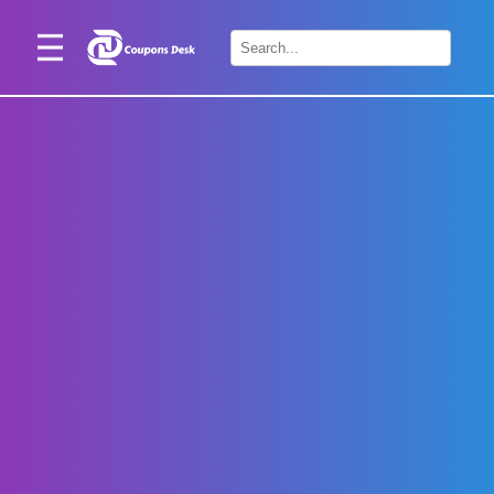
Home
×
Stores
Blogs
Categories
About
Us
Contact
Us