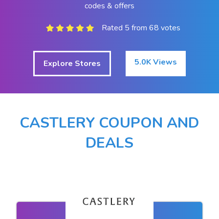
codes & offers
Rated 5 from 68 votes
5.0K Views
Explore Stores
CASTLERY COUPON AND
DEALS