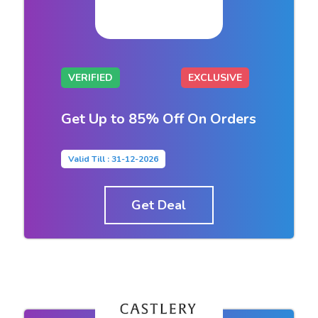
VERIFIED
EXCLUSIVE
Get Up to 85% Off On Orders
Valid Till : 31-12-2026
Get Deal