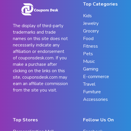
Top Categories
Kids
Jewelry
The display of third-party
Grocery
trademarks and trade
Food
names on this site does not
necessarily indicate any
Fitness
affiliation or endorsement
Pets
of couponsdesk.com. If you
Music
make a purchase after
Gaming
clicking on the links on this
E-commerce
site, couponsdesk.com may
earn an affiliate commission
Travel
from the site you visit.
Furniture
Accessories
Top Stores
Follow Us On