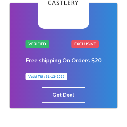
VERIFIED
EXCLUSIVE
Free shipping On Orders $20
Valid Till : 31-12-2026
Get Deal