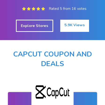
Rated 5 from 16 votes
5.9K Views
Explore Stores
CAPCUT COUPON AND
DEALS