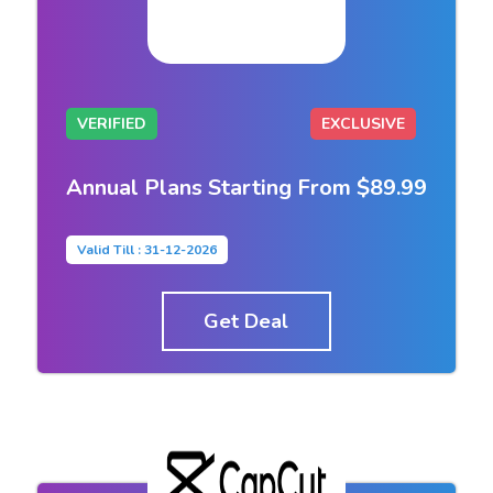
VERIFIED
EXCLUSIVE
Annual Plans Starting From $89.99
Valid Till : 31-12-2026
Get Deal