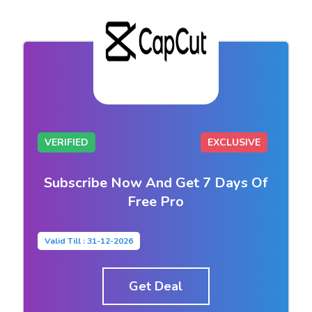
VERIFIED
EXCLUSIVE
Subscribe Now And Get 7 Days Of
Free Pro
Valid Till : 31-12-2026
Get Deal