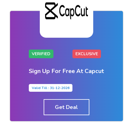
VERIFIED
EXCLUSIVE
Sign Up For Free At Capcut
Valid Till : 31-12-2026
Get Deal