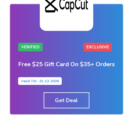
VERIFIED
EXCLUSIVE
Free $25 Gift Card On $35+ Orders
Valid Till : 31-12-2026
Get Deal