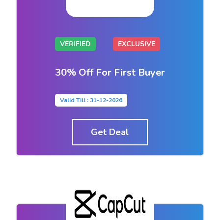
VERIFIED
EXCLUSIVE
30% Off For First Buyer
Valid Till : 31-12-2026
Get Deal