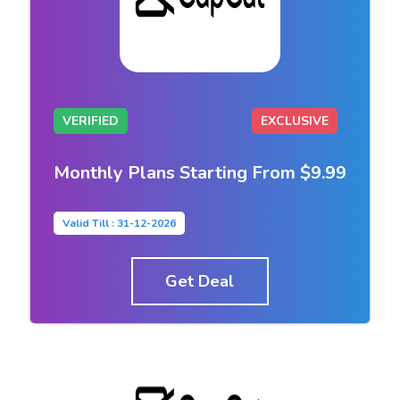
VERIFIED
EXCLUSIVE
Monthly Plans Starting From $9.99
Valid Till : 31-12-2026
Get Deal