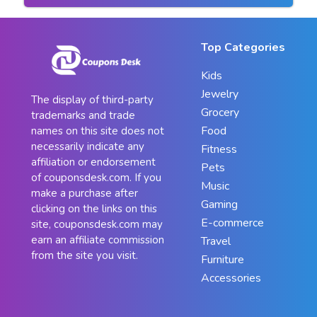
Top Categories
Kids
Jewelry
The display of third-party
Grocery
trademarks and trade
Food
names on this site does not
necessarily indicate any
Fitness
affiliation or endorsement
Pets
of couponsdesk.com. If you
Music
make a purchase after
Gaming
clicking on the links on this
E-commerce
site, couponsdesk.com may
earn an affiliate commission
Travel
from the site you visit.
Furniture
Accessories