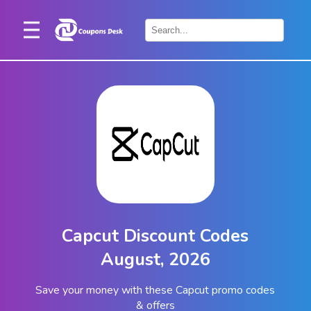
Home
×
Stores
Blogs
Categories
About
Us
Contact
Capcut Discount Codes
Us
August, 2026
Save your money with these Capcut promo codes
& offers