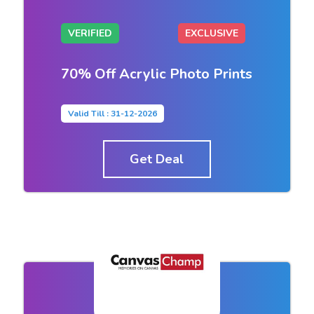
VERIFIED
EXCLUSIVE
70% Off Acrylic Photo Prints
Valid Till : 31-12-2026
Get Deal