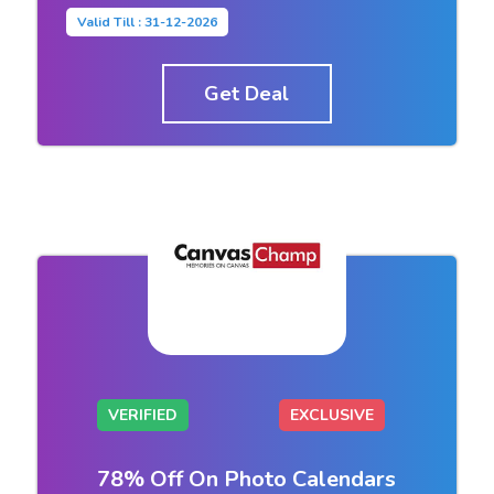
Valid Till : 31-12-2026
Get Deal
VERIFIED
EXCLUSIVE
78% Off On Photo Calendars