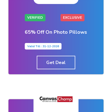
VERIFIED
EXCLUSIVE
65% Off On Photo Pillows
Valid Till : 31-12-2026
Get Deal