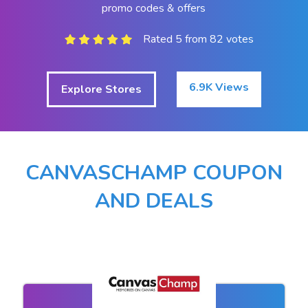
promo codes & offers
Rated 5 from 82 votes
6.9K Views
Explore Stores
CANVASCHAMP COUPON
AND DEALS