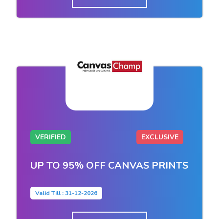
VERIFIED
EXCLUSIVE
UP TO 95% OFF CANVAS PRINTS
Valid Till : 31-12-2026