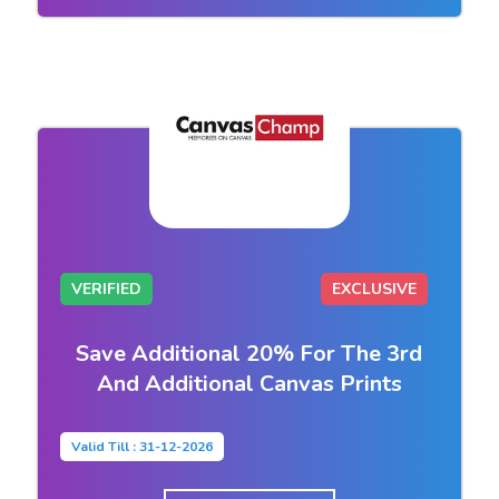
VERIFIED
EXCLUSIVE
Save Additional 20% For The 3rd
And Additional Canvas Prints
Valid Till : 31-12-2026