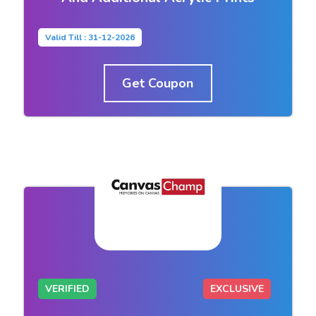
Valid Till : 31-12-2026
Get Coupon
VERIFIED
EXCLUSIVE