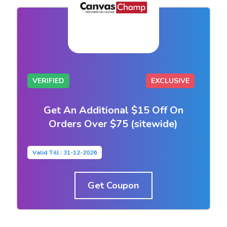
VERIFIED
EXCLUSIVE
Get An Additional $15 Off On
Orders Over $75 (sitewide)
Valid Till : 31-12-2026
Get Coupon