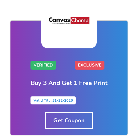
VERIFIED
EXCLUSIVE
Buy 3 And Get 1 Free Print
Valid Till : 31-12-2026
Get Coupon