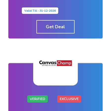
Valid Till : 31-12-2026
Get Deal
VERIFIED
EXCLUSIVE