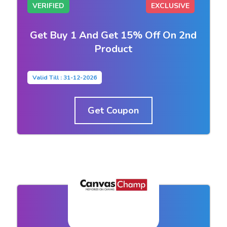
VERIFIED
EXCLUSIVE
Get Buy 1 And Get 15% Off On 2nd
Product
Valid Till : 31-12-2026
Get Coupon