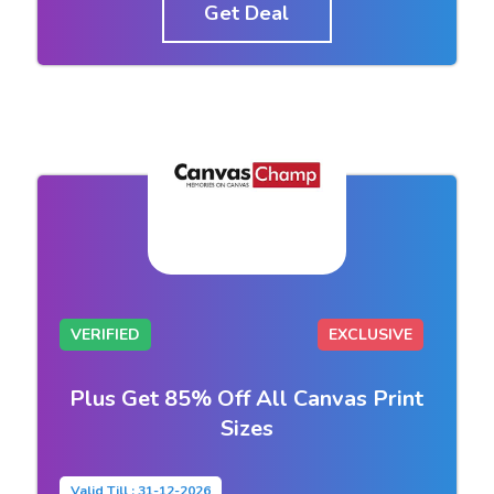
Get Deal
VERIFIED
EXCLUSIVE
Plus Get 85% Off All Canvas Print
Sizes
Valid Till : 31-12-2026