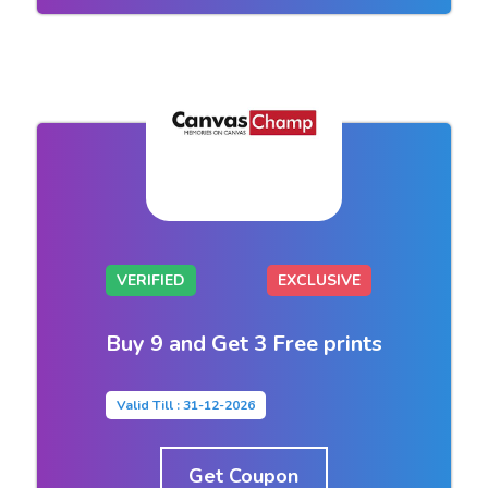
VERIFIED
EXCLUSIVE
Buy 9 and Get 3 Free prints
Valid Till : 31-12-2026
Get Coupon