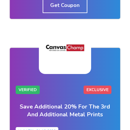
Get Coupon
VERIFIED
EXCLUSIVE
Save Additional 20% For The 3rd
And Additional Metal Prints