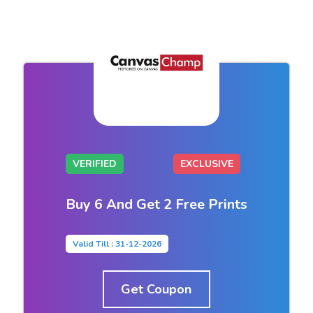
VERIFIED
EXCLUSIVE
Buy 6 And Get 2 Free Prints
Valid Till : 31-12-2026
Get Coupon