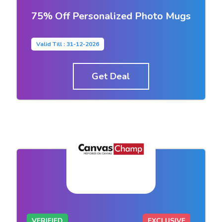
75% Off Personalized Photo Mugs
Valid Till : 31-12-2026
Get Deal
VERIFIED
EXCLUSIVE