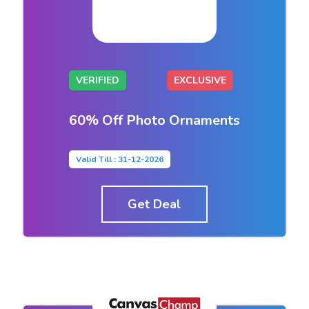
VERIFIED
EXCLUSIVE
60% Off Photo Ornaments
Valid Till : 31-12-2026
Get Deal