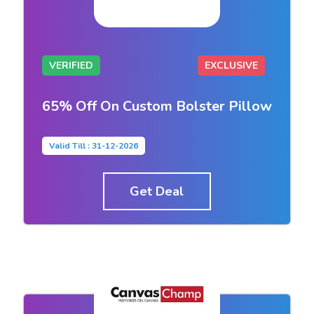
VERIFIED
EXCLUSIVE
65% Off On Custom Bolster Pillow
Valid Till : 31-12-2026
Get Deal