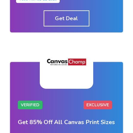
Get Deal
VERIFIED
EXCLUSIVE
Get 85% Off All Canvas Print Sizes