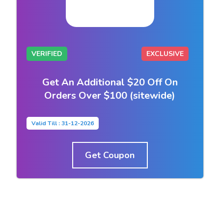
VERIFIED
EXCLUSIVE
Get An Additional $20 Off On
Orders Over $100 (sitewide)
Valid Till : 31-12-2026
Get Coupon