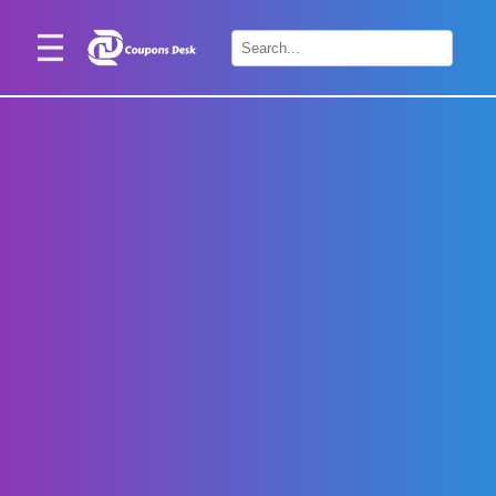
Home
×
Stores
Blogs
Categories
About
Us
Contact
Us