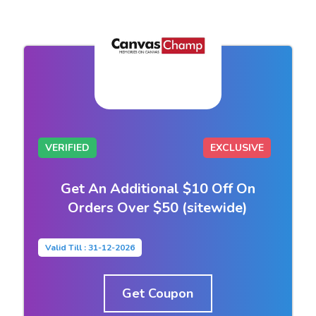
VERIFIED
EXCLUSIVE
Get An Additional $10 Off On
Orders Over $50 (sitewide)
Valid Till : 31-12-2026
Get Coupon