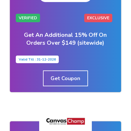
VERIFIED
EXCLUSIVE
Get An Additional 15% Off On
Orders Over $149 (sitewide)
Valid Till : 31-12-2026
Get Coupon