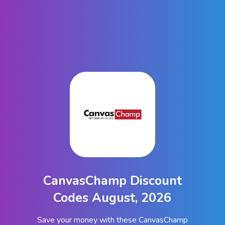
CanvasChamp Discount
Codes August, 2026
Save your money with these CanvasChamp