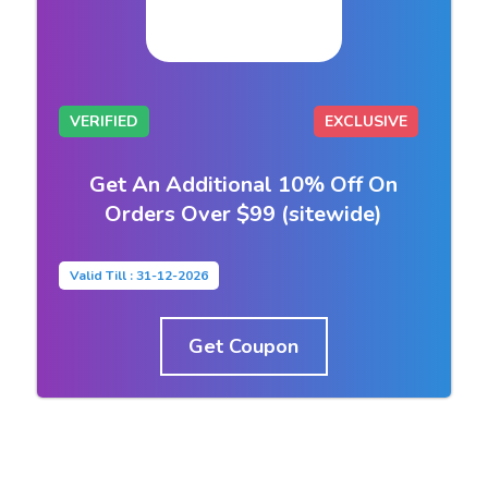
VERIFIED
EXCLUSIVE
Get An Additional 10% Off On
Orders Over $99 (sitewide)
Valid Till : 31-12-2026
Get Coupon