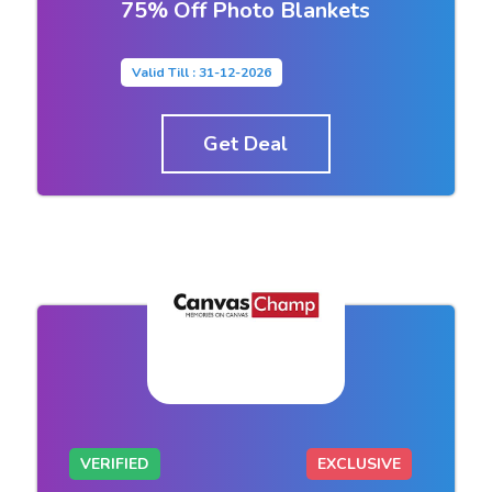
75% Off Photo Blankets
Valid Till : 31-12-2026
Get Deal
VERIFIED
EXCLUSIVE