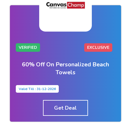
VERIFIED
EXCLUSIVE
60% Off On Personalized Beach
Towels
Valid Till : 31-12-2026
Get Deal