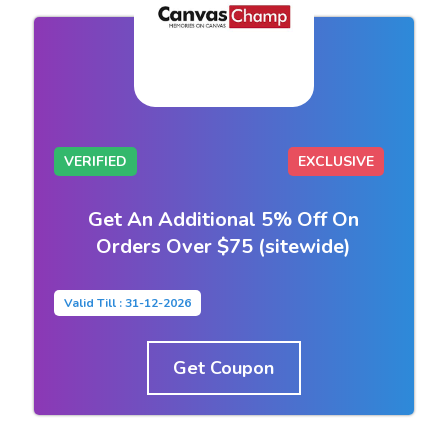
VERIFIED
EXCLUSIVE
Get An Additional 5% Off On
Orders Over $75 (sitewide)
Valid Till : 31-12-2026
Get Coupon