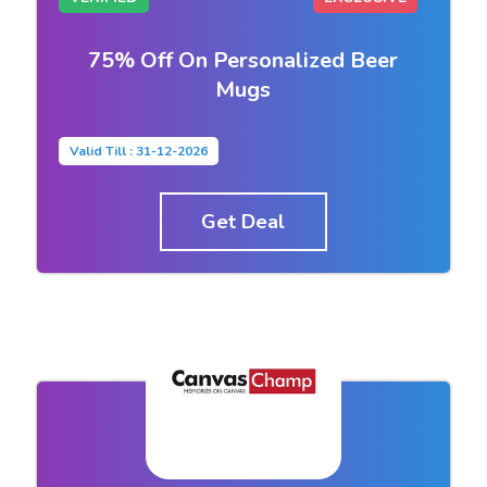
75% Off On Personalized Beer
Mugs
Valid Till : 31-12-2026
Get Deal