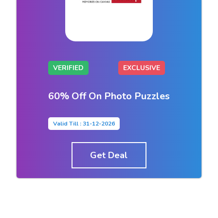
VERIFIED
EXCLUSIVE
60% Off On Photo Puzzles
Valid Till : 31-12-2026
Get Deal