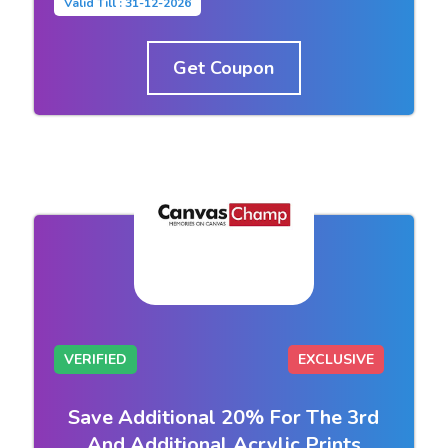
Valid Till : 31-12-2026
Get Coupon
VERIFIED
EXCLUSIVE
Save Additional 20% For The 3rd
And Additional Acrylic Prints