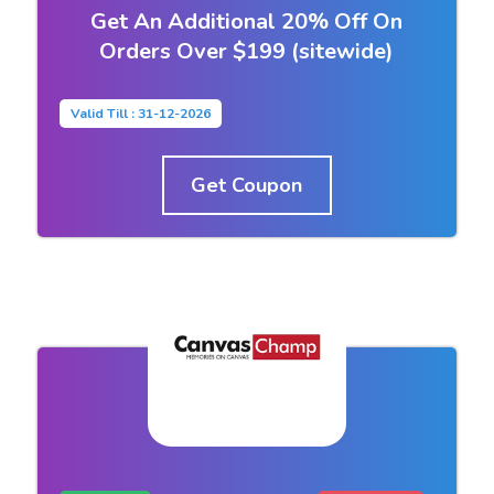
Get An Additional 20% Off On
Orders Over $199 (sitewide)
Valid Till : 31-12-2026
Get Coupon