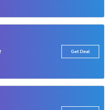
f
Get Deal