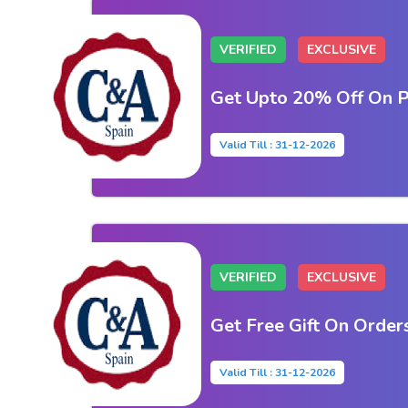
VERIFIED
EXCLUSIVE
Get Upto 20% Off On P
Valid Till : 31-12-2026
VERIFIED
EXCLUSIVE
Get Free Gift On Order
Valid Till : 31-12-2026