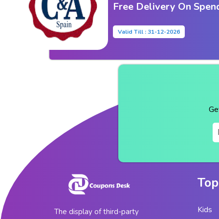
Free Delivery On Spen
Valid Till : 31-12-2026
Ge
Top
Kids
The display of third-party