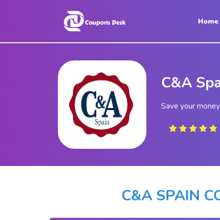
Home
Home
Stores
C&A Spa
Blogs
Categories
Save your money
About
Us
Contact
Us
C&A SPAIN 