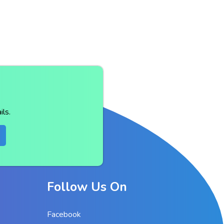
ls.
Follow Us On
Facebook