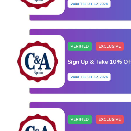
Valid Till : 31-12-2026
VERIFIED
EXCLUSIVE
Sign Up & Take 10% Of
Valid Till : 31-12-2026
VERIFIED
EXCLUSIVE