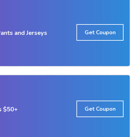
ants and Jerseys
Get Coupon
s $50+
Get Coupon