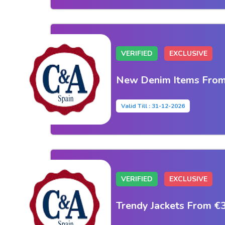
VERIFIED
EXCLUSIVE
New Denim Items From
Valid Till : 31-12-2026
VERIFIED
EXCLUSIVE
Trendy Jackets From €