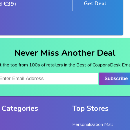
d €39+
Get Deal
Never Miss Another Deal
t the top from 100s of retailers in the Best of CouponsDesk Emai
Subscribe
 Categories
Top Stores
Personalization Mall