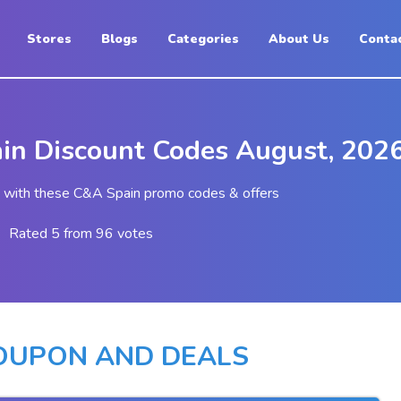
Stores
Blogs
Categories
About Us
Conta
in Discount Codes August, 202
 with these C&A Spain promo codes & offers
Rated 5 from 96 votes
COUPON AND DEALS