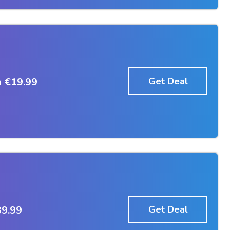
 €19.99
Get Deal
39.99
Get Deal