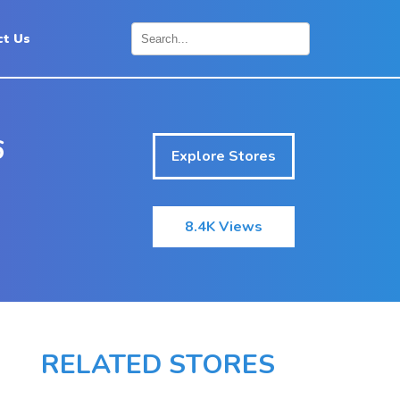
ct Us
×
6
Explore Stores
8.4K Views
RELATED STORES