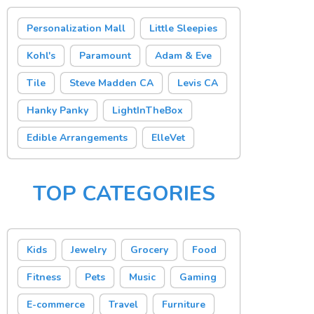
Personalization Mall
Little Sleepies
Kohl's
Paramount
Adam & Eve
Tile
Steve Madden CA
Levis CA
Hanky Panky
LightInTheBox
Edible Arrangements
ElleVet
TOP CATEGORIES
Kids
Jewelry
Grocery
Food
Fitness
Pets
Music
Gaming
E-commerce
Travel
Furniture