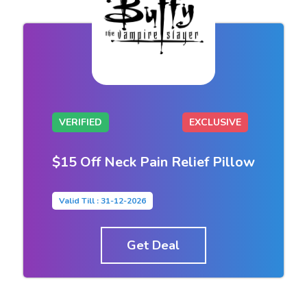
VERIFIED
EXCLUSIVE
$15 Off Neck Pain Relief Pillow
Valid Till : 31-12-2026
Get Deal