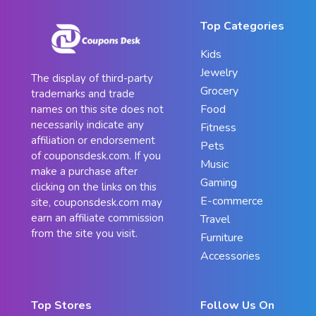
Top Categories
Kids
Jewelry
The display of third-party
Grocery
trademarks and trade
Food
names on this site does not
necessarily indicate any
Fitness
affiliation or endorsement
Pets
of couponsdesk.com. If you
Music
make a purchase after
Gaming
clicking on the links on this
E-commerce
site, couponsdesk.com may
earn an affiliate commission
Travel
from the site you visit.
Furniture
Accessories
Top Stores
Follow Us On