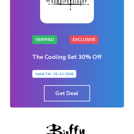
VERIFIED
EXCLUSIVE
The Cooling Set 30% Off
Valid Till : 31-12-2026
Get Deal