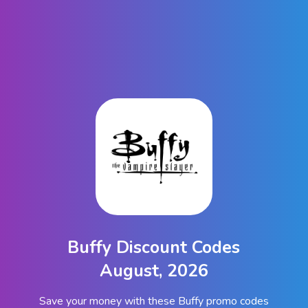
Buffy Discount Codes
August, 2026
Save your money with these Buffy promo codes