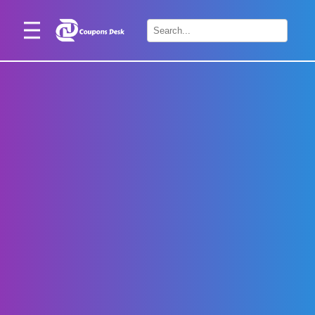
Home
×
Stores
Blogs
Categories
About
Us
Contact
Us