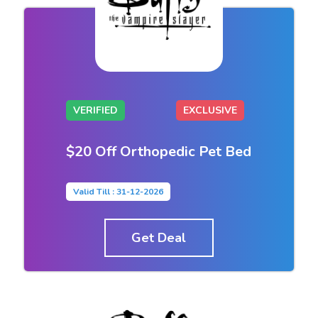
VERIFIED
EXCLUSIVE
$20 Off Orthopedic Pet Bed
Valid Till : 31-12-2026
Get Deal