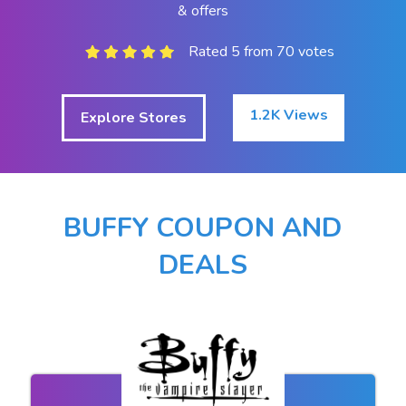
& offers
Rated 5 from 70 votes
1.2K Views
Explore Stores
BUFFY COUPON AND
DEALS