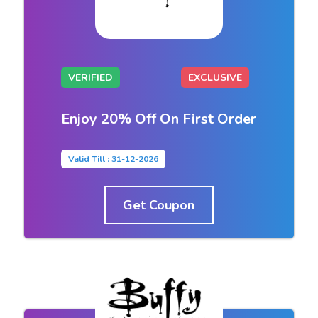
VERIFIED
EXCLUSIVE
Enjoy 20% Off On First Order
Valid Till : 31-12-2026
Get Coupon