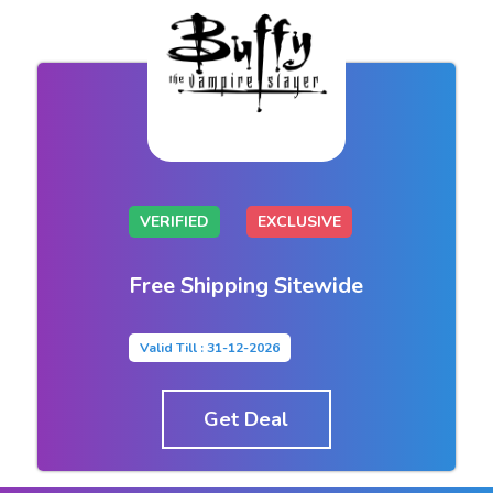
VERIFIED
EXCLUSIVE
Free Shipping Sitewide
Valid Till : 31-12-2026
Get Deal