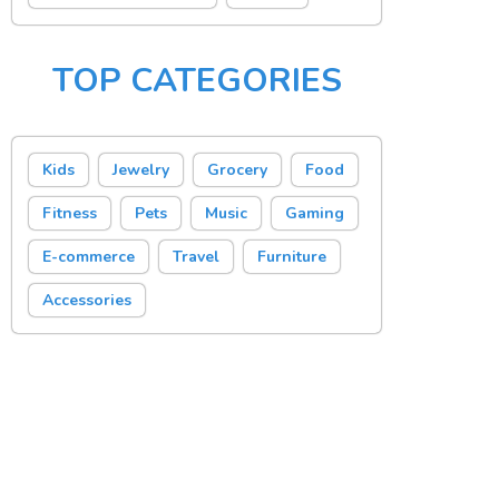
TOP CATEGORIES
Kids
Jewelry
Grocery
Food
Fitness
Pets
Music
Gaming
E-commerce
Travel
Furniture
Accessories