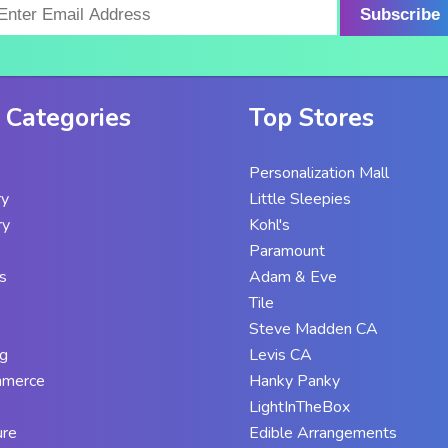
Subscribe
 Categories
Top Stores
Personalization Mall
ry
Little Sleepies
ry
Kohl's
Paramount
s
Adam & Eve
Tile
Steve Madden CA
g
Levis CA
mmerce
Hanky Panky
LightInTheBox
ure
Edible Arrangements