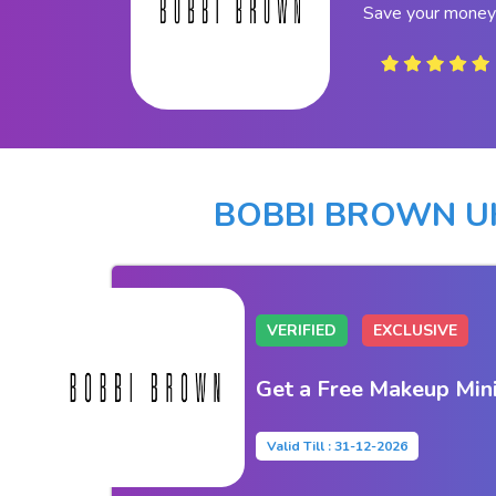
Save your money
BOBBI BROWN U
VERIFIED
EXCLUSIVE
Get a Free Makeup Mini
Valid Till : 31-12-2026