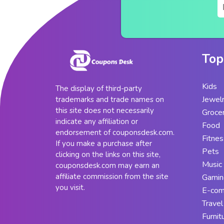
Top
Kids
The display of third-party
Jewel
trademarks and trade names on
this site does not necessarily
Groce
indicate any affiliation or
Food
endorsement of couponsdesk.com.
Fitnes
If you make a purchase after
Pets
clicking on the links on this site,
Music
couponsdesk.com may earn an
affiliate commission from the site
Gamin
you visit.
E-co
Travel
Furnit