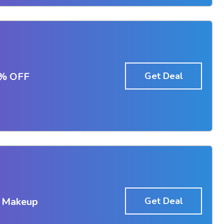
5% OFF
Get Deal
d Makeup
Get Deal