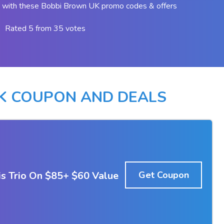
 with these Bobbi Brown UK promo codes & offers
Rated 5 from 35 votes
K COUPON AND DEALS
s Trio On $85+ $60 Value
Get Coupon