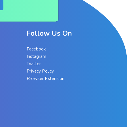
Follow Us On
Facebook
Instagram
Twitter
Privacy Policy
Browser Extension