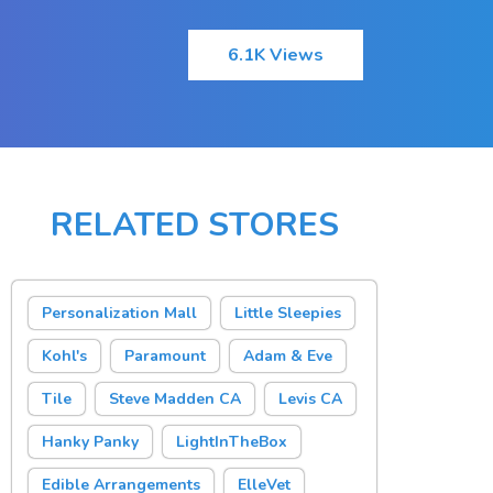
6.1K Views
RELATED STORES
Personalization Mall
Little Sleepies
Kohl's
Paramount
Adam & Eve
Tile
Steve Madden CA
Levis CA
Hanky Panky
LightInTheBox
Edible Arrangements
ElleVet