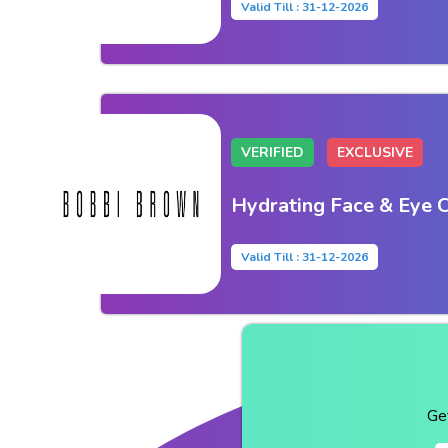
Valid Till : 31-12-2026
VERIFIED
EXCLUSIVE
Hydrating Face & Eye 
Valid Till : 31-12-2026
Ge