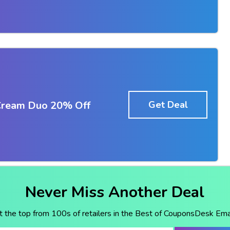
Cream Duo 20% Off
Get Deal
Never Miss Another Deal
t the top from 100s of retailers in the Best of CouponsDesk Emai