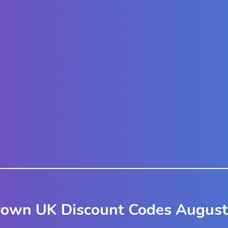
rown UK Discount Codes August