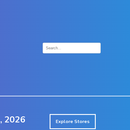
×
, 2026
Explore Stores