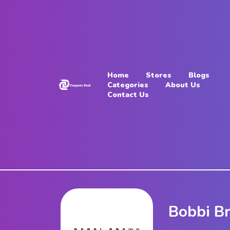
Home
Stores
Home
Stores
Blogs
Blogs
Categories
About Us
Contact Us
Categories
About
Us
Contact
Us
Bobbi B