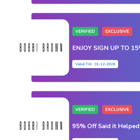
VERIFIED
EXCLUSIVE
ENJOY SIGN UP TO 1
Valid Till : 31-12-2026
VERIFIED
EXCLUSIVE
95% Off Said it Helpe