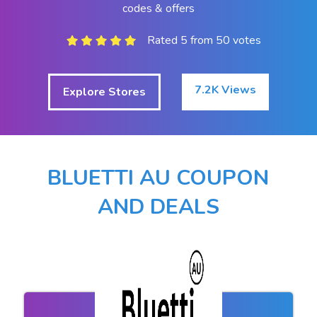
codes & offers
Rated 5 from 50 votes
7.2K Views
Explore Stores
BLUETTI AU COUPON
AND DEALS