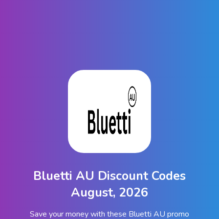
Bluetti AU Discount Codes
August, 2026
Save your money with these Bluetti AU promo