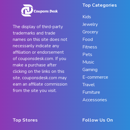
Top Categories
Kids
Jewelry
The display of third-party
Grocery
trademarks and trade
Food
names on this site does not
necessarily indicate any
Fitness
affiliation or endorsement
Pets
of couponsdesk.com. If you
Music
make a purchase after
Gaming
clicking on the links on this
E-commerce
site, couponsdesk.com may
earn an affiliate commission
Travel
from the site you visit.
Furniture
Accessories
Top Stores
Follow Us On