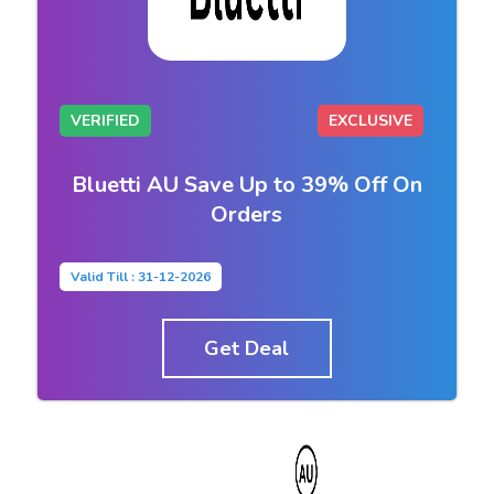
VERIFIED
EXCLUSIVE
Bluetti AU Save Up to 39% Off On
Orders
Valid Till : 31-12-2026
Get Deal