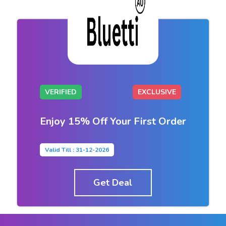
VERIFIED
EXCLUSIVE
Enjoy 15% Off Your First Order
Valid Till : 31-12-2026
Get Deal