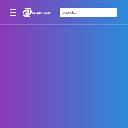
Home
×
Stores
Blogs
Categories
About
Us
Contact
Us