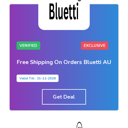
VERIFIED
EXCLUSIVE
Free Shipping On Orders Bluetti AU
Valid Till : 31-12-2026
Get Deal