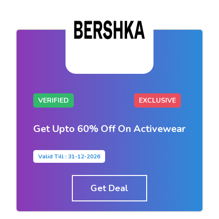
VERIFIED
EXCLUSIVE
Get Upto 60% Off On Activewear
Valid Till : 31-12-2026
Get Deal