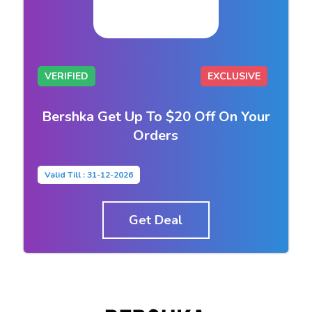
VERIFIED
EXCLUSIVE
Bershka Get Up To $20 Off On Your
Orders
Valid Till : 31-12-2026
Get Deal