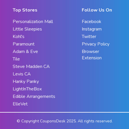
Top Stores
Follow Us On
Personalization Mall
Facebook
Little Sleepies
Instagram
Kohl's
Twitter
Paramount
Privacy Policy
Adam & Eve
Browser
Extension
Tile
Steve Madden CA
Levis CA
Hanky Panky
LightInTheBox
Edible Arrangements
ElleVet
© Copyright CouponsDesk 2025. All rights reserved.