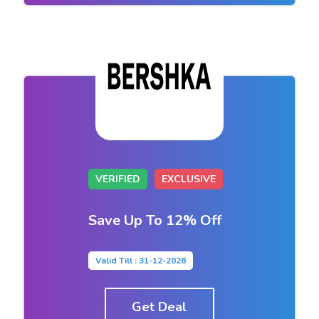
VERIFIED
EXCLUSIVE
Save Up To 12% Off
Valid Till : 31-12-2026
Get Deal