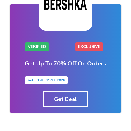
VERIFIED
EXCLUSIVE
Get Up To 70% Off On Orders
Valid Till : 31-12-2026
Get Deal