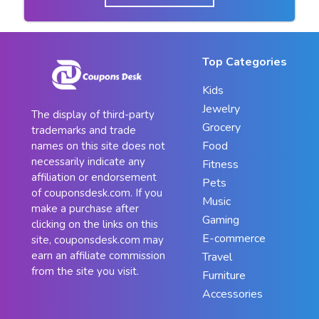
Top Categories
Kids
Jewelry
The display of third-party
Grocery
trademarks and trade
Food
names on this site does not
necessarily indicate any
Fitness
affiliation or endorsement
Pets
of couponsdesk.com. If you
Music
make a purchase after
Gaming
clicking on the links on this
E-commerce
site, couponsdesk.com may
earn an affiliate commission
Travel
from the site you visit.
Furniture
Accessories