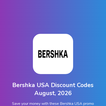
Bershka USA Discount Codes
August, 2026
Save your money with these Bershka USA promo