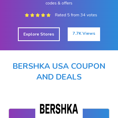
codes & offers
Rated 5 from 34 votes
7.7K Views
Explore Stores
BERSHKA USA COUPON
AND DEALS