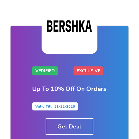
VERIFIED
EXCLUSIVE
Up To 10% Off On Orders
Valid Till : 31-12-2026
Get Deal