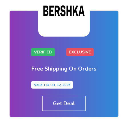
VERIFIED
EXCLUSIVE
Free Shipping On Orders
Valid Till : 31-12-2026
Get Deal