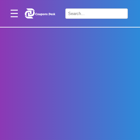
Home
×
Stores
Blogs
Categories
About
Us
Contact
Us