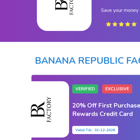
Save your money 
BANANA REPUBLIC F
VERIFIED
EXCLUSIVE
20% Off First Purchase
Rewards Credit Card
Valid Till : 31-12-2026