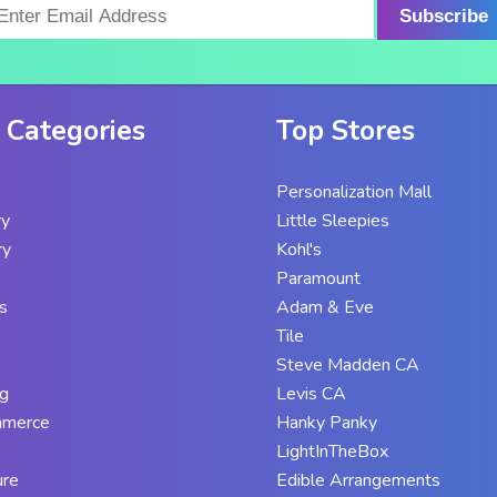
Subscribe
 Categories
Top Stores
Personalization Mall
ry
Little Sleepies
ry
Kohl's
Paramount
s
Adam & Eve
Tile
Steve Madden CA
g
Levis CA
mmerce
Hanky Panky
LightInTheBox
ure
Edible Arrangements