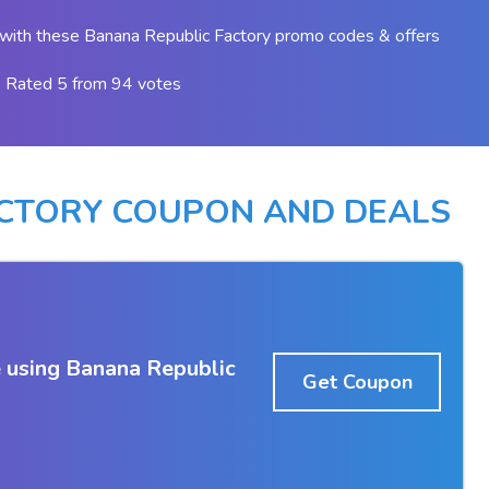
with these Banana Republic Factory promo codes & offers
Rated 5 from 94 votes
ACTORY COUPON AND DEALS
 using Banana Republic
Get Coupon