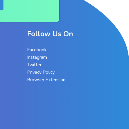
Follow Us On
Facebook
Instagram
Twitter
Privacy Policy
Browser Extension