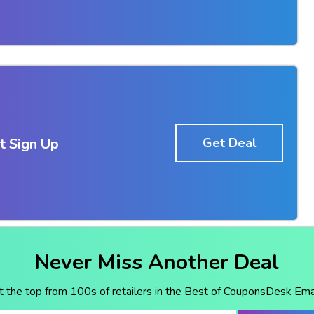
t Sign Up
Get Deal
Never Miss Another Deal
t the top from 100s of retailers in the Best of CouponsDesk Emai