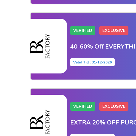
VERIFIED
EXCLUSIVE
40-60% Off EVERYTH
Valid Till : 31-12-2026
VERIFIED
EXCLUSIVE
EXTRA 20% OFF PUR