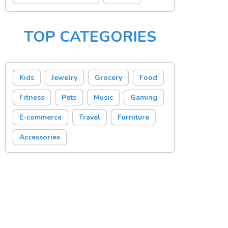
TOP CATEGORIES
Kids
Jewelry
Grocery
Food
Fitness
Pets
Music
Gaming
E-commerce
Travel
Furniture
Accessories