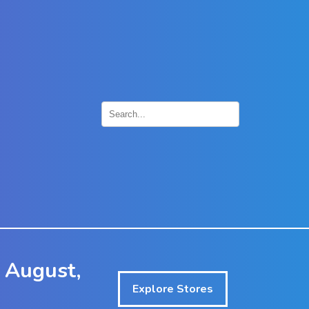
×
 August,
Explore Stores