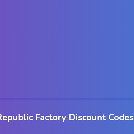
epublic Factory Discount Codes