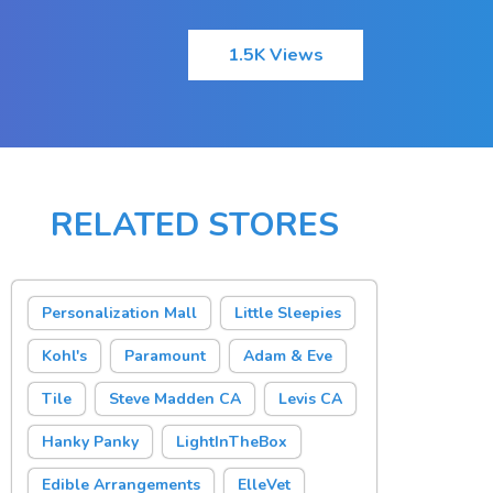
1.5K Views
RELATED STORES
Personalization Mall
Little Sleepies
Kohl's
Paramount
Adam & Eve
Tile
Steve Madden CA
Levis CA
Hanky Panky
LightInTheBox
Edible Arrangements
ElleVet