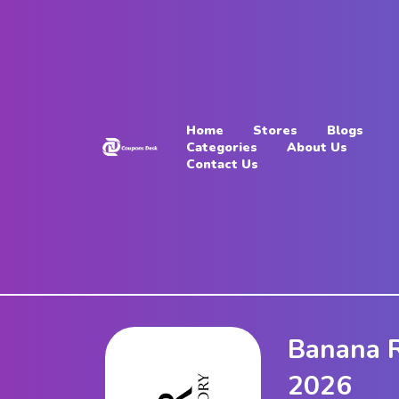
Home
Stores
Home
Stores
Blogs
Blogs
Categories
About Us
Contact Us
Categories
About
Us
Contact
Us
Banana R
2026