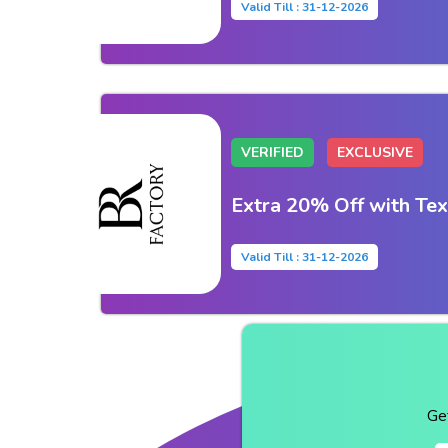
Valid Till : 31-12-2026
VERIFIED
EXCLUSIVE
Extra 20% Off with Tex
Valid Till : 31-12-2026
Ge