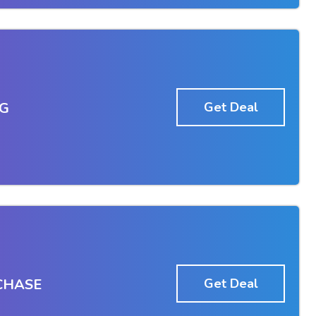
IG
Get Deal
CHASE
Get Deal