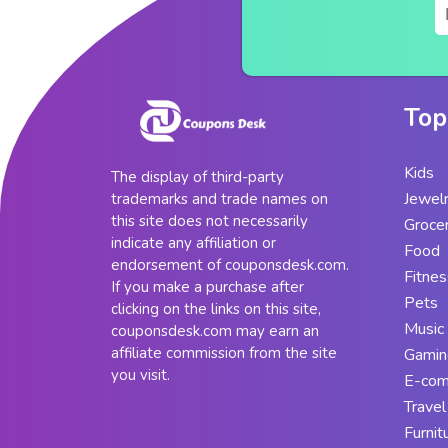
Top
Kids
The display of third-party
Jewel
trademarks and trade names on
this site does not necessarily
Groce
indicate any affiliation or
Food
endorsement of couponsdesk.com.
Fitnes
If you make a purchase after
Pets
clicking on the links on this site,
Music
couponsdesk.com may earn an
affiliate commission from the site
Gamin
you visit.
E-co
Travel
Furnit