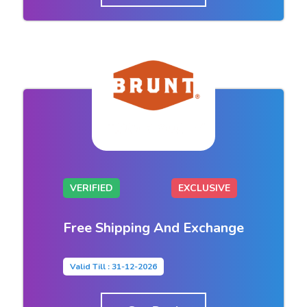
VERIFIED
EXCLUSIVE
Free Shipping And Exchange
Valid Till : 31-12-2026