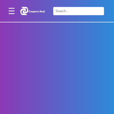
Home
×
Stores
Blogs
Categories
About
Us
Contact
Us