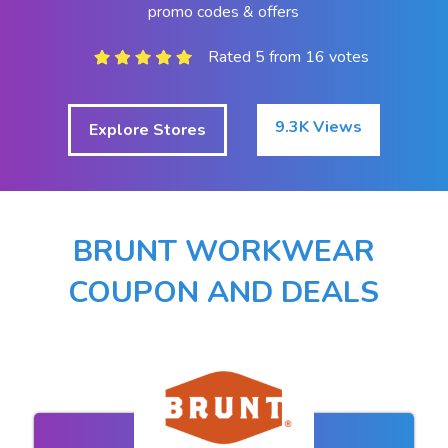
promo codes & offers
Rated 5 from 16 votes
9.3K Views
Explore Stores
BRUNT WORKWEAR
COUPON AND DEALS