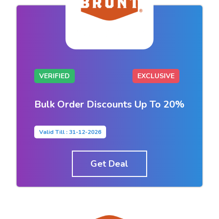
VERIFIED
EXCLUSIVE
Bulk Order Discounts Up To 20%
Valid Till : 31-12-2026
Get Deal