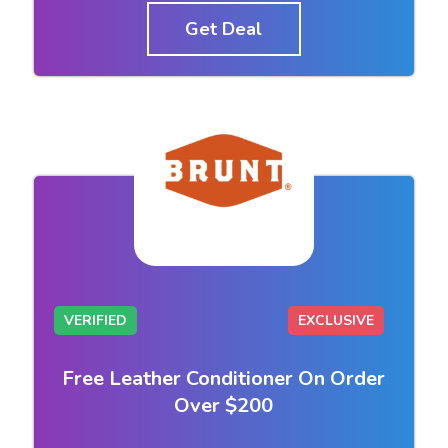
Get Deal
VERIFIED
EXCLUSIVE
Free Leather Conditioner On Order
Over $200