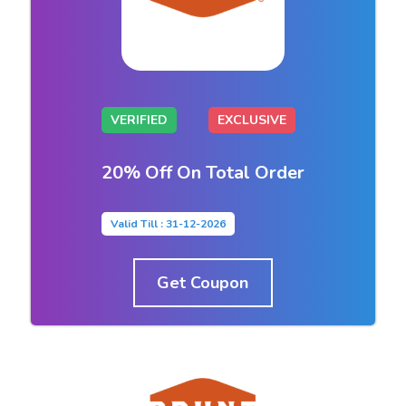
VERIFIED
EXCLUSIVE
20% Off On Total Order
Valid Till : 31-12-2026
Get Coupon