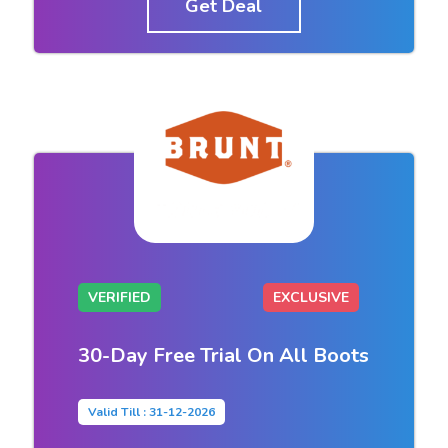
Get Deal
VERIFIED
EXCLUSIVE
30-Day Free Trial On All Boots
Valid Till : 31-12-2026