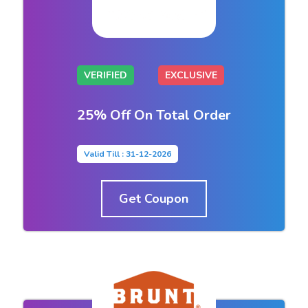
VERIFIED
EXCLUSIVE
25% Off On Total Order
Valid Till : 31-12-2026
Get Coupon