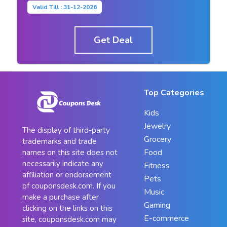
Valid Till : 31-12-2026
Get Deal
Top Categories
Kids
Jewelry
The display of third-party
Grocery
trademarks and trade
Food
names on this site does not
necessarily indicate any
Fitness
affiliation or endorsement
Pets
of couponsdesk.com. If you
Music
make a purchase after
Gaming
clicking on the links on this
E-commerce
site, couponsdesk.com may