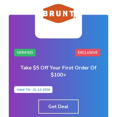
VERIFIED
EXCLUSIVE
Take $5 Off Your First Order Of
$100+
Valid Till : 31-12-2026
Get Deal