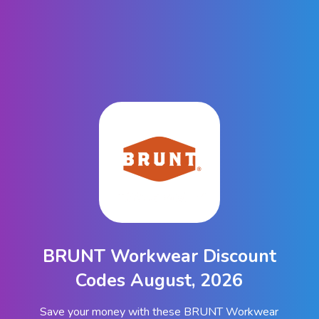
BRUNT Workwear Discount
Codes August, 2026
Save your money with these BRUNT Workwear