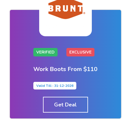
VERIFIED
EXCLUSIVE
Work Boots From $110
Valid Till : 31-12-2026
Get Deal