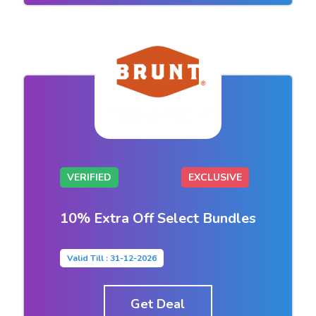
VERIFIED
EXCLUSIVE
10% Extra Off Select Bundles
Valid Till : 31-12-2026
Get Deal