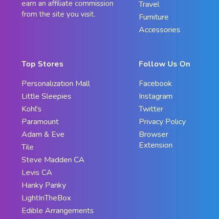
earn an affiliate commission
Travel
from the site you visit.
Furniture
Accessories
Top Stores
Follow Us On
Personalization Mall
Facebook
Little Sleepies
Instagram
Kohl's
Twitter
Paramount
Privacy Policy
Adam & Eve
Browser
Extension
Tile
Steve Madden CA
Levis CA
Hanky Panky
LightInTheBox
Edible Arrangements