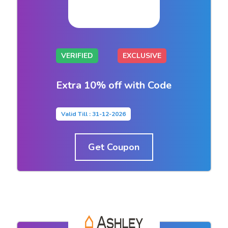
VERIFIED
EXCLUSIVE
Extra 10% off with Code
Valid Till : 31-12-2026
Get Coupon