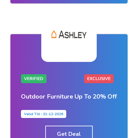
VERIFIED
EXCLUSIVE
Outdoor Furniture Up To 20% Off
Valid Till : 31-12-2026
Get Deal