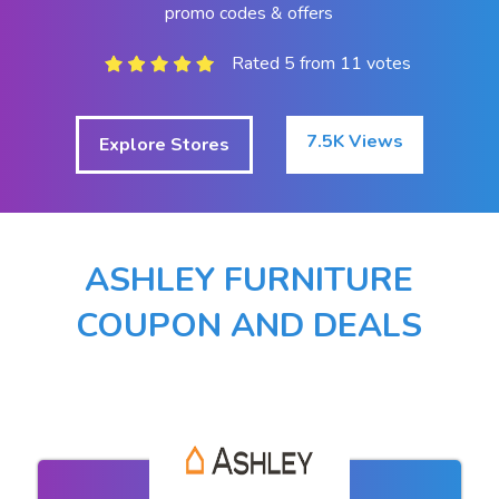
promo codes & offers
Rated 5 from 11 votes
7.5K Views
Explore Stores
ASHLEY FURNITURE
COUPON AND DEALS