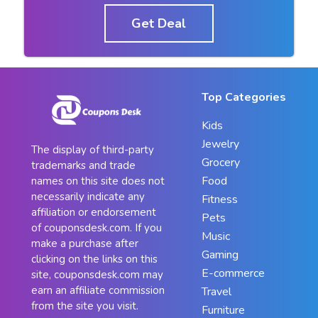
Get Deal
Top Categories
Kids
Jewelry
The display of third-party
Grocery
trademarks and trade
Food
names on this site does not
necessarily indicate any
Fitness
affiliation or endorsement
Pets
of couponsdesk.com. If you
Music
make a purchase after
Gaming
clicking on the links on this
E-commerce
site, couponsdesk.com may
earn an affiliate commission
Travel
from the site you visit.
Furniture