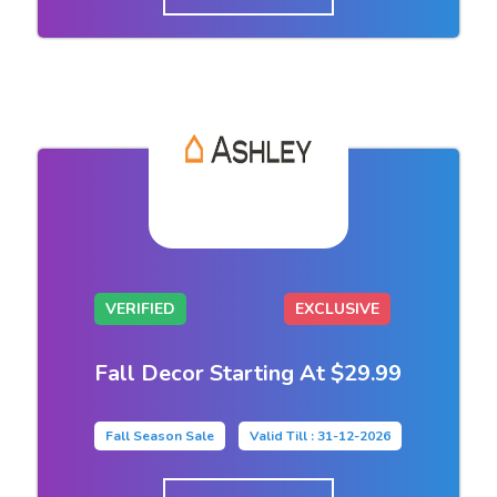
VERIFIED
EXCLUSIVE
Fall Decor Starting At $29.99
Fall Season Sale
Valid Till : 31-12-2026