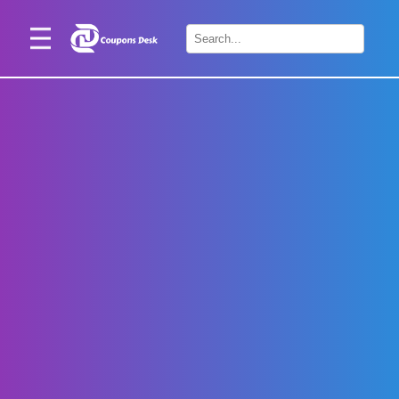
Home
×
Stores
Blogs
Categories
About
Us
Contact
Us