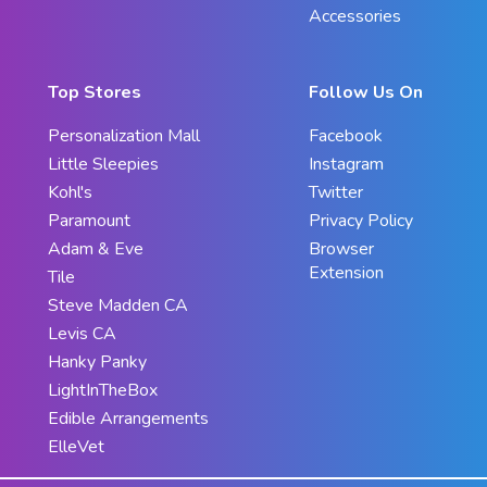
Accessories
Top Stores
Follow Us On
Personalization Mall
Facebook
Little Sleepies
Instagram
Kohl's
Twitter
Paramount
Privacy Policy
Adam & Eve
Browser
Extension
Tile
Steve Madden CA
Levis CA
Hanky Panky
LightInTheBox
Edible Arrangements
ElleVet