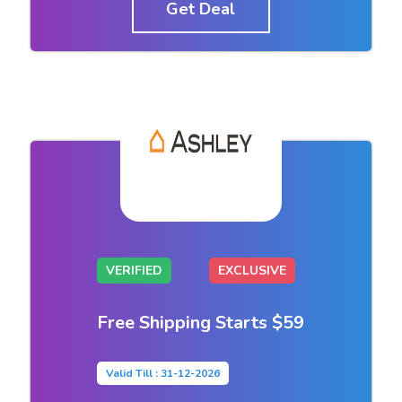
Get Deal
VERIFIED
EXCLUSIVE
Free Shipping Starts $59
Valid Till : 31-12-2026