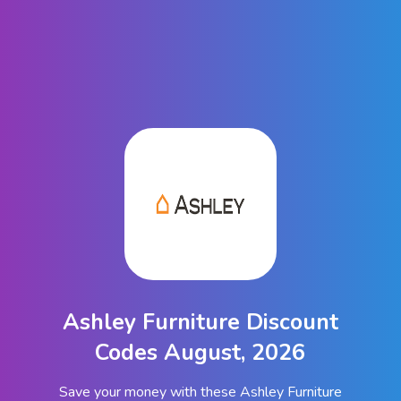
Ashley Furniture Discount
Codes August, 2026
Save your money with these Ashley Furniture