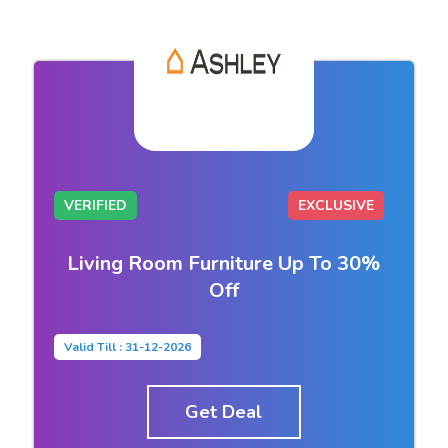
VERIFIED
EXCLUSIVE
Living Room Furniture Up To 30%
Off
Valid Till : 31-12-2026
Get Deal