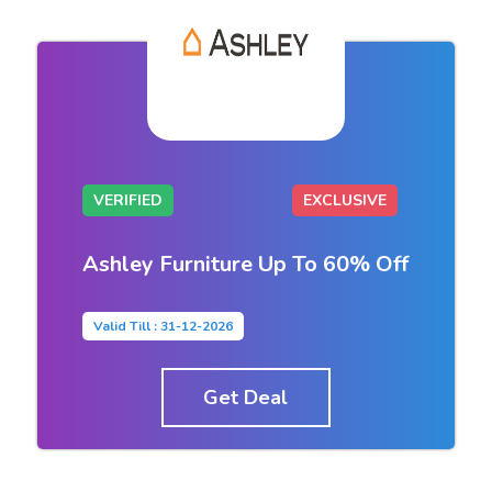
VERIFIED
EXCLUSIVE
Ashley Furniture Up To 60% Off
Valid Till : 31-12-2026
Get Deal