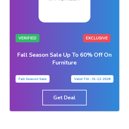
VERIFIED
EXCLUSIVE
Fall Season Sale Up To 60% Off On
Furniture
Fall Season Sale
Valid Till : 31-12-2026
Get Deal