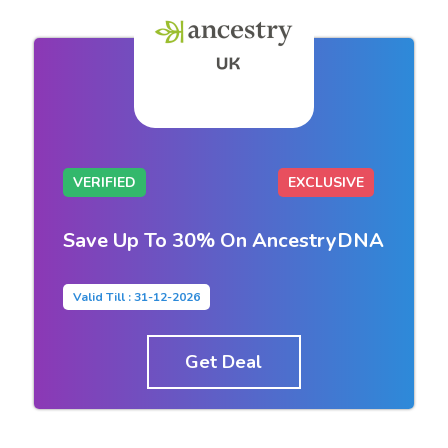
VERIFIED
EXCLUSIVE
Save Up To 30% On AncestryDNA
Valid Till : 31-12-2026
Get Deal