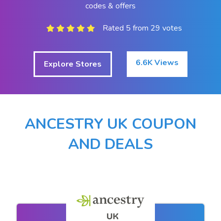
codes & offers
Rated 5 from 29 votes
6.6K Views
Explore Stores
ANCESTRY UK COUPON
AND DEALS