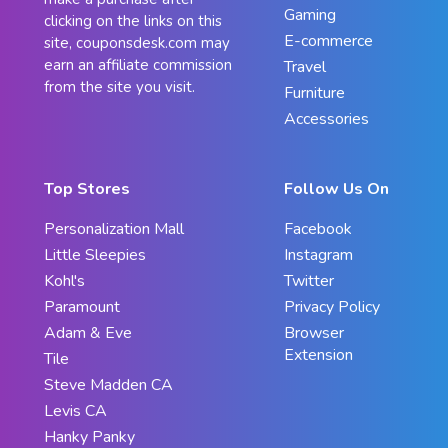
Gaming
clicking on the links on this
E-commerce
site, couponsdesk.com may
earn an affiliate commission
Travel
from the site you visit.
Furniture
Accessories
Top Stores
Follow Us On
Personalization Mall
Facebook
Little Sleepies
Instagram
Kohl's
Twitter
Paramount
Privacy Policy
Adam & Eve
Browser
Extension
Tile
Steve Madden CA
Levis CA
Hanky Panky