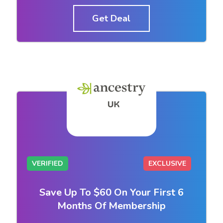
Get Deal
VERIFIED
EXCLUSIVE
Save Up To $60 On Your First 6
Months Of Membership