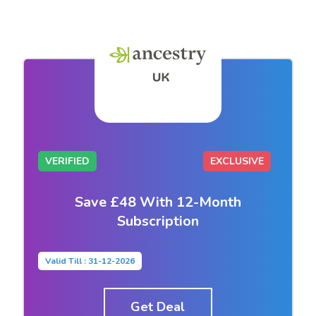
VERIFIED
EXCLUSIVE
Save £48 With 12-Month
Subscription
Valid Till : 31-12-2026
Get Deal