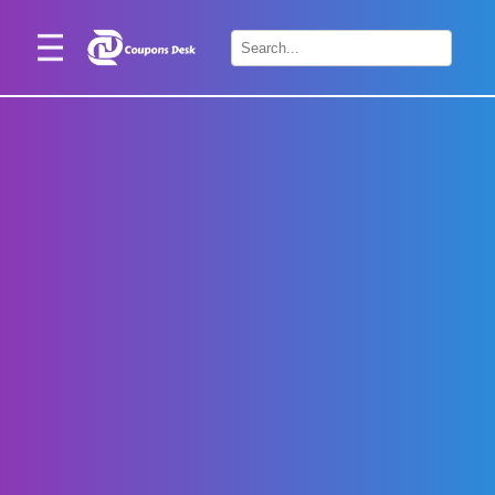
Home
×
Stores
Blogs
Categories
About
Us
Contact
Us