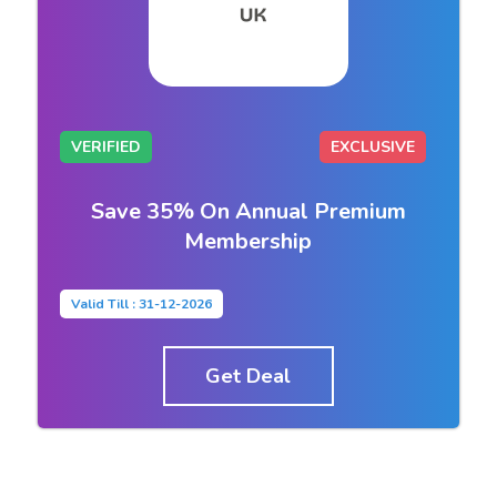
VERIFIED
EXCLUSIVE
Save 35% On Annual Premium
Membership
Valid Till : 31-12-2026
Get Deal