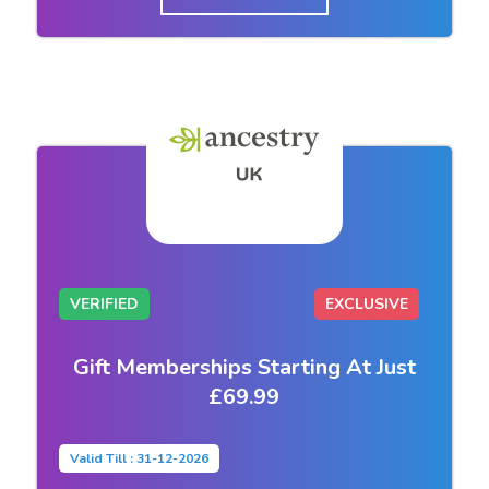
VERIFIED
EXCLUSIVE
Gift Memberships Starting At Just
£69.99
Valid Till : 31-12-2026