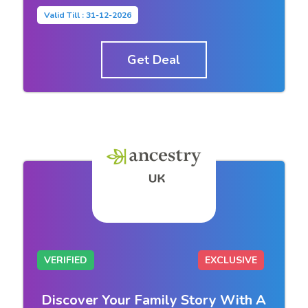
Valid Till : 31-12-2026
Get Deal
VERIFIED
EXCLUSIVE
Discover Your Family Story With A