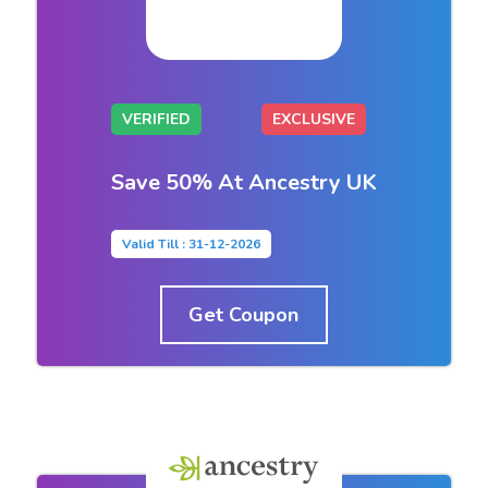
VERIFIED
EXCLUSIVE
Save 50% At Ancestry UK
Valid Till : 31-12-2026
Get Coupon