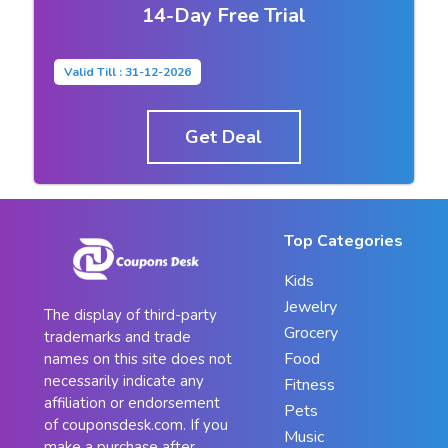
14-Day Free Trial
Valid Till : 31-12-2026
Get Deal
Top Categories
Kids
Jewelry
The display of third-party
Grocery
trademarks and trade
Food
names on this site does not
necessarily indicate any
Fitness
affiliation or endorsement
Pets
of couponsdesk.com. If you
Music
make a purchase after