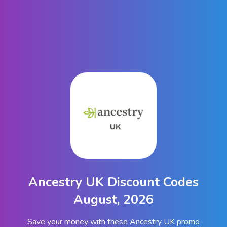
Ancestry UK Discount Codes
August, 2026
Save your money with these Ancestry UK promo