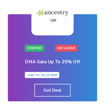
VERIFIED
EXCLUSIVE
DNA Sale Up To 25% Off
Valid Till : 31-12-2026
Get Deal