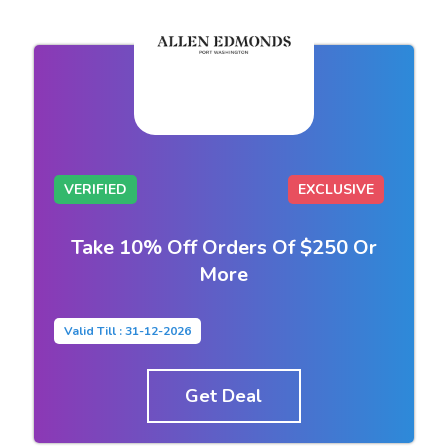
VERIFIED
EXCLUSIVE
Take 10% Off Orders Of $250 Or
More
Valid Till : 31-12-2026
Get Deal