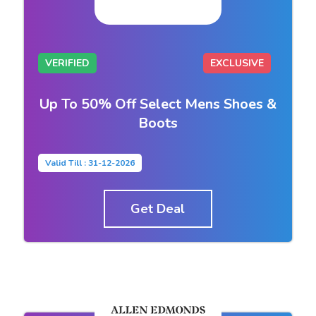
VERIFIED
EXCLUSIVE
Up To 50% Off Select Mens Shoes &
Boots
Valid Till : 31-12-2026
Get Deal