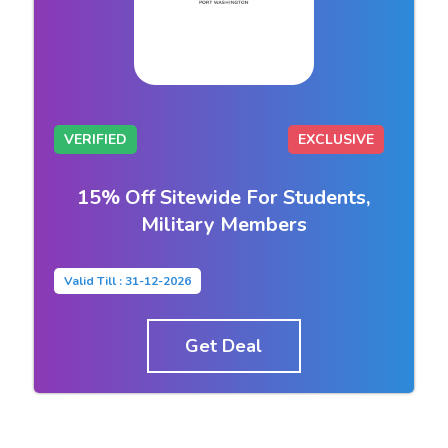
VERIFIED
EXCLUSIVE
15% Off Sitewide For Students,
Military Members
Valid Till : 31-12-2026
Get Deal