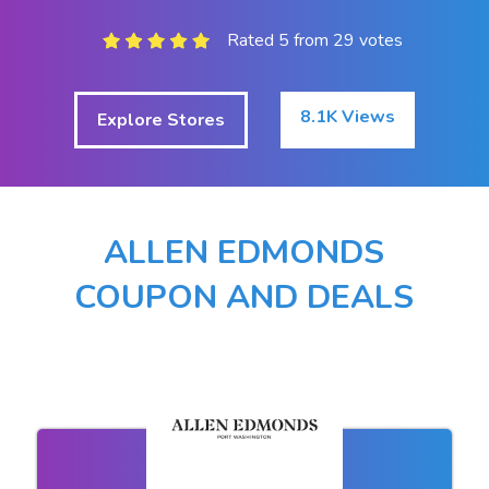
Rated 5 from 29 votes
8.1K Views
Explore Stores
ALLEN EDMONDS
COUPON AND DEALS