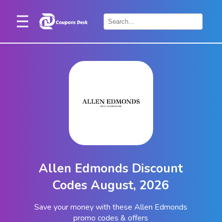
Home
×
Stores
Blogs
Categories
About
Us
Contact
Allen Edmonds Discount
Us
Codes August, 2026
Save your money with these Allen Edmonds
promo codes & offers