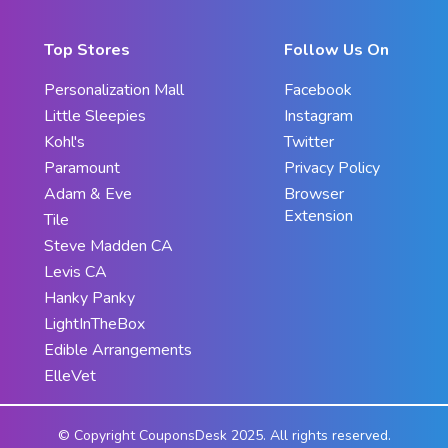
Top Stores
Follow Us On
Personalization Mall
Facebook
Little Sleepies
Instagram
Kohl's
Twitter
Paramount
Privacy Policy
Adam & Eve
Browser
Extension
Tile
Steve Madden CA
Levis CA
Hanky Panky
LightInTheBox
Edible Arrangements
ElleVet
© Copyright CouponsDesk 2025. All rights reserved.