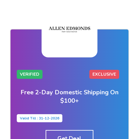
VERIFIED
EXCLUSIVE
Free 2-Day Domestic Shipping On
$100+
Valid Till : 31-12-2026
Get Deal