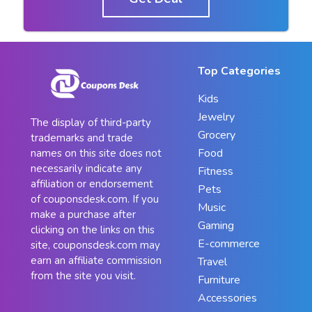
Top Categories
Kids
Jewelry
The display of third-party
Grocery
trademarks and trade
Food
names on this site does not
necessarily indicate any
Fitness
affiliation or endorsement
Pets
of couponsdesk.com. If you
Music
make a purchase after
Gaming
clicking on the links on this
E-commerce
site, couponsdesk.com may
earn an affiliate commission
Travel
from the site you visit.
Furniture
Accessories