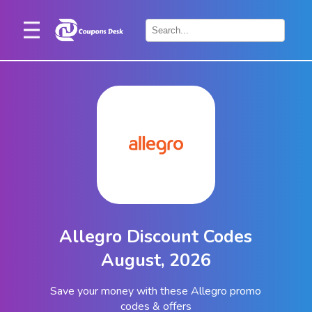
Home
×
Stores
Blogs
Categories
About
Us
Contact
Allegro Discount Codes
Us
August, 2026
Save your money with these Allegro promo
codes & offers