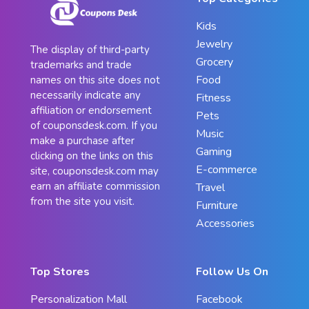
Kids
Jewelry
The display of third-party
Grocery
trademarks and trade
Food
names on this site does not
necessarily indicate any
Fitness
affiliation or endorsement
Pets
of couponsdesk.com. If you
Music
make a purchase after
Gaming
clicking on the links on this
E-commerce
site, couponsdesk.com may
earn an affiliate commission
Travel
from the site you visit.
Furniture
Accessories
Top Stores
Follow Us On
Personalization Mall
Facebook