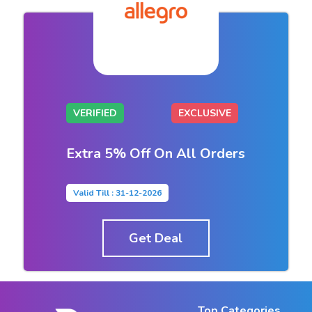
VERIFIED
EXCLUSIVE
Extra 5% Off On All Orders
Valid Till : 31-12-2026
Get Deal
Top Categories