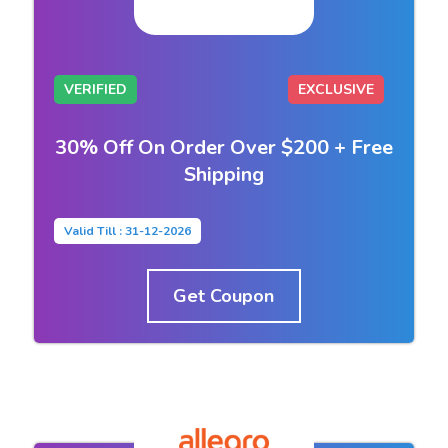
VERIFIED
EXCLUSIVE
30% Off On Order Over $200 + Free
Shipping
Valid Till : 31-12-2026
Get Coupon