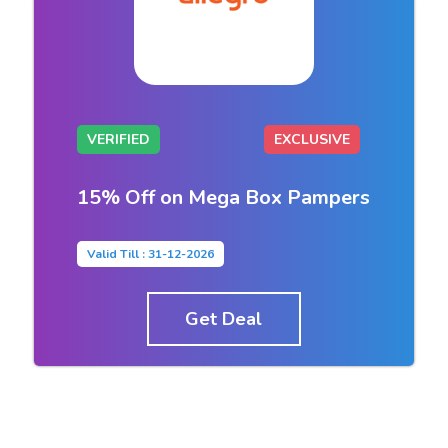
VERIFIED
EXCLUSIVE
15% Off on Mega Box Pampers
Valid Till : 31-12-2026
Get Deal