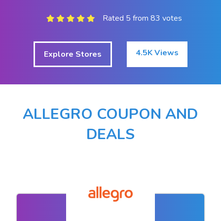
Rated 5 from 83 votes
4.5K Views
Explore Stores
ALLEGRO COUPON AND
DEALS