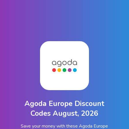
Agoda Europe Discount
Codes August, 2026
Save your money with these Agoda Europe