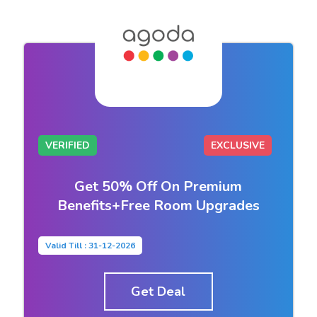
VERIFIED
EXCLUSIVE
Get 50% Off On Premium
Benefits+Free Room Upgrades
Valid Till : 31-12-2026
Get Deal