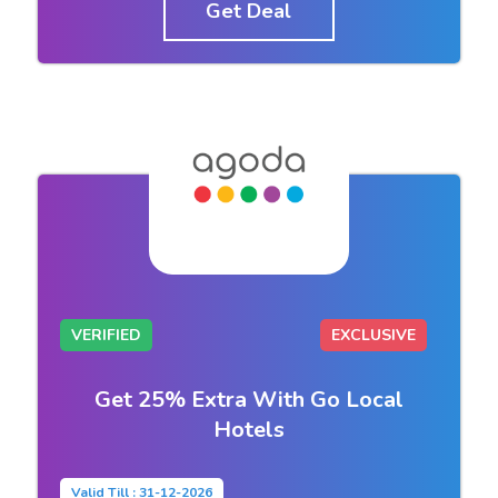
Get Deal
VERIFIED
EXCLUSIVE
Get 25% Extra With Go Local
Hotels
Valid Till : 31-12-2026