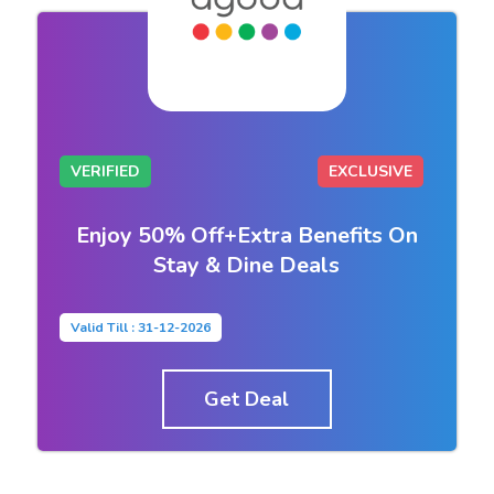
VERIFIED
EXCLUSIVE
Enjoy 50% Off+Extra Benefits On
Stay & Dine Deals
Valid Till : 31-12-2026
Get Deal