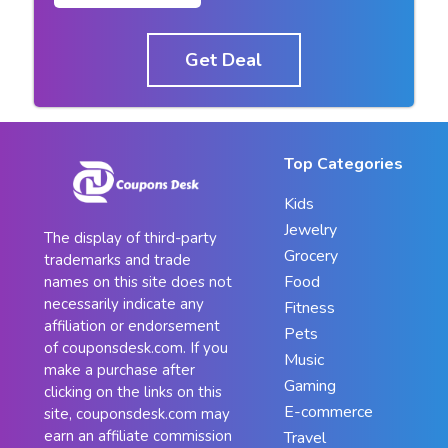
Get Deal
Top Categories
Kids
Jewelry
The display of third-party
Grocery
trademarks and trade
Food
names on this site does not
necessarily indicate any
Fitness
affiliation or endorsement
Pets
of couponsdesk.com. If you
Music
make a purchase after
Gaming
clicking on the links on this
E-commerce
site, couponsdesk.com may
earn an affiliate commission
Travel