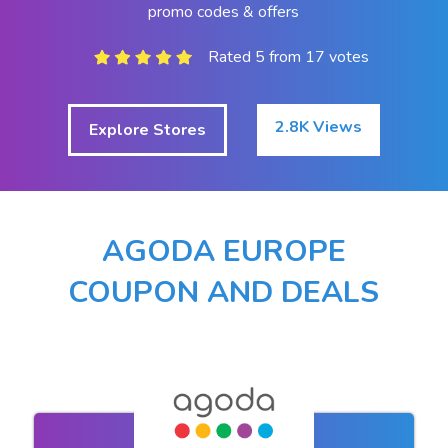
promo codes & offers
Rated 5 from 17 votes
2.8K Views
Explore Stores
AGODA EUROPE
COUPON AND DEALS