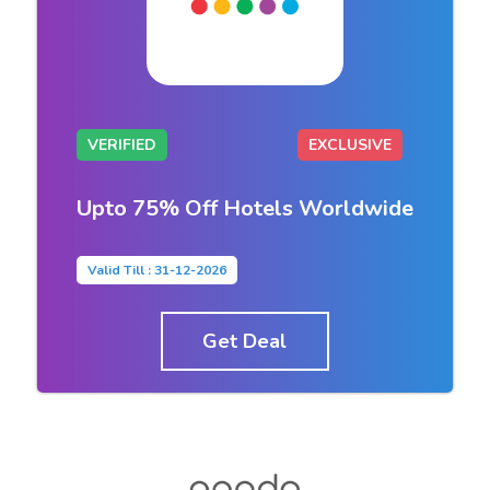
VERIFIED
EXCLUSIVE
Upto 75% Off Hotels Worldwide
Valid Till : 31-12-2026
Get Deal