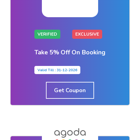
VERIFIED
EXCLUSIVE
Take 5% Off On Booking
Valid Till : 31-12-2026
Get Coupon