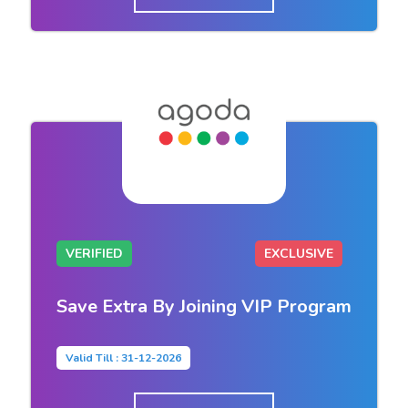
VERIFIED
EXCLUSIVE
Save Extra By Joining VIP Program
Valid Till : 31-12-2026