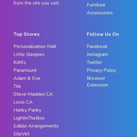
from the site you visit.
Furniture
Accessories
Top Stores
Follow Us On
Personalization Mall
Facebook
Little Sleepies
Instagram
Kohl's
Twitter
Paramount
Privacy Policy
Adam & Eve
Browser
Extension
Tile
Steve Madden CA
Levis CA
Hanky Panky
LightInTheBox
Edible Arrangements
ElleVet