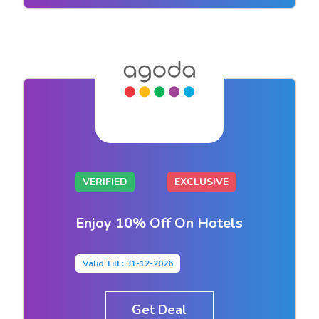
VERIFIED
EXCLUSIVE
Enjoy 10% Off On Hotels
Valid Till : 31-12-2026
Get Deal