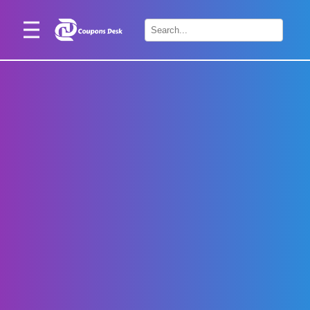
Home
×
Stores
Blogs
Categories
About
Us
Contact
Us