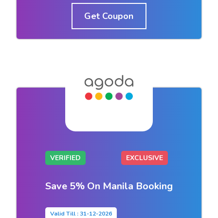
Get Coupon
VERIFIED
EXCLUSIVE
Save 5% On Manila Booking
Valid Till : 31-12-2026