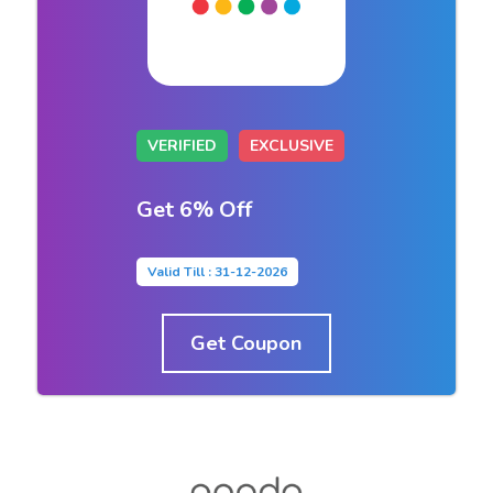
VERIFIED
EXCLUSIVE
Get 6% Off
Valid Till : 31-12-2026
Get Coupon