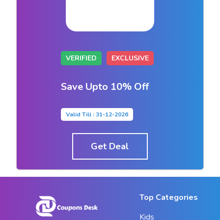
VERIFIED
EXCLUSIVE
Save Upto 10% Off
Valid Till : 31-12-2026
Get Deal
Top Categories
Kids