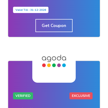
Valid Till : 31-12-2026
Get Coupon
VERIFIED
EXCLUSIVE