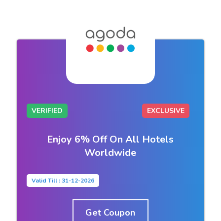
VERIFIED
EXCLUSIVE
Enjoy 6% Off On All Hotels
Worldwide
Valid Till : 31-12-2026
Get Coupon