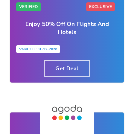
VERIFIED
EXCLUSIVE
Enjoy 50% Off On Flights And
Hotels
Valid Till : 31-12-2026
Get Deal