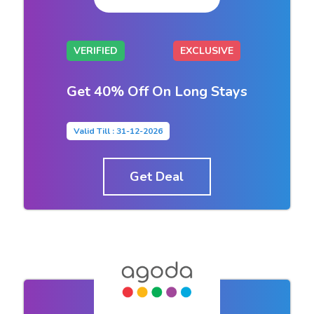
VERIFIED
EXCLUSIVE
Get 40% Off On Long Stays
Valid Till : 31-12-2026
Get Deal