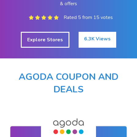
& offers
Rated 5 from 15 votes
6.3K Views
Explore Stores
AGODA COUPON AND
DEALS