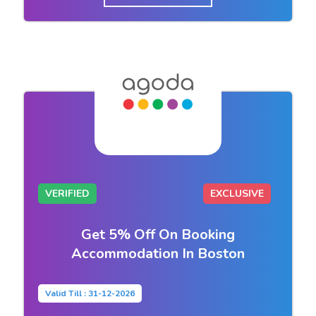
VERIFIED
EXCLUSIVE
Get 5% Off On Booking
Accommodation In Boston
Valid Till : 31-12-2026