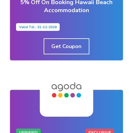
5% Off On Booking Hawaii Beach
Accommodation
Valid Till : 31-12-2026
Get Coupon
VERIFIED
EXCLUSIVE