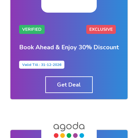
VERIFIED
EXCLUSIVE
Book Ahead & Enjoy 30% Discount
Valid Till : 31-12-2026
Get Deal