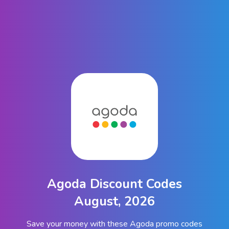
Agoda Discount Codes
August, 2026
Save your money with these Agoda promo codes