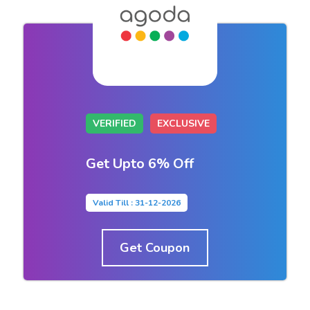
VERIFIED
EXCLUSIVE
Get Upto 6% Off
Valid Till : 31-12-2026
Get Coupon