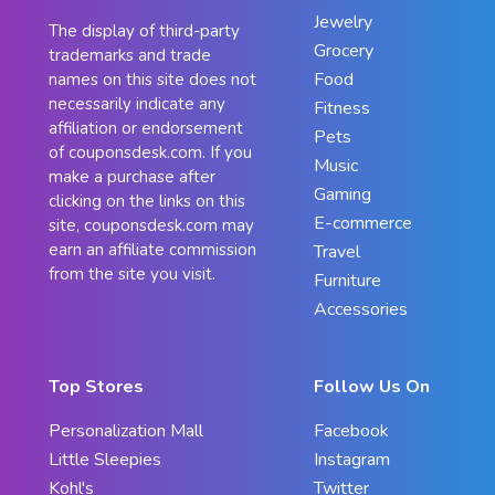
Jewelry
The display of third-party
Grocery
trademarks and trade
Food
names on this site does not
necessarily indicate any
Fitness
affiliation or endorsement
Pets
of couponsdesk.com. If you
Music
make a purchase after
Gaming
clicking on the links on this
E-commerce
site, couponsdesk.com may
earn an affiliate commission
Travel
from the site you visit.
Furniture
Accessories
Top Stores
Follow Us On
Personalization Mall
Facebook
Little Sleepies
Instagram
Kohl's
Twitter