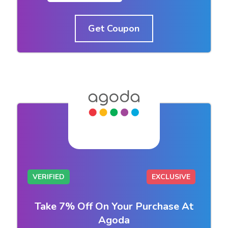
Get Coupon
VERIFIED
EXCLUSIVE
Take 7% Off On Your Purchase At
Agoda