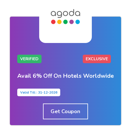
VERIFIED
EXCLUSIVE
Avail 6% Off On Hotels Worldwide
Valid Till : 31-12-2026
Get Coupon