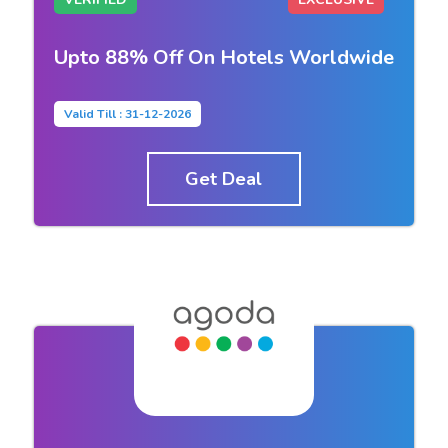
Upto 88% Off On Hotels Worldwide
Valid Till : 31-12-2026
Get Deal