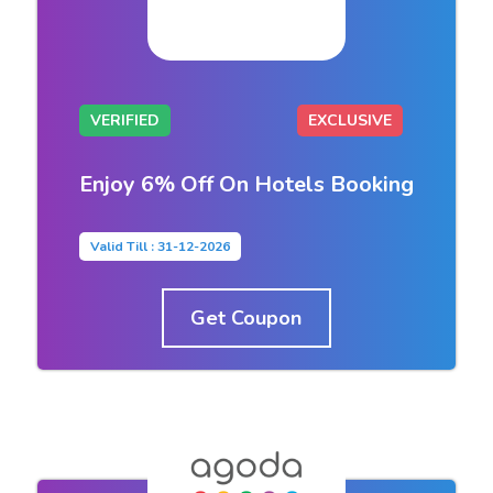
VERIFIED
EXCLUSIVE
Enjoy 6% Off On Hotels Booking
Valid Till : 31-12-2026
Get Coupon