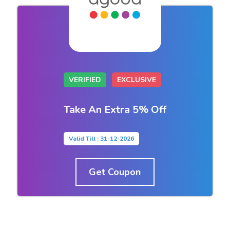
VERIFIED
EXCLUSIVE
Take An Extra 5% Off
Valid Till : 31-12-2026
Get Coupon