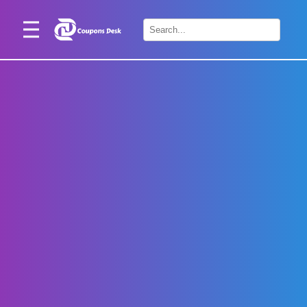
Home
×
Stores
Blogs
Categories
About
Us
Contact
Us