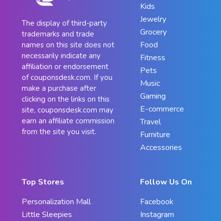
Kids
Jewelry
The display of third-party
Grocery
trademarks and trade
Food
names on this site does not
necessarily indicate any
Fitness
affiliation or endorsement
Pets
of couponsdesk.com. If you
Music
make a purchase after
Gaming
clicking on the links on this
E-commerce
site, couponsdesk.com may
earn an affiliate commission
Travel
from the site you visit.
Furniture
Accessories
Top Stores
Follow Us On
Personalization Mall
Facebook
Little Sleepies
Instagram