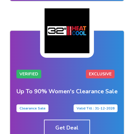
VERIFIED
EXCLUSIVE
Up To 90% Women's Clearance Sale
Clearance Sale
Valid Till : 31-12-2026
Get Deal