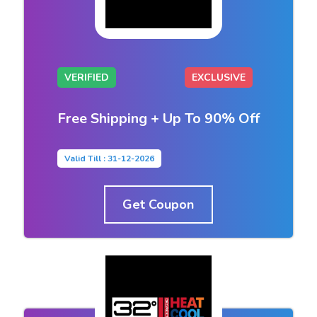
VERIFIED
EXCLUSIVE
Free Shipping + Up To 90% Off
Valid Till : 31-12-2026
Get Coupon