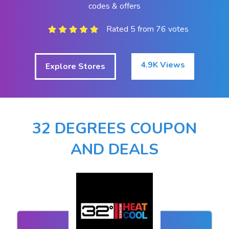
codes & offers
Rated 5 from 76 votes
4.9K Views
Explore Stores
32 DEGREES COUPON
AND DEALS