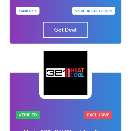
Flash Sale
Valid Till : 31-12-2026
Get Deal
VERIFIED
EXCLUSIVE