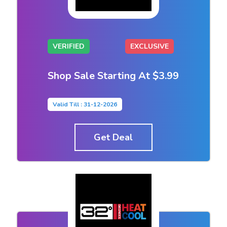
VERIFIED
EXCLUSIVE
Shop Sale Starting At $3.99
Valid Till : 31-12-2026
Get Deal