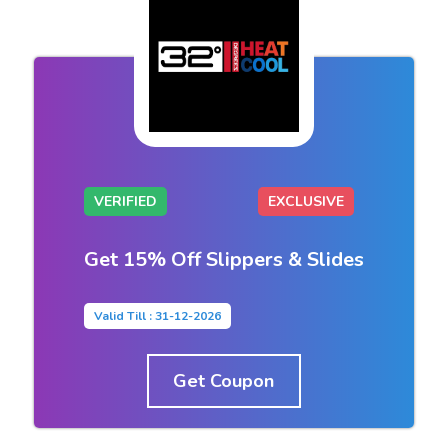
VERIFIED
EXCLUSIVE
Get 15% Off Slippers & Slides
Valid Till : 31-12-2026
Get Coupon