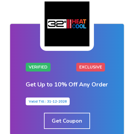
VERIFIED
EXCLUSIVE
Get Up to 10% Off Any Order
Valid Till : 31-12-2026
Get Coupon