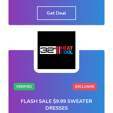
Get Deal
VERIFIED
EXCLUSIVE
FLASH SALE $9.99 SWEATER
DRESSES