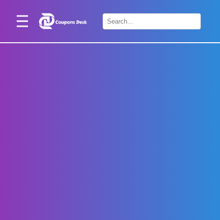
Home
×
Stores
Blogs
Categories
About
Us
Contact
Us