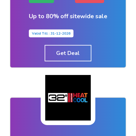
Up to 80% off sitewide sale
Valid Till : 31-12-2026
Get Deal