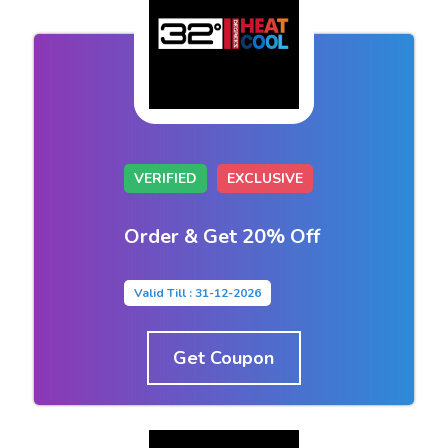
VERIFIED
EXCLUSIVE
Order & Get 20% Off
Valid Till : 31-12-2026
Get Coupon