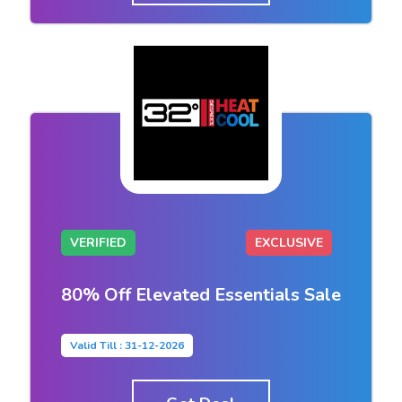
VERIFIED
EXCLUSIVE
80% Off Elevated Essentials Sale
Valid Till : 31-12-2026