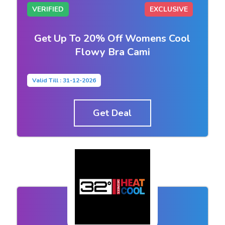
VERIFIED
EXCLUSIVE
Get Up To 20% Off Womens Cool
Flowy Bra Cami
Valid Till : 31-12-2026
Get Deal