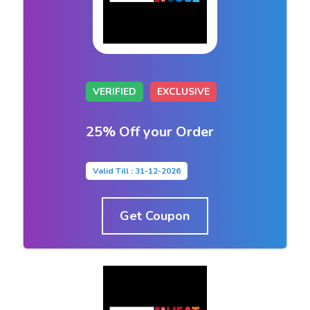
VERIFIED
EXCLUSIVE
25% Off your Order
Valid Till : 31-12-2026
Get Coupon