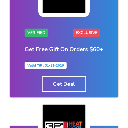
VERIFIED
EXCLUSIVE
Get Free Gift On Orders $60+
Valid Till : 31-12-2026
Get Deal