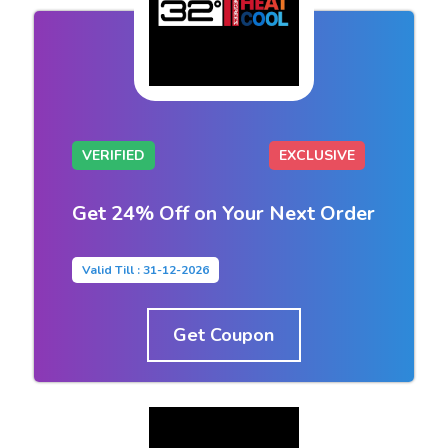
VERIFIED
EXCLUSIVE
Get 24% Off on Your Next Order
Valid Till : 31-12-2026
Get Coupon