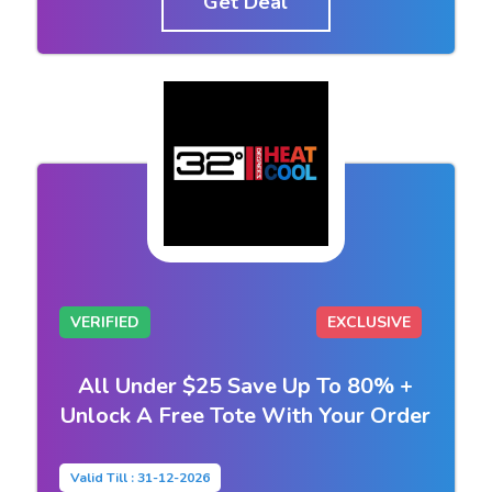
Get Deal
VERIFIED
EXCLUSIVE
All Under $25 Save Up To 80% +
Unlock A Free Tote With Your Order
Valid Till : 31-12-2026