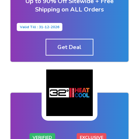
Up to 90% Off Sitewide + Free
Shipping on ALL Orders
Valid Till : 31-12-2026
Get Deal
VERIFIED
EXCLUSIVE