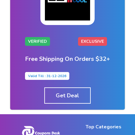
VERIFIED
EXCLUSIVE
Free Shipping On Orders $32+
Valid Till : 31-12-2026
Get Deal
Top Categories