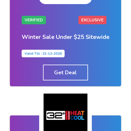
VERIFIED
EXCLUSIVE
Winter Sale Under $25 Sitewide
Valid Till : 31-12-2026
Get Deal