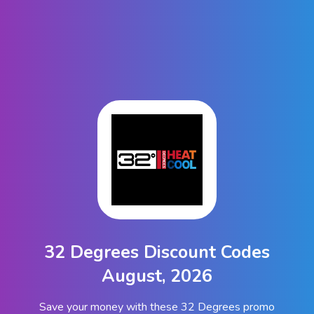
32 Degrees Discount Codes
August, 2026
Save your money with these 32 Degrees promo