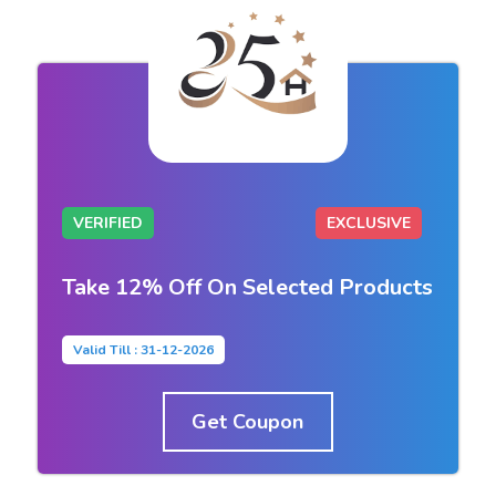
VERIFIED
EXCLUSIVE
Take 12% Off On Selected Products
Valid Till : 31-12-2026
Get Coupon