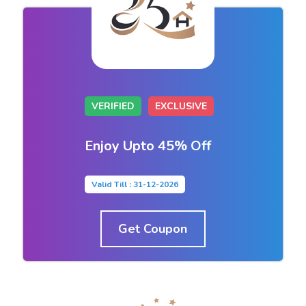
VERIFIED
EXCLUSIVE
Enjoy Upto 45% Off
Valid Till : 31-12-2026
Get Coupon