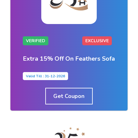
VERIFIED
EXCLUSIVE
Extra 15% Off On Feathers Sofa
Valid Till : 31-12-2026
Get Coupon