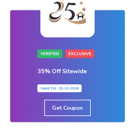
VERIFIED
EXCLUSIVE
35% Off Sitewide
Valid Till : 31-12-2026
Get Coupon