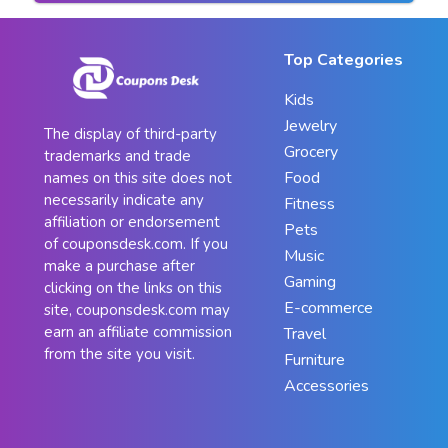
Top Categories
Kids
Jewelry
The display of third-party
Grocery
trademarks and trade
Food
names on this site does not
necessarily indicate any
Fitness
affiliation or endorsement
Pets
of couponsdesk.com. If you
Music
make a purchase after
Gaming
clicking on the links on this
E-commerce
site, couponsdesk.com may
earn an affiliate commission
Travel
from the site you visit.
Furniture
Accessories