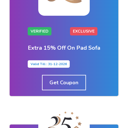
VERIFIED
EXCLUSIVE
Extra 15% Off On Pad Sofa
Valid Till : 31-12-2026
Get Coupon