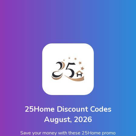
25Home Discount Codes
August, 2026
Save your money with these 25Home promo