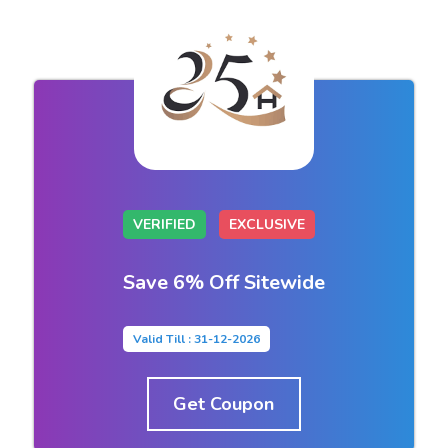
VERIFIED
EXCLUSIVE
Save 6% Off Sitewide
Valid Till : 31-12-2026
Get Coupon