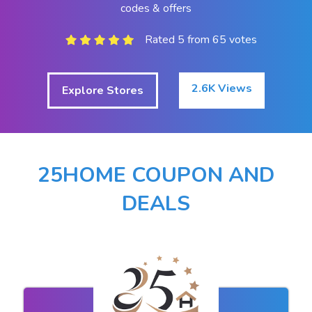
codes & offers
Rated 5 from 65 votes
2.6K Views
Explore Stores
25HOME COUPON AND
DEALS