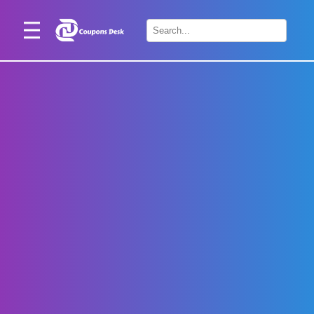
Home
×
Stores
Blogs
Categories
About
Us
Contact
Us