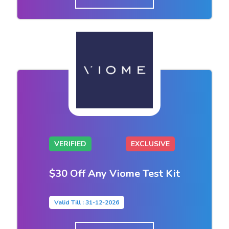
VERIFIED
EXCLUSIVE
$30 Off Any Viome Test Kit
Valid Till : 31-12-2026