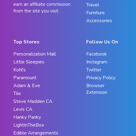
earn an affiliate commission
Travel
from the site you visit.
Furniture
Accessories
Top Stores
Follow Us On
Personalization Mall
Facebook
Little Sleepies
Instagram
Kohl's
Twitter
Paramount
Privacy Policy
Adam & Eve
Browser
Extension
Tile
Steve Madden CA
Levis CA
Hanky Panky
LightInTheBox
Edible Arrangements