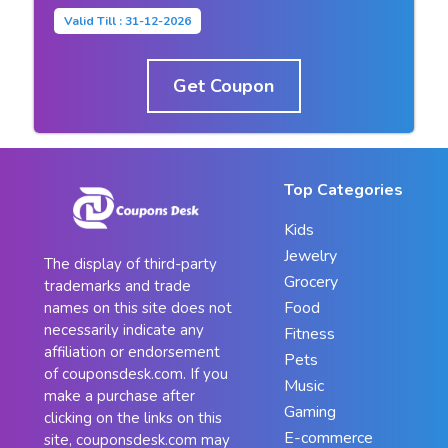
Valid Till : 31-12-2026
Get Coupon
Top Categories
Kids
Jewelry
The display of third-party
Grocery
trademarks and trade
Food
names on this site does not
necessarily indicate any
Fitness
affiliation or endorsement
Pets
of couponsdesk.com. If you
Music
make a purchase after
Gaming
clicking on the links on this
E-commerce
site, couponsdesk.com may