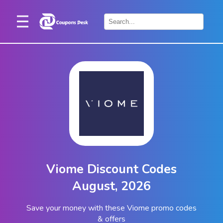
Home
×
Stores
Blogs
Categories
About
Us
Contact
Viome Discount Codes
Us
August, 2026
Save your money with these Viome promo codes
& offers