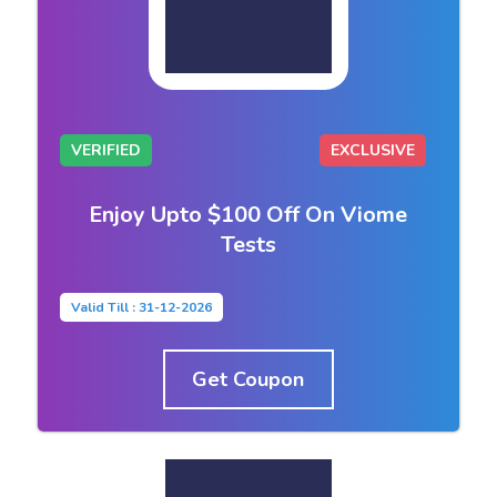
VERIFIED
EXCLUSIVE
Enjoy Upto $100 Off On Viome
Tests
Valid Till : 31-12-2026
Get Coupon