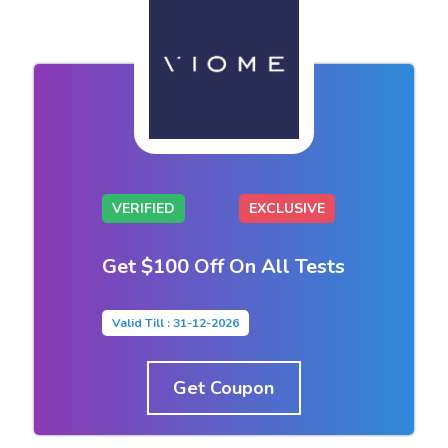
VERIFIED
EXCLUSIVE
Get $100 Off On All Tests
Valid Till : 31-12-2026
Get Coupon