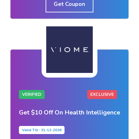
Get Coupon
VERIFIED
EXCLUSIVE
Get $10 Off On Health Intelligence
Valid Till : 31-12-2026