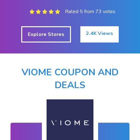
Rated 5 from 73 votes
2.4K Views
Explore Stores
VIOME COUPON AND
DEALS