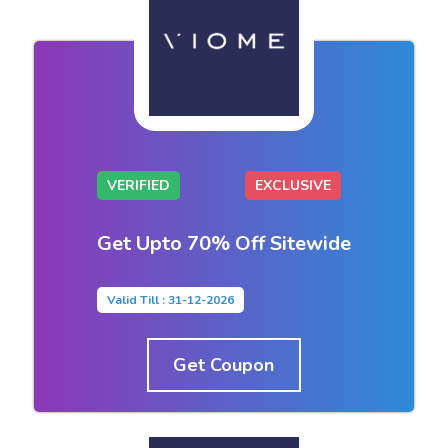
VERIFIED
EXCLUSIVE
Get Upto 70% Off Sitewide
Valid Till : 31-12-2026
Get Coupon