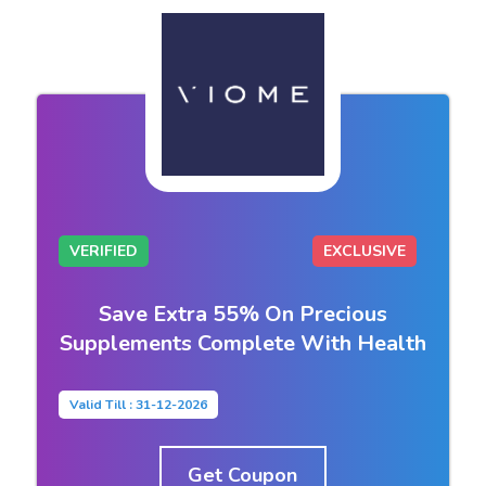
VERIFIED
EXCLUSIVE
Save Extra 55% On Precious
Supplements Complete With Health
Valid Till : 31-12-2026
Get Coupon