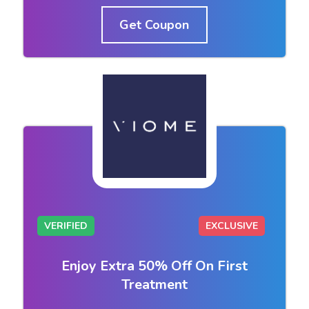
Get Coupon
VERIFIED
EXCLUSIVE
Enjoy Extra 50% Off On First
Treatment