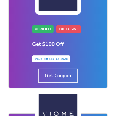
VERIFIED
EXCLUSIVE
Get $100 Off
Valid Till : 31-12-2026
Get Coupon