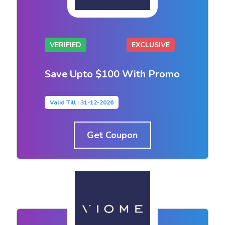
VERIFIED
EXCLUSIVE
Save Upto $100 With Promo
Valid Till : 31-12-2026
Get Coupon