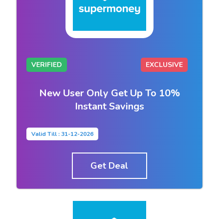
VERIFIED
EXCLUSIVE
New User Only Get Up To 10%
Instant Savings
Valid Till : 31-12-2026
Get Deal