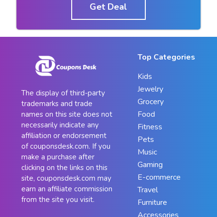
Get Deal
Top Categories
Kids
Jewelry
The display of third-party
Grocery
trademarks and trade
Food
names on this site does not
necessarily indicate any
Fitness
affiliation or endorsement
Pets
of couponsdesk.com. If you
Music
make a purchase after
Gaming
clicking on the links on this
E-commerce
site, couponsdesk.com may
earn an affiliate commission
Travel
from the site you visit.
Furniture
Accessories