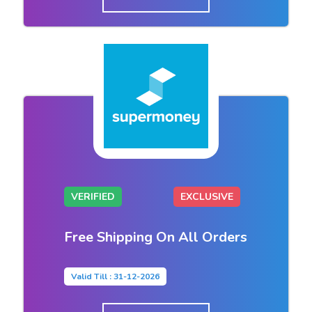
VERIFIED
EXCLUSIVE
Free Shipping On All Orders
Valid Till : 31-12-2026