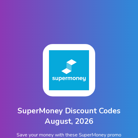
SuperMoney Discount Codes
August, 2026
Save your money with these SuperMoney promo