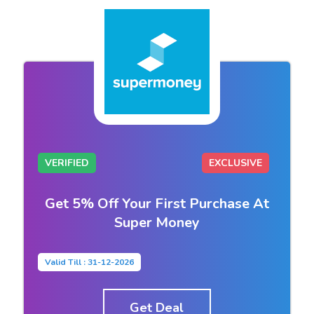
VERIFIED
EXCLUSIVE
Get 5% Off Your First Purchase At
Super Money
Valid Till : 31-12-2026
Get Deal