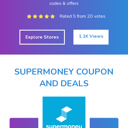
codes & offers
Rated 5 from 20 votes
1.1K Views
Explore Stores
SUPERMONEY COUPON
AND DEALS