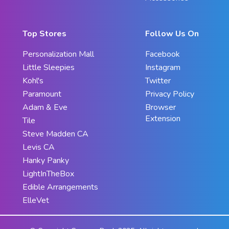
Top Stores
Follow Us On
Personalization Mall
Facebook
Little Sleepies
Instagram
Kohl's
Twitter
Paramount
Privacy Policy
Adam & Eve
Browser
Extension
Tile
Steve Madden CA
Levis CA
Hanky Panky
LightInTheBox
Edible Arrangements
ElleVet