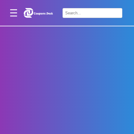
Home
×
Stores
Blogs
Categories
About
Us
Contact
Us