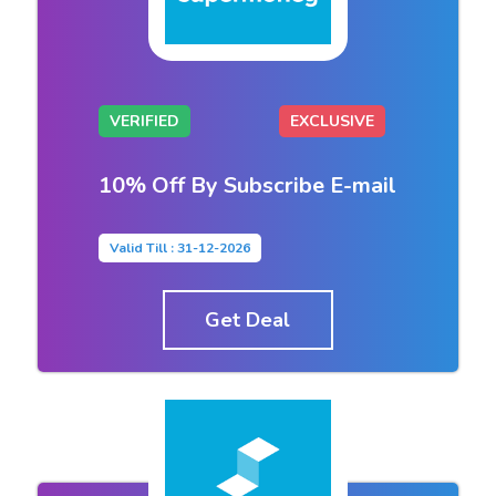
VERIFIED
EXCLUSIVE
10% Off By Subscribe E-mail
Valid Till : 31-12-2026
Get Deal