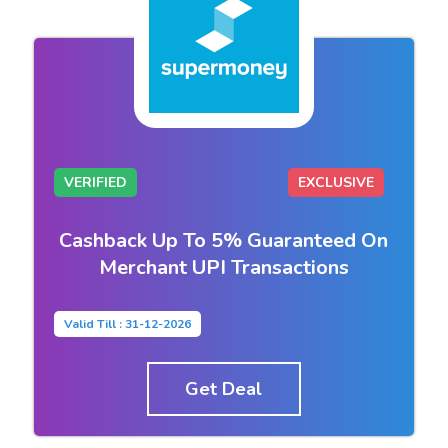
VERIFIED
EXCLUSIVE
Cashback Up To 5% Guaranteed On
Merchant UPI Transactions
Valid Till : 31-12-2026
Get Deal