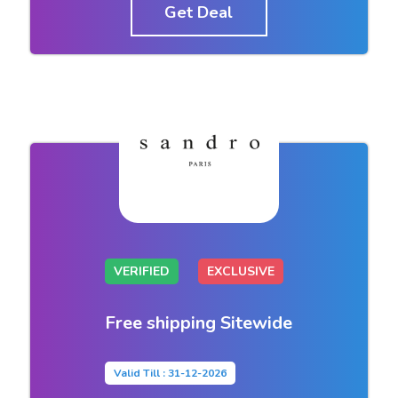
Get Deal
VERIFIED
EXCLUSIVE
Free shipping Sitewide
Valid Till : 31-12-2026