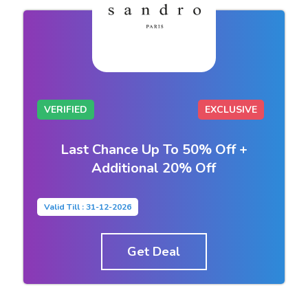
VERIFIED
EXCLUSIVE
Last Chance Up To 50% Off +
Additional 20% Off
Valid Till : 31-12-2026
Get Deal