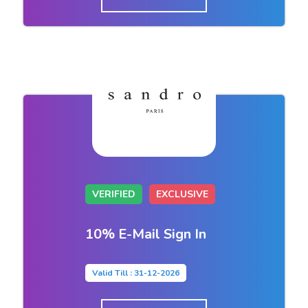
VERIFIED
EXCLUSIVE
10% E-Mail Sign In
Valid Till : 31-12-2026