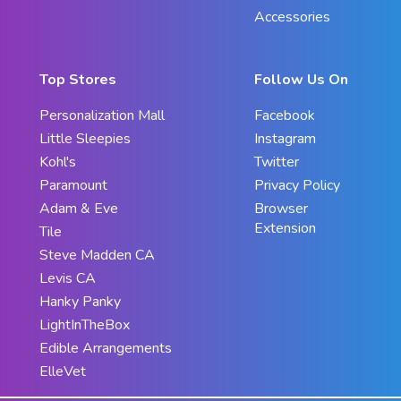
Accessories
Top Stores
Follow Us On
Personalization Mall
Facebook
Little Sleepies
Instagram
Kohl's
Twitter
Paramount
Privacy Policy
Adam & Eve
Browser
Extension
Tile
Steve Madden CA
Levis CA
Hanky Panky
LightInTheBox
Edible Arrangements
ElleVet