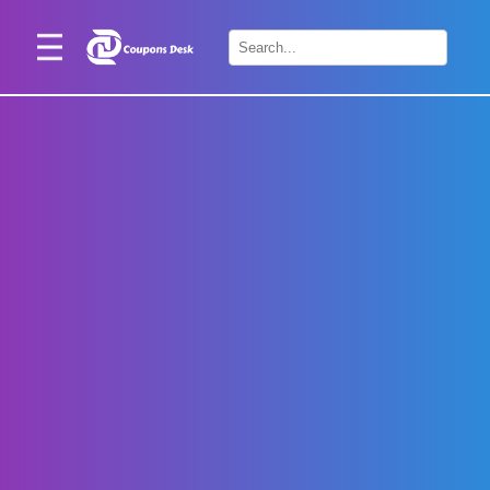
Home
×
Stores
Blogs
Categories
About
Us
Contact
Us