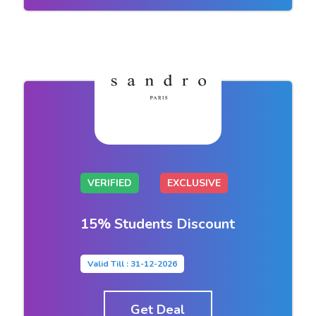
VERIFIED
EXCLUSIVE
15% Students Discount
Valid Till : 31-12-2026
Get Deal