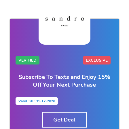
VERIFIED
EXCLUSIVE
Subscribe To Texts and Enjoy 15%
Off Your Next Purchase
Valid Till : 31-12-2026
Get Deal