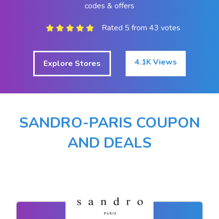
codes & offers
Rated 5 from 43 votes
4.1K Views
Explore Stores
SANDRO-PARIS COUPON
AND DEALS