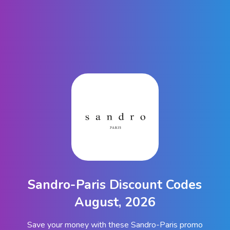
Sandro-Paris Discount Codes
August, 2026
Save your money with these Sandro-Paris promo