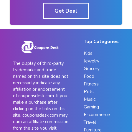
Get Deal
Top Categories
Kids
Jewelry
The display of third-party
Grocery
trademarks and trade
Food
names on this site does not
necessarily indicate any
Fitness
affiliation or endorsement
Pets
of couponsdesk.com. If you
Music
make a purchase after
Gaming
clicking on the links on this
E-commerce
site, couponsdesk.com may
earn an affiliate commission
Travel
from the site you visit.
Furniture