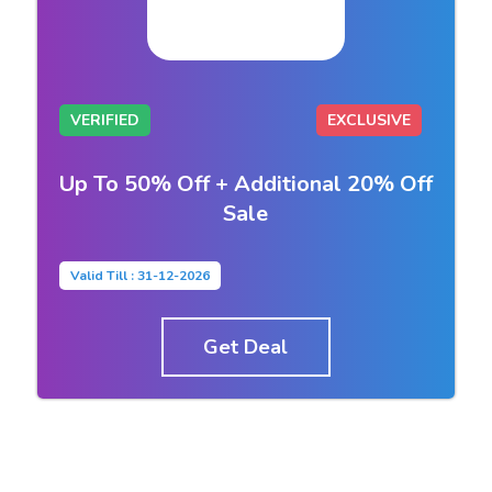
VERIFIED
EXCLUSIVE
Up To 50% Off + Additional 20% Off
Sale
Valid Till : 31-12-2026
Get Deal