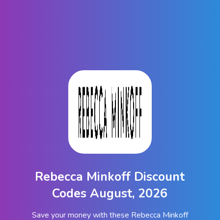
Rebecca Minkoff Discount
Codes August, 2026
Save your money with these Rebecca Minkoff