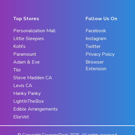
Top Stores
Follow Us On
Personalization Mall
Facebook
Little Sleepies
Instagram
Kohl's
Twitter
Paramount
Privacy Policy
Adam & Eve
Browser
Extension
Tile
Steve Madden CA
Levis CA
Hanky Panky
LightInTheBox
Edible Arrangements
ElleVet
© Copyright CouponsDesk 2025. All rights reserved.