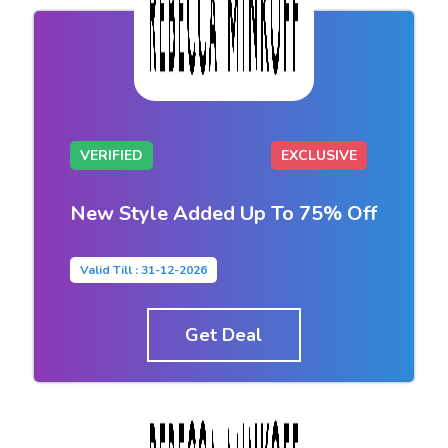
VERIFIED
EXCLUSIVE
New Style Added Up To 75% Off
Valid Till : 31-12-2026
Get Deal