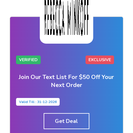
VERIFIED
EXCLUSIVE
Join Our Text List For $50 Off Your
Next Order
Valid Till : 31-12-2026
Get Deal