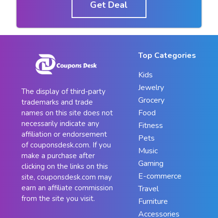
Get Deal
Top Categories
Kids
Jewelry
The display of third-party
Grocery
trademarks and trade
Food
names on this site does not
necessarily indicate any
Fitness
affiliation or endorsement
Pets
of couponsdesk.com. If you
Music
make a purchase after
Gaming
clicking on the links on this
E-commerce
site, couponsdesk.com may
earn an affiliate commission
Travel
from the site you visit.
Furniture
Accessories