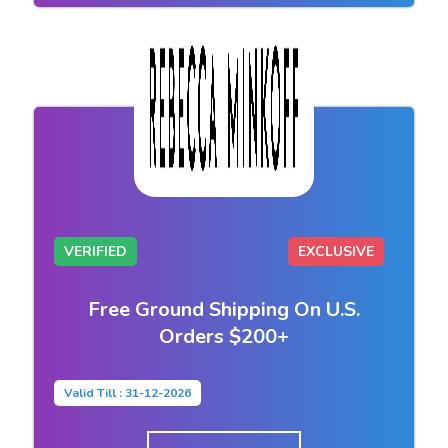
VERIFIED
EXCLUSIVE
Free Ground Shipping On U.S.
Orders $200+
Valid Till : 31-12-2026