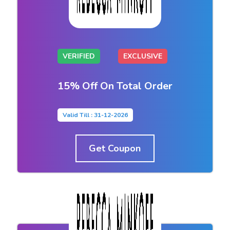
VERIFIED
EXCLUSIVE
15% Off On Total Order
Valid Till : 31-12-2026
Get Coupon