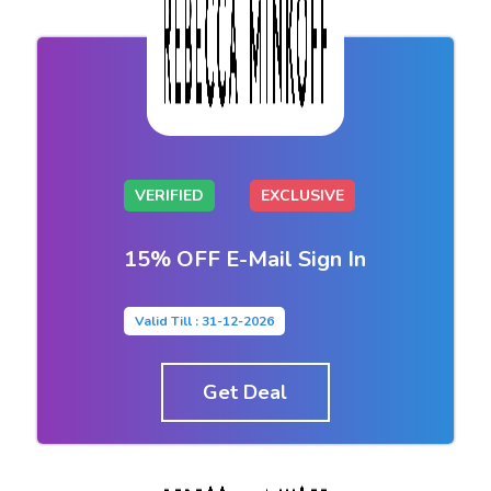
VERIFIED
EXCLUSIVE
15% OFF E-Mail Sign In
Valid Till : 31-12-2026
Get Deal