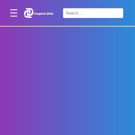
Home
×
Stores
Blogs
Categories
About
Us
Contact
Us