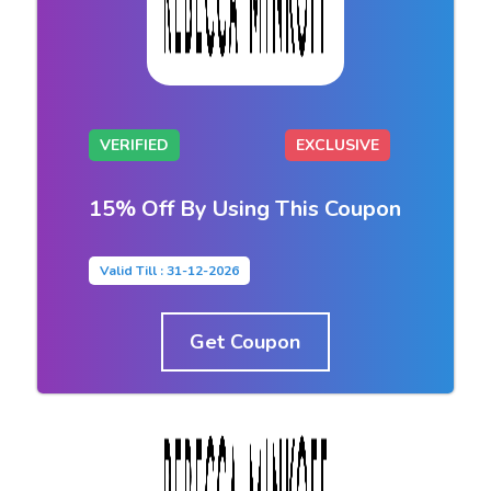
VERIFIED
EXCLUSIVE
15% Off By Using This Coupon
Valid Till : 31-12-2026
Get Coupon