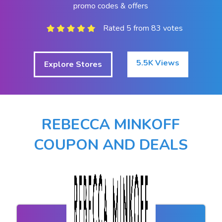
promo codes & offers
Rated 5 from 83 votes
5.5K Views
Explore Stores
REBECCA MINKOFF
COUPON AND DEALS