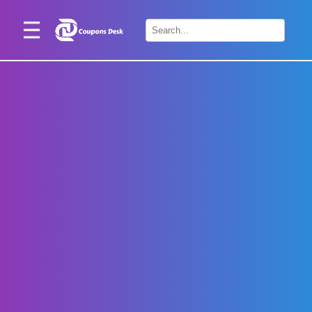
Home
×
Stores
Blogs
Categories
About
Us
Contact
Us