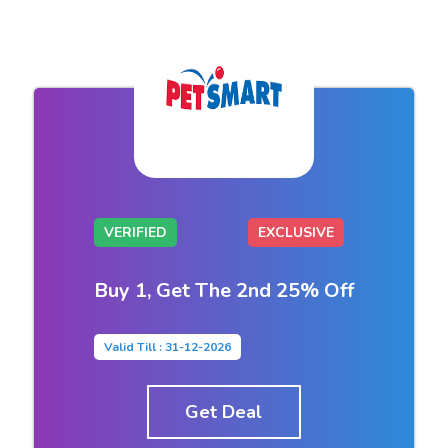
VERIFIED
EXCLUSIVE
Buy 1, Get The 2nd 25% Off
Valid Till : 31-12-2026
Get Deal