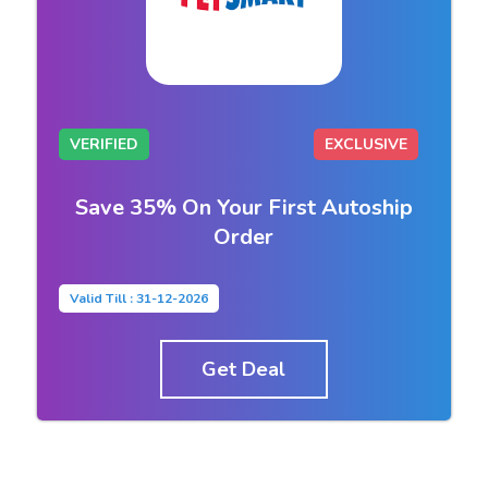
VERIFIED
EXCLUSIVE
Save 35% On Your First Autoship
Order
Valid Till : 31-12-2026
Get Deal