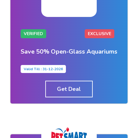
VERIFIED
EXCLUSIVE
Save 50% Open-Glass Aquariums
Valid Till : 31-12-2026
Get Deal