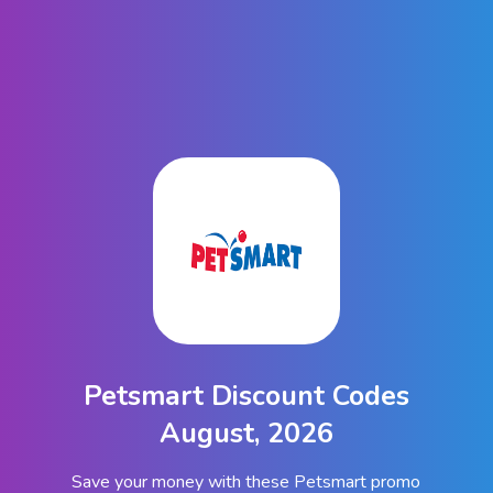
Petsmart Discount Codes
August, 2026
Save your money with these Petsmart promo