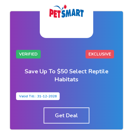
VERIFIED
EXCLUSIVE
Save Up To $50 Select Reptile
Habitats
Valid Till : 31-12-2026
Get Deal