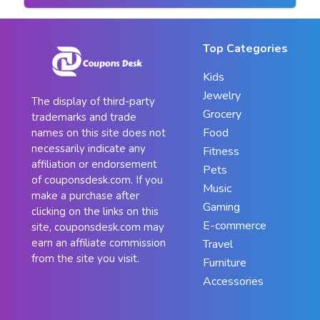
Top Categories
Kids
Jewelry
The display of third-party
Grocery
trademarks and trade
Food
names on this site does not
necessarily indicate any
Fitness
affiliation or endorsement
Pets
of couponsdesk.com. If you
Music
make a purchase after
Gaming
clicking on the links on this
E-commerce
site, couponsdesk.com may
earn an affiliate commission
Travel
from the site you visit.
Furniture
Accessories