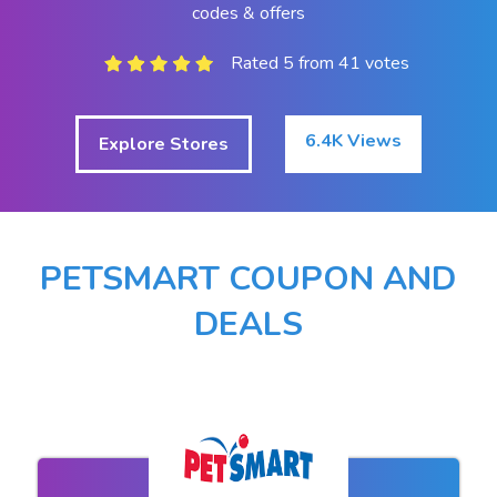
codes & offers
Rated 5 from 41 votes
6.4K Views
Explore Stores
PETSMART COUPON AND
DEALS