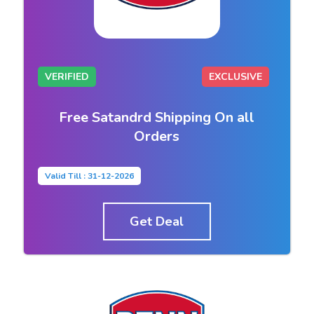
VERIFIED
EXCLUSIVE
Free Satandrd Shipping On all
Orders
Valid Till : 31-12-2026
Get Deal