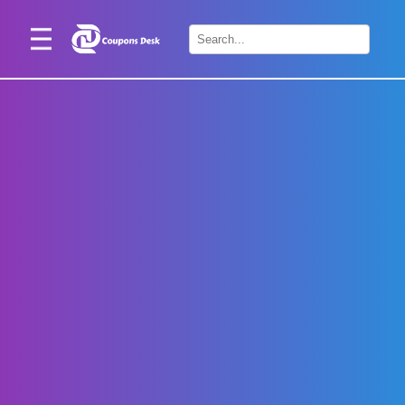
Home
×
Stores
Blogs
Categories
About
Us
Contact
Us