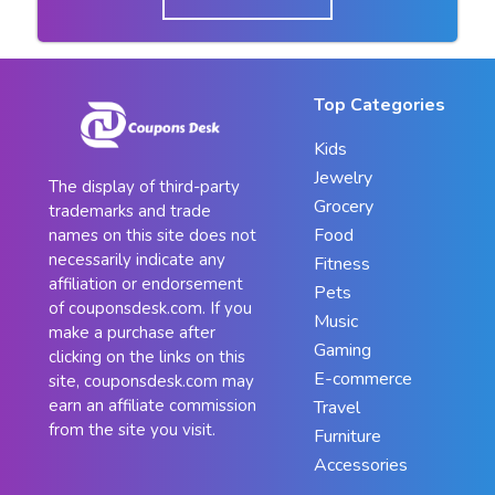
Top Categories
Kids
Jewelry
The display of third-party
Grocery
trademarks and trade
Food
names on this site does not
necessarily indicate any
Fitness
affiliation or endorsement
Pets
of couponsdesk.com. If you
Music
make a purchase after
Gaming
clicking on the links on this
E-commerce
site, couponsdesk.com may
earn an affiliate commission
Travel
from the site you visit.
Furniture
Accessories