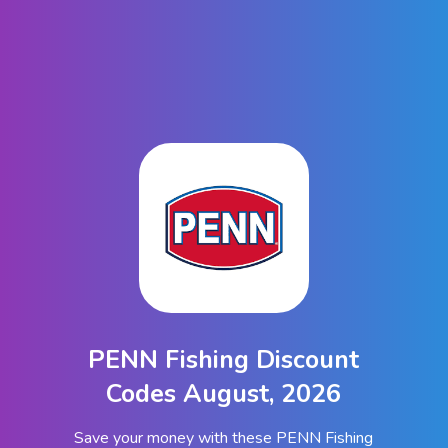
PENN Fishing Discount
Codes August, 2026
Save your money with these PENN Fishing