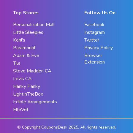
Top Stores
Follow Us On
Personalization Mall
Facebook
Little Sleepies
Instagram
Kohl's
Twitter
Paramount
Privacy Policy
Adam & Eve
Browser
Extension
Tile
Steve Madden CA
Levis CA
Hanky Panky
LightInTheBox
Edible Arrangements
ElleVet
© Copyright CouponsDesk 2025. All rights reserved.