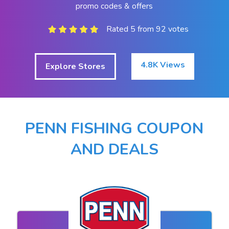
promo codes & offers
Rated 5 from 92 votes
4.8K Views
Explore Stores
PENN FISHING COUPON
AND DEALS