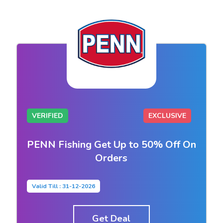
VERIFIED
EXCLUSIVE
PENN Fishing Get Up to 50% Off On
Orders
Valid Till : 31-12-2026
Get Deal