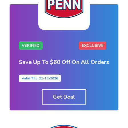
VERIFIED
EXCLUSIVE
Save Up To $60 Off On All Orders
Valid Till : 31-12-2026
Get Deal