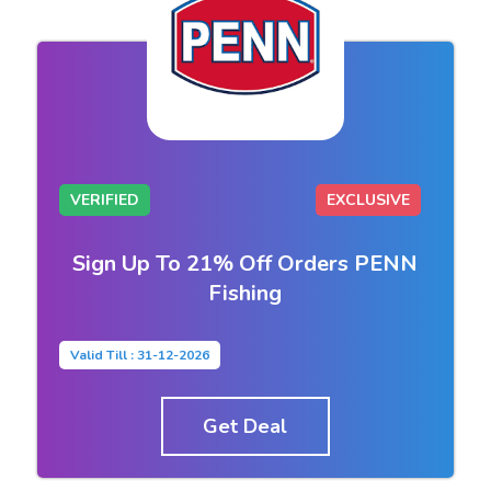
VERIFIED
EXCLUSIVE
Sign Up To 21% Off Orders PENN
Fishing
Valid Till : 31-12-2026
Get Deal