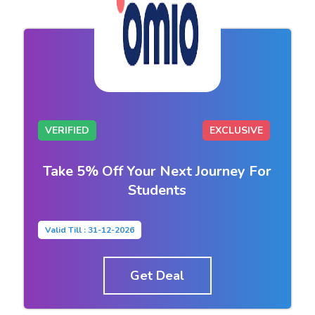
VERIFIED
EXCLUSIVE
Take 5% Off Your Next Journey For
Students
Valid Till : 31-12-2026
Get Deal