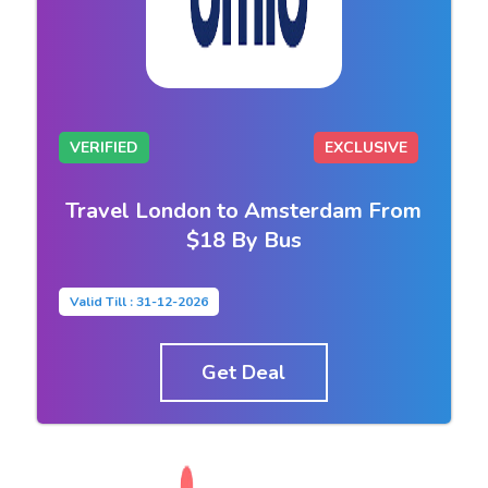
VERIFIED
EXCLUSIVE
Travel London to Amsterdam From
$18 By Bus
Valid Till : 31-12-2026
Get Deal