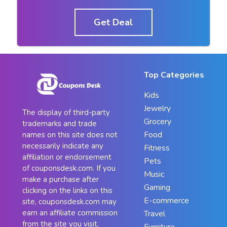
Get Deal
Top Categories
Kids
Jewelry
The display of third-party
Grocery
trademarks and trade
Food
names on this site does not
necessarily indicate any
Fitness
affiliation or endorsement
Pets
of couponsdesk.com. If you
Music
make a purchase after
Gaming
clicking on the links on this
E-commerce
site, couponsdesk.com may
earn an affiliate commission
Travel
from the site you visit.
Furniture