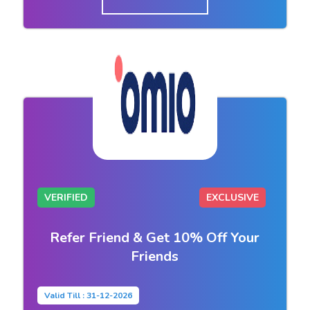
VERIFIED
EXCLUSIVE
Refer Friend & Get 10% Off Your
Friends
Valid Till : 31-12-2026