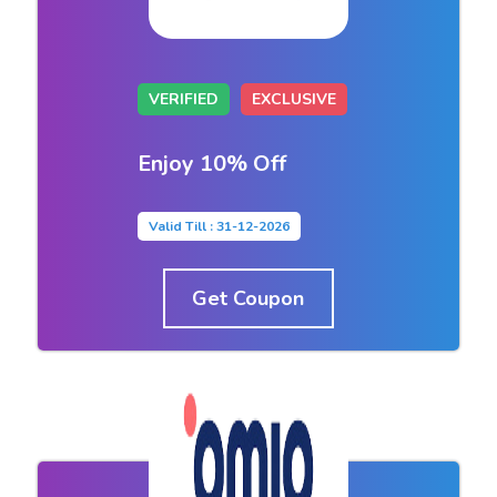
VERIFIED
EXCLUSIVE
Enjoy 10% Off
Valid Till : 31-12-2026
Get Coupon