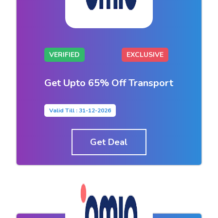
VERIFIED
EXCLUSIVE
Get Upto 65% Off Transport
Valid Till : 31-12-2026
Get Deal