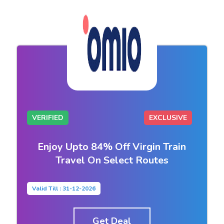
VERIFIED
EXCLUSIVE
Enjoy Upto 84% Off Virgin Train
Travel On Select Routes
Valid Till : 31-12-2026
Get Deal