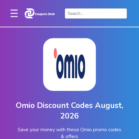
Home
×
Stores
Blogs
Categories
About
Us
Contact
Omio Discount Codes August,
Us
2026
Save your money with these Omio promo codes
& offers