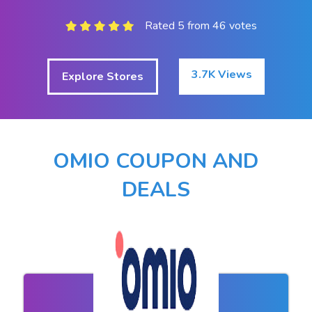
Rated 5 from 46 votes
3.7K Views
Explore Stores
OMIO COUPON AND
DEALS