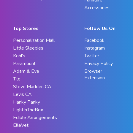
Accessories
Top Stores
Follow Us On
Personalization Mall
Facebook
Little Sleepies
Instagram
Kohl's
Twitter
Paramount
Privacy Policy
Adam & Eve
Browser
Extension
Tile
Steve Madden CA
Levis CA
Hanky Panky
LightInTheBox
Edible Arrangements
ElleVet