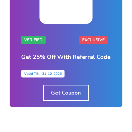
VERIFIED
EXCLUSIVE
Get 25% Off With Referral Code
Valid Till : 31-12-2026
Get Coupon