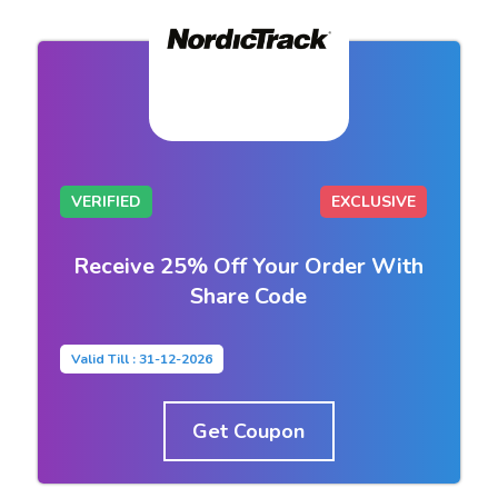
VERIFIED
EXCLUSIVE
Receive 25% Off Your Order With
Share Code
Valid Till : 31-12-2026
Get Coupon