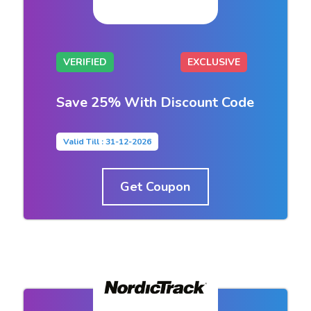
VERIFIED
EXCLUSIVE
Save 25% With Discount Code
Valid Till : 31-12-2026
Get Coupon