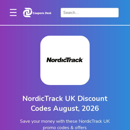
Home
×
Stores
Blogs
Categories
About
Us
Contact
NordicTrack UK Discount
Us
Codes August, 2026
Save your money with these NordicTrack UK
promo codes & offers