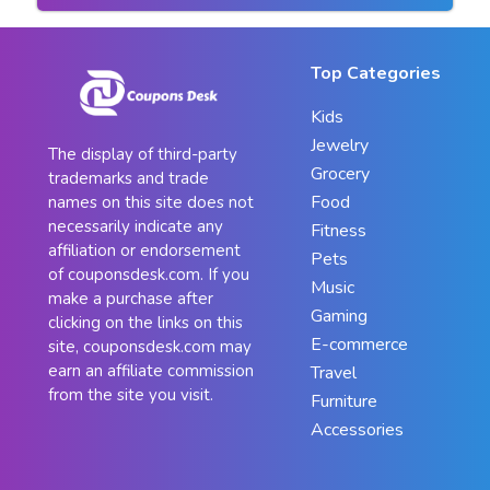
Top Categories
Kids
Jewelry
The display of third-party
Grocery
trademarks and trade
Food
names on this site does not
necessarily indicate any
Fitness
affiliation or endorsement
Pets
of couponsdesk.com. If you
Music
make a purchase after
Gaming
clicking on the links on this
E-commerce
site, couponsdesk.com may
earn an affiliate commission
Travel
from the site you visit.
Furniture
Accessories