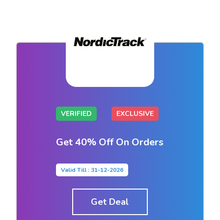
VERIFIED
EXCLUSIVE
Get 40% Off On Orders
Valid Till : 31-12-2026
Get Deal