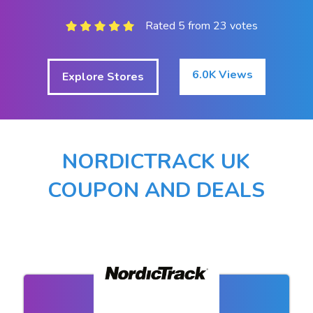
Rated 5 from 23 votes
6.0K Views
Explore Stores
NORDICTRACK UK
COUPON AND DEALS