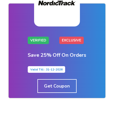
VERIFIED
EXCLUSIVE
Save 25% Off On Orders
Valid Till : 31-12-2026
Get Coupon