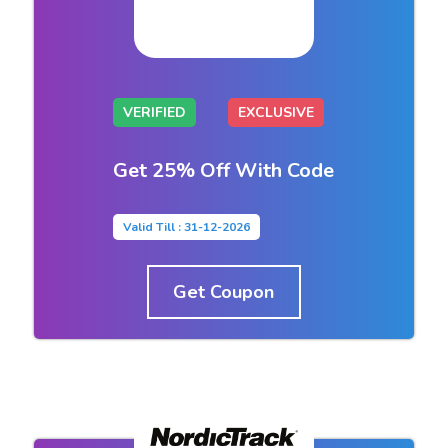
VERIFIED
EXCLUSIVE
Get 25% Off With Code
Valid Till : 31-12-2026
Get Coupon