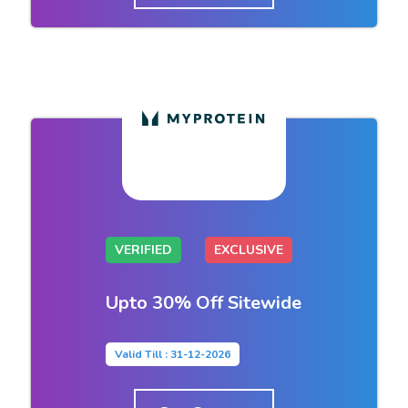
VERIFIED
EXCLUSIVE
Upto 30% Off Sitewide
Valid Till : 31-12-2026