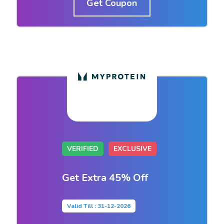
Get Coupon
VERIFIED
EXCLUSIVE
Get Extra 45% Off
Valid Till : 31-12-2026