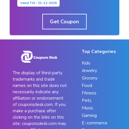
Valid Till : 31-12-2026
Get Coupon
Top Categories
Kids
Jewelry
The display of third-party
Grocery
trademarks and trade
Food
names on this site does not
necessarily indicate any
Fitness
affiliation or endorsement
Pets
of couponsdesk.com. If you
Music
make a purchase after
Gaming
clicking on the links on this
E-commerce
site, couponsdesk.com may