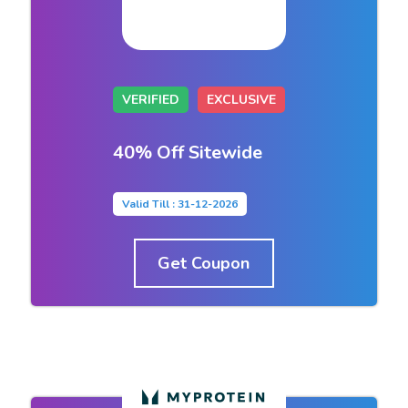
VERIFIED
EXCLUSIVE
40% Off Sitewide
Valid Till : 31-12-2026
Get Coupon