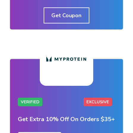
Get Coupon
VERIFIED
EXCLUSIVE
Get Extra 10% Off On Orders $35+