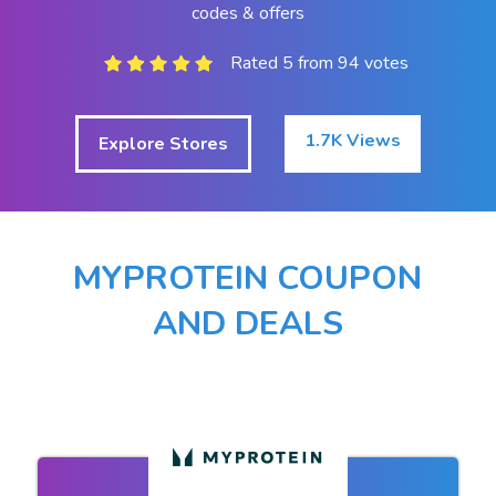
codes & offers
Rated 5 from 94 votes
1.7K Views
Explore Stores
MYPROTEIN COUPON
AND DEALS