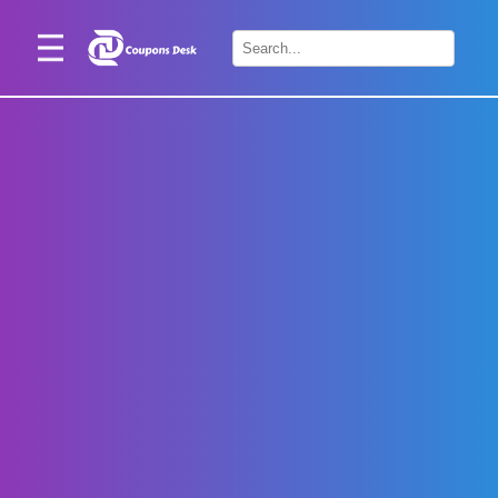
Home
×
Stores
Blogs
Categories
About
Us
Contact
Us