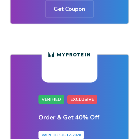
Get Coupon
VERIFIED
EXCLUSIVE
Order & Get 40% Off
Valid Till : 31-12-2026