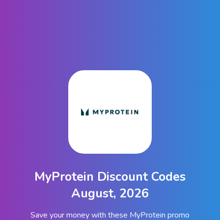
MyProtein Discount Codes
August, 2026
Save your money with these MyProtein promo