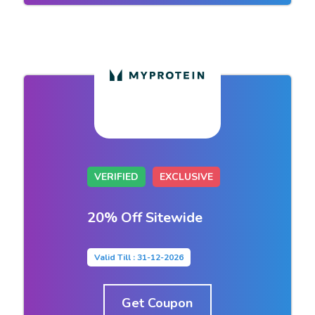
VERIFIED
EXCLUSIVE
20% Off Sitewide
Valid Till : 31-12-2026
Get Coupon