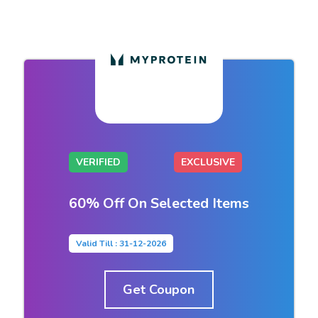
VERIFIED
EXCLUSIVE
60% Off On Selected Items
Valid Till : 31-12-2026
Get Coupon