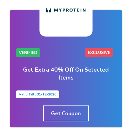
VERIFIED
EXCLUSIVE
Get Extra 40% Off On Selected
Items
Valid Till : 31-12-2026
Get Coupon