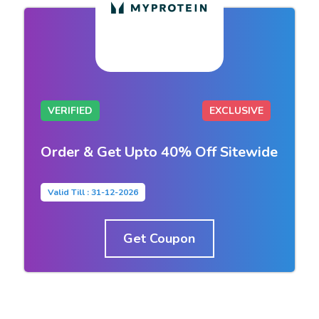
VERIFIED
EXCLUSIVE
Order & Get Upto 40% Off Sitewide
Valid Till : 31-12-2026
Get Coupon