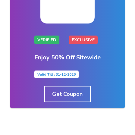
VERIFIED
EXCLUSIVE
Enjoy 50% Off Sitewide
Valid Till : 31-12-2026
Get Coupon