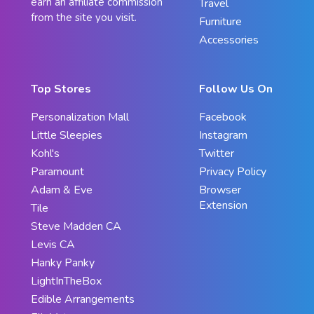
earn an affiliate commission
Travel
from the site you visit.
Furniture
Accessories
Top Stores
Follow Us On
Personalization Mall
Facebook
Little Sleepies
Instagram
Kohl's
Twitter
Paramount
Privacy Policy
Adam & Eve
Browser
Extension
Tile
Steve Madden CA
Levis CA
Hanky Panky
LightInTheBox
Edible Arrangements