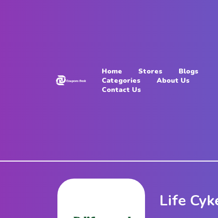
Home
Stores
Home
Stores
Blogs
Blogs
Categories
About Us
Contact Us
Categories
About
Us
Contact
Us
Life Cyk