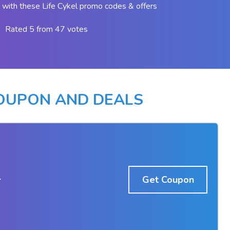
with these Life Cykel promo codes & offers
Rated 5 from 47 votes
COUPON AND DEALS
r
Get Coupon