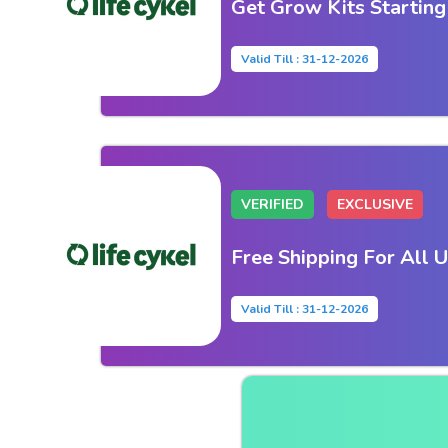
Get Grow Kits Startin
Valid Till : 31-12-2026
VERIFIED
EXCLUSIVE
Free Shipping For All 
Valid Till : 31-12-2026