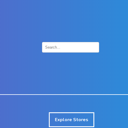
×
Explore Stores