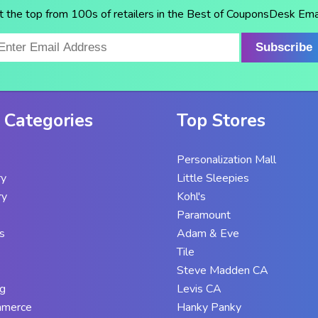
t the top from 100s of retailers in the Best of CouponsDesk Emai
Subscribe
 Categories
Top Stores
Personalization Mall
ry
Little Sleepies
ry
Kohl's
Paramount
s
Adam & Eve
Tile
Steve Madden CA
g
Levis CA
mmerce
Hanky Panky