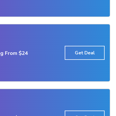
ng From $24
Get Deal