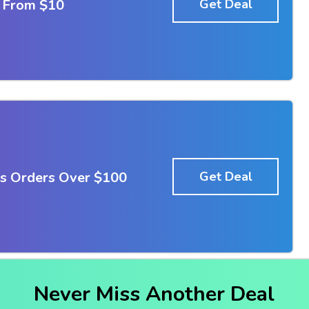
g From $10
Get Deal
Us Orders Over $100
Get Deal
Never Miss Another Deal