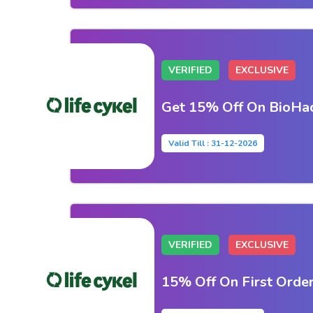
VERIFIED
EXCLUSIVE
Get 15% Off On BioHac
Valid Till : 31-12-2026
VERIFIED
EXCLUSIVE
15% Off On First Orde