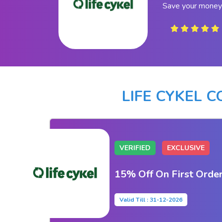
Save your money 
LIFE CYKEL 
VERIFIED
EXCLUSIVE
15% Off On First Orde
Valid Till : 31-12-2026