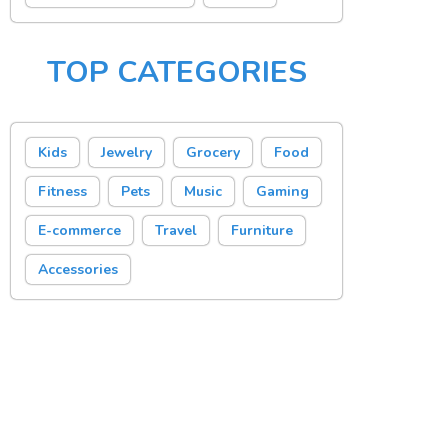
TOP CATEGORIES
Kids
Jewelry
Grocery
Food
Fitness
Pets
Music
Gaming
E-commerce
Travel
Furniture
Accessories