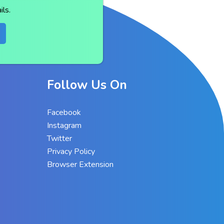
ls.
Follow Us On
Facebook
Instagram
Twitter
Privacy Policy
Browser Extension