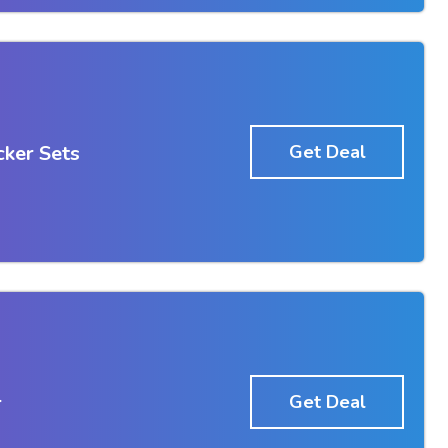
ker Sets
Get Deal
r
Get Deal