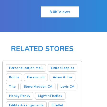
8.0K Views
RELATED STORES
Personalization Mall
Little Sleepies
Kohl's
Paramount
Adam & Eve
Tile
Steve Madden CA
Levis CA
Hanky Panky
LightInTheBox
Edible Arrangements
ElleVet