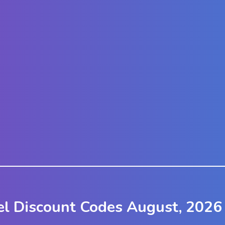
el Discount Codes August, 2026