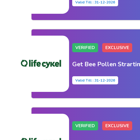
Valid Till : 31-12-2026
VERIFIED
EXCLUSIVE
Get Bee Pollen Strarti
Valid Till : 31-12-2026
VERIFIED
EXCLUSIVE