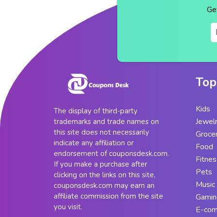
Ge
Top
Kids
The display of third-party
Jewel
trademarks and trade names on
this site does not necessarily
Groce
indicate any affiliation or
Food
endorsement of couponsdesk.com.
Fitnes
If you make a purchase after
Pets
clicking on the links on this site,
Music
couponsdesk.com may earn an
affiliate commission from the site
Gamin
you visit.
E-co