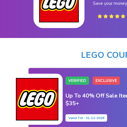
Save your money
LEGO COU
VERIFIED
EXCLUSIVE
Up To 40% Off Sale Ite
$35+
Valid Till : 31-12-2026