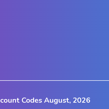
scount Codes August, 2026