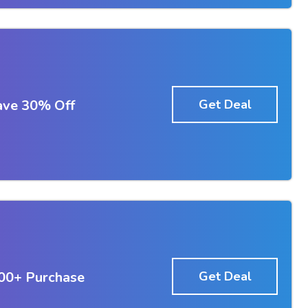
ave 30% Off
Get Deal
100+ Purchase
Get Deal