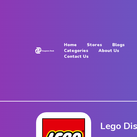
Home
Stores
Home
Stores
Blogs
Blogs
Categories
About Us
Contact Us
Categories
About
Us
Contact
Us
Lego Di