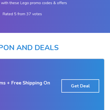
 with these Lego promo codes & offers
Rated 5 from 37 votes
PON AND DEALS
ms + Free Shipping On
Get Deal