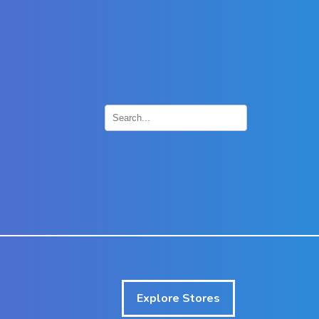
×
Explore Stores