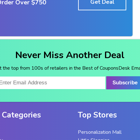
Order Over $750
Get Deal
Never Miss Another Deal
t the top from 100s of retailers in the Best of CouponsDesk Emai
Subscribe
 Categories
Top Stores
Personalization Mall