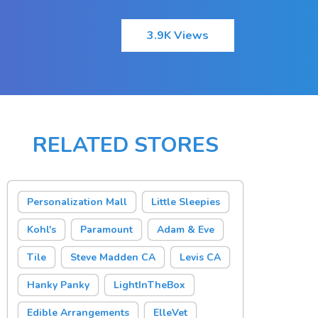
3.9K Views
RELATED STORES
Personalization Mall
Little Sleepies
Kohl's
Paramount
Adam & Eve
Tile
Steve Madden CA
Levis CA
Hanky Panky
LightInTheBox
Edible Arrangements
ElleVet