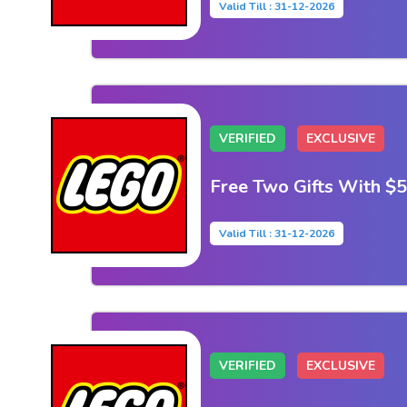
Valid Till : 31-12-2026
VERIFIED
EXCLUSIVE
Free Two Gifts With $
Valid Till : 31-12-2026
VERIFIED
EXCLUSIVE