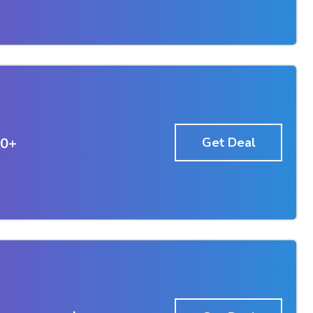
50+
Get Deal