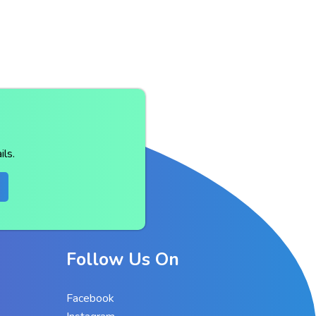
ls.
Follow Us On
Facebook