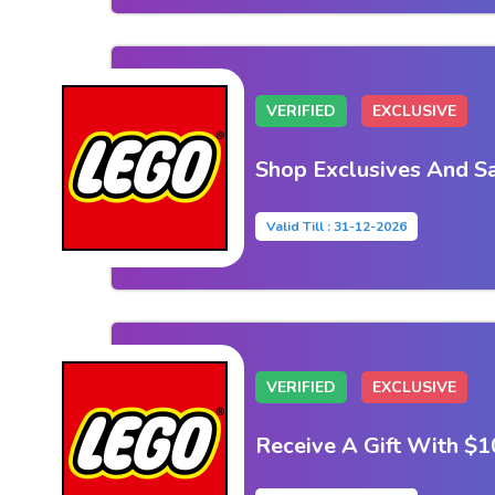
VERIFIED
EXCLUSIVE
Shop Exclusives And S
Valid Till : 31-12-2026
VERIFIED
EXCLUSIVE
Receive A Gift With $