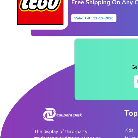
Free Shipping On Any 
Valid Till : 31-12-2026
Ge
Top
Kids
The display of third-party