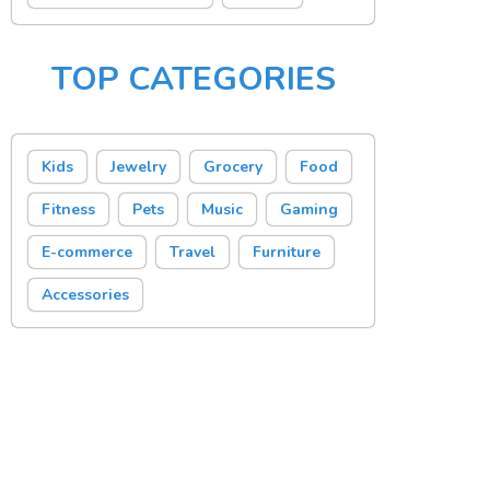
TOP CATEGORIES
Kids
Jewelry
Grocery
Food
Fitness
Pets
Music
Gaming
E-commerce
Travel
Furniture
Accessories