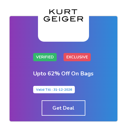
VERIFIED
EXCLUSIVE
Upto 62% Off On Bags
Valid Till : 31-12-2026
Get Deal