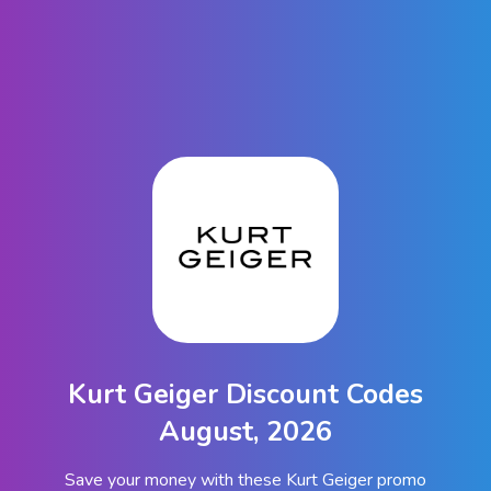
Kurt Geiger Discount Codes
August, 2026
Save your money with these Kurt Geiger promo