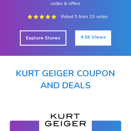
codes & offers
Rated 5 from 19 votes
4.5K Views
Explore Stores
KURT GEIGER COUPON
AND DEALS