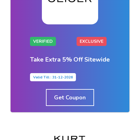
VERIFIED
EXCLUSIVE
Take Extra 5% Off Sitewide
Valid Till : 31-12-2026
Get Coupon