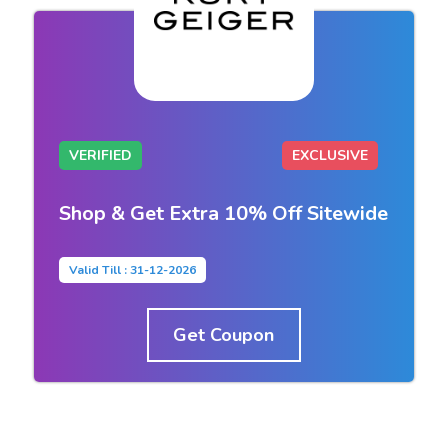
VERIFIED
EXCLUSIVE
Shop & Get Extra 10% Off Sitewide
Valid Till : 31-12-2026
Get Coupon