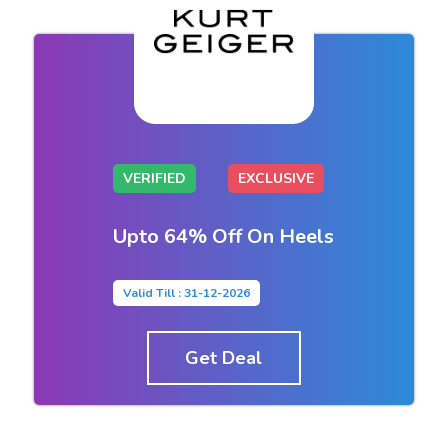
VERIFIED
EXCLUSIVE
Upto 64% Off On Heels
Valid Till : 31-12-2026
Get Deal