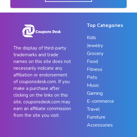
Top Categories
Kids
Jewelry
The display of third-party
Grocery
trademarks and trade
Food
names on this site does not
necessarily indicate any
Fitness
affiliation or endorsement
Pets
of couponsdesk.com. If you
Music
make a purchase after
Gaming
clicking on the links on this
E-commerce
site, couponsdesk.com may
earn an affiliate commission
Travel
from the site you visit.
Furniture
Accessories