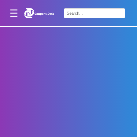
Home
×
Stores
Blogs
Categories
About
Us
Contact
Us