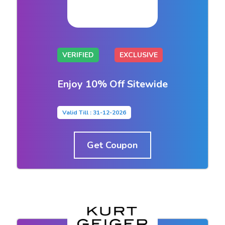
VERIFIED
EXCLUSIVE
Enjoy 10% Off Sitewide
Valid Till : 31-12-2026
Get Coupon