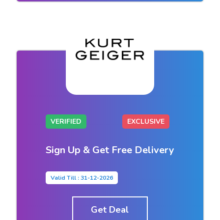
VERIFIED
EXCLUSIVE
Sign Up & Get Free Delivery
Valid Till : 31-12-2026
Get Deal