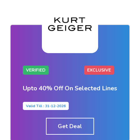
VERIFIED
EXCLUSIVE
Upto 40% Off On Selected Lines
Valid Till : 31-12-2026
Get Deal